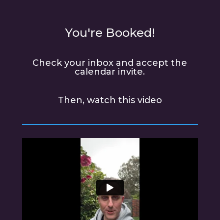
You're Booked!
Check your inbox and accept the
calendar invite.
Then, watch this video