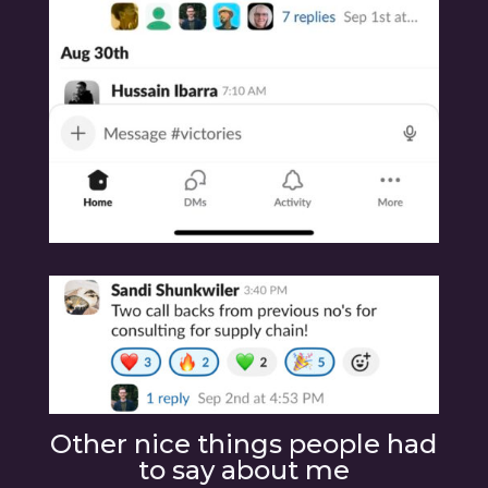
Other nice things people had
to say about me