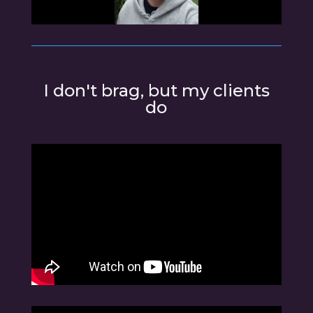
I don't brag, but my clients
do