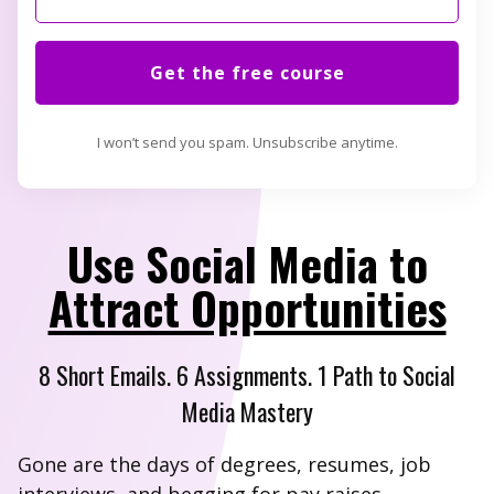
Get the free course
I won’t send you spam. Unsubscribe anytime.
Use Social Media to
Attract Opportunities
8 Short Emails. 6 Assignments. 1 Path to Social
Media Mastery
Gone are the days of degrees, resumes, job