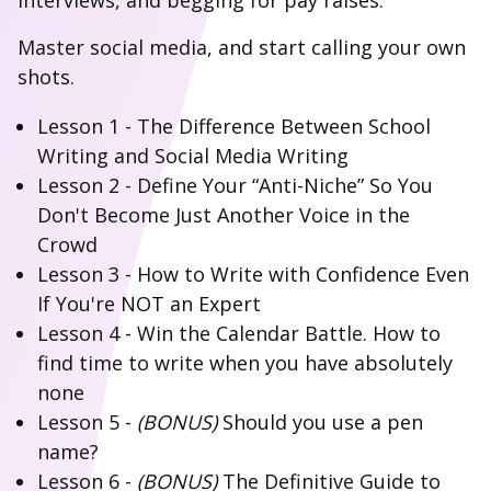
interviews, and begging for pay raises.
Master social media, and start calling your own
shots.
Lesson 1 - The Difference Between School
Writing and Social Media Writing
Lesson 2 - Define Your “Anti-Niche” So You
Don't Become Just Another Voice in the
Crowd
Lesson 3 - How to Write with Confidence Even
If You're NOT an Expert
Lesson 4 - Win the Calendar Battle. How to
find time to write when you have absolutely
none
Lesson 5 -
(BONUS)
Should you use a pen
name?
Lesson 6 -
(BONUS)
The Definitive Guide to