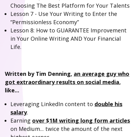
Choosing The Best Platform for Your Talents
Lesson 7 - Use Your Writing to Enter the
“Permissionless Economy”
Lesson 8: How to GUARANTEE Improvement
in Your Online Writing AND Your Financial
Life.
Written by Tim Denning,
an average guy who
got extraordinary results on social media
,
like...
Leveraging LinkedIn content to
double his
salary
.
Earning
over $1M writing long form articles
on Medium... twice the amount of the next