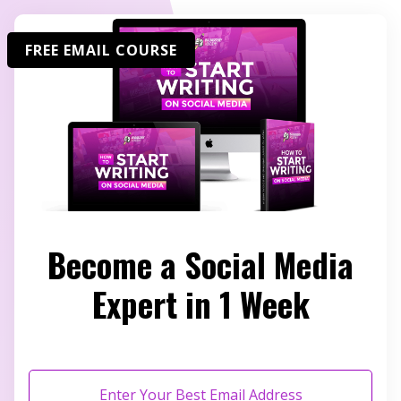
FREE EMAIL COURSE
Become a Social Media
Expert in 1 Week