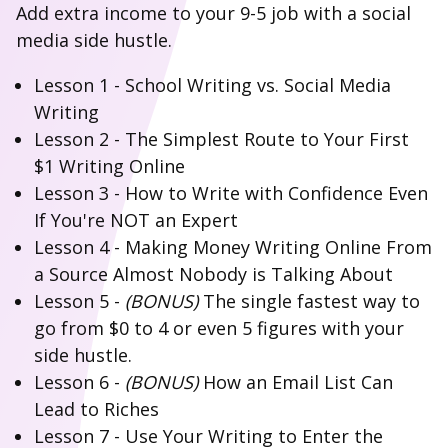
Add extra income to your 9-5 job with a social
media side hustle.
Lesson 1 - School Writing vs. Social Media
Writing
Lesson 2 - The Simplest Route to Your First
$1 Writing Online
Lesson 3 - How to Write with Confidence Even
If You're NOT an Expert
Lesson 4 - Making Money Writing Online From
a Source Almost Nobody is Talking About
Lesson 5 -
(BONUS)
The single fastest way to
go from $0 to 4 or even 5 figures with your
side hustle.
Lesson 6 -
(BONUS)
How an Email List Can
Lead to Riches
Lesson 7 - Use Your Writing to Enter the