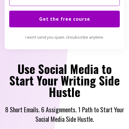
Get the free course
I won’t send you spam. Unsubscribe anytime.
Use Social Media to
Start Your Writing Side
Hustle
8 Short Emails. 6 Assignments. 1 Path to Start Your
Social Media Side Hustle.