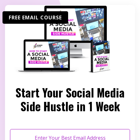
FREE EMAIL COURSE
Start Your Social Media
Side Hustle in 1 Week