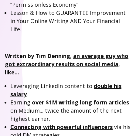
“Permissionless Economy”
Lesson 8: How to GUARANTEE Improvement
in Your Online Writing AND Your Financial
Life.
Written by Tim Denning,
an average guy who
got extraordinary results on social media
,
like...
Leveraging LinkedIn content to
double his
salary
.
Earning
over $1M writing long form articles
on Medium... twice the amount of the next
highest earner.
Connecting with powerful influencers
via his
cold DM strategies