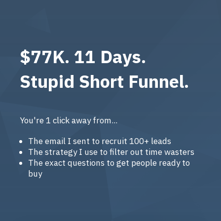
$77K. 11 Days.
Stupid Short Funnel.
You're 1 click away from...
The email I sent to recruit 100+ leads
The strategy I use to filter out time wasters
The exact questions to get people ready to
buy