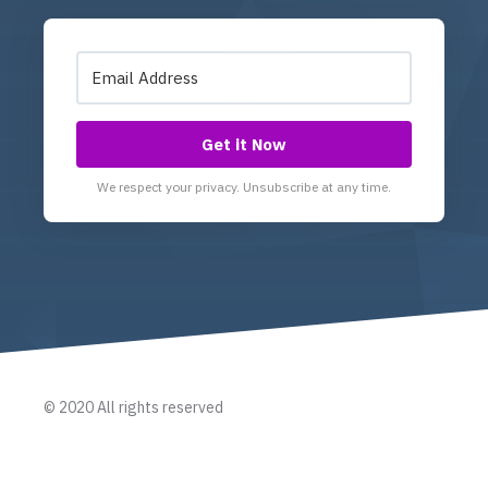
Get it Now
We respect your privacy. Unsubscribe at any time.
© 2020 All rights reserved