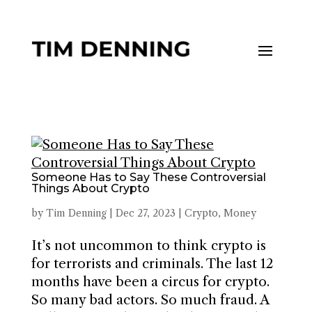
Someone Has to Say These Controversial
Things About Crypto
by
Tim Denning
|
Dec 27, 2023
|
Crypto
,
Money
It’s not uncommon to think crypto is
for terrorists and criminals. The last 12
months have been a circus for crypto.
So many bad actors. So much fraud. A