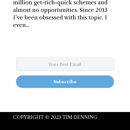
million get-rich-quick schemes and
almost no opportunities. Since 2013
I’ve been obsessed with this topic. I
even...
Subscribe
COPYRIGHT © 2023 TIM DENNING