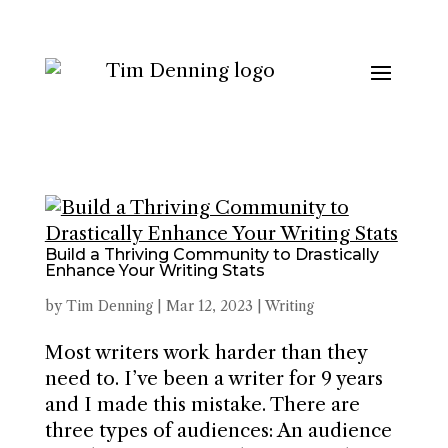
Build a Thriving Community to Drastically
Enhance Your Writing Stats
by
Tim Denning
|
Mar 12, 2023
|
Writing
Most writers work harder than they
need to. I’ve been a writer for 9 years
and I made this mistake. There are
three types of audiences: An audience