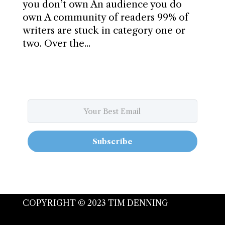
you don’t own An audience you do
own A community of readers 99% of
writers are stuck in category one or
two. Over the...
Subscribe
COPYRIGHT © 2023 TIM DENNING