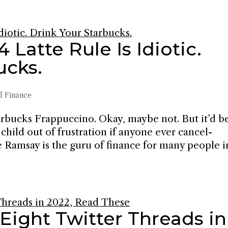
Latte Rule Is Idiotic.
ucks.
l Finance
tarbucks Frappuccino. Okay, maybe not. But it’d b
child out of frustration if anyone ever cancel-
e Ramsay is the guru of finance for many people i
 Eight Twitter Threads in