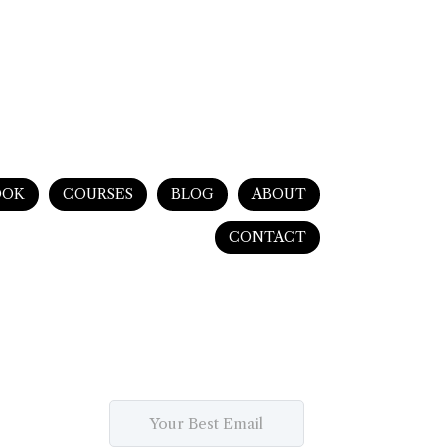
OOK
COURSES
BLOG
ABOUT
CONTACT