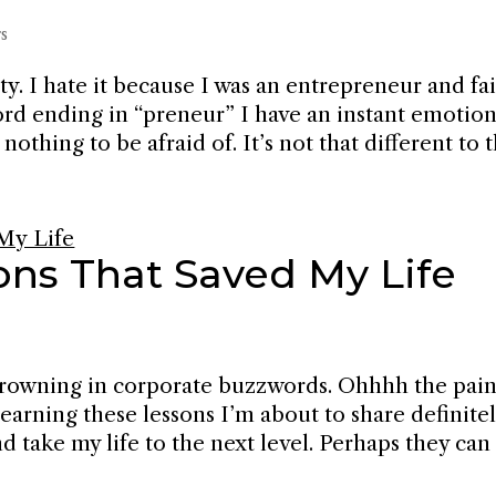
s
y. I hate it because I was an entrepreneur and fa
ord ending in “preneur” I have an instant emotion
othing to be afraid of. It’s not that different to th
ons That Saved My Life
e drowning in corporate buzzwords. Ohhhh the pain
Learning these lessons I’m about to share definite
d take my life to the next level. Perhaps they can