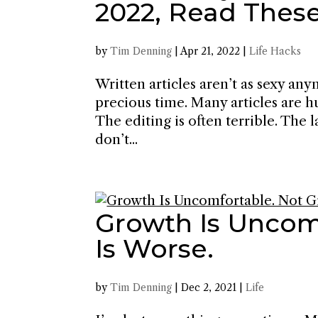
2022, Read Thes
by
Tim Denning
|
Apr 21, 2022
|
Life Hacks
Written articles aren’t as sexy an
precious time. Many articles are hu
The editing is often terrible. The
don’t...
Growth Is Uncom
Is Worse.
by
Tim Denning
|
Dec 2, 2021
|
Life