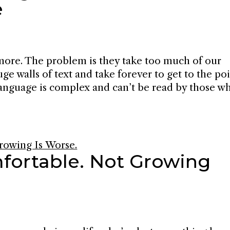
e
ymore. The problem is they take too much of our
ge walls of text and take forever to get to the poi
 language is complex and can’t be read by those w
fortable. Not Growing