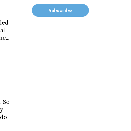
Subscribe
iled
al
e...
. So
ly
 do