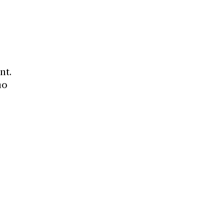
nt.
ho