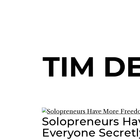
Join me and 101,000+ others o
Solopreneurs H
Everyone Secretl