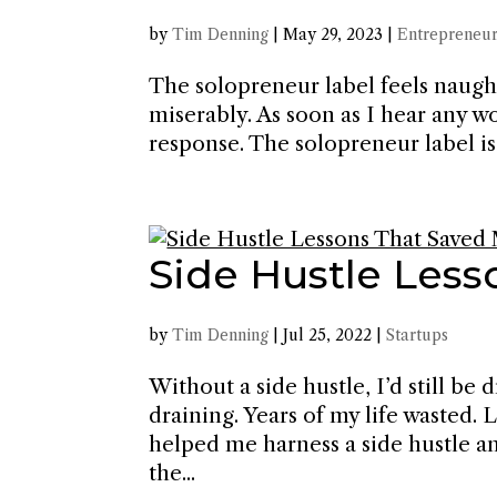
by
Tim Denning
|
May 29, 2023
|
Entrepreneur
The solopreneur label feels naught
miserably. As soon as I hear any w
response. The solopreneur label is n
Side Hustle Less
by
Tim Denning
|
Jul 25, 2022
|
Startups
Without a side hustle, I’d still b
draining. Years of my life wasted. 
helped me harness a side hustle an
the...