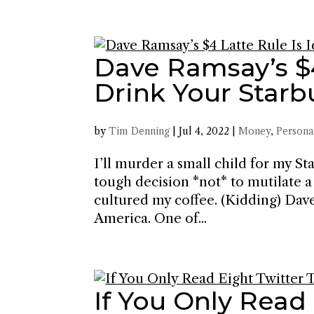
Dave Ramsay’s $4 
Drink Your Starb
by
Tim Denning
|
Jul 4, 2022
|
Money
,
Persona
I’ll murder a small child for my S
tough decision *not* to mutilate a 
cultured my coffee. (Kidding) Dav
America. One of...
If You Only Read