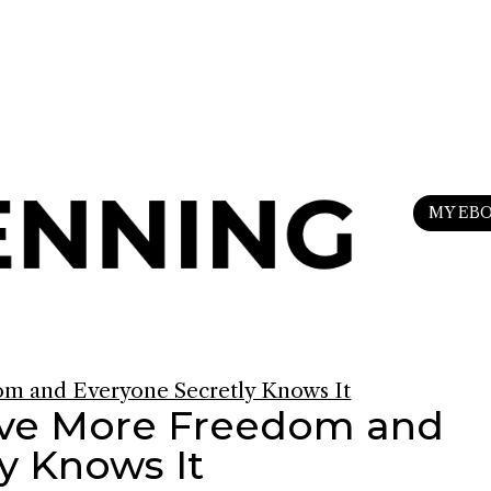
n
my Substack
to upgrade your life.
MY EB
ave More Freedom and
y Knows It