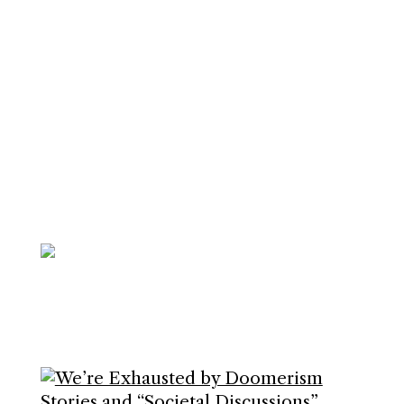
Join me and 101,000+ others on
my
Substack
to upgrade your life.