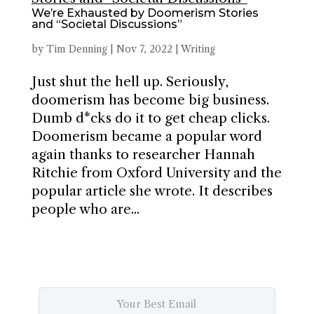
We’re Exhausted by Doomerism Stories
and “Societal Discussions”
by
Tim Denning
|
Nov 7, 2022
|
Writing
Just shut the hell up. Seriously,
doomerism has become big business.
Dumb d*cks do it to get cheap clicks.
Doomerism became a popular word
again thanks to researcher Hannah
Ritchie from Oxford University and the
popular article she wrote. It describes
people who are...