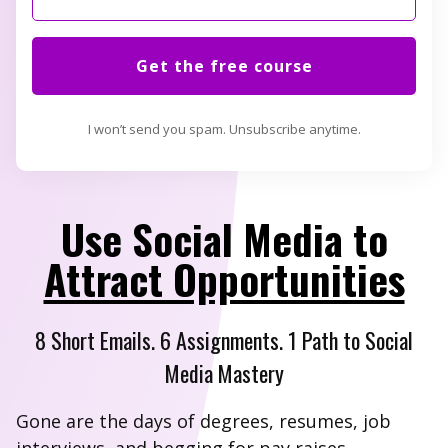
Get the free course
I won’t send you spam. Unsubscribe anytime.
Use Social Media to
Attract Opportunities
8 Short Emails. 6 Assignments. 1 Path to Social
Media Mastery
Gone are the days of degrees, resumes, job