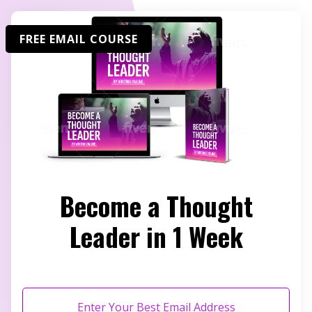
FREE EMAIL COURSE
Become a Thought
Leader in 1 Week