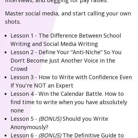
interviews, and begging for pay raises.
Master social media, and start calling your own
shots.
Lesson 1 - The Difference Between School
Writing and Social Media Writing
Lesson 2 - Define Your “Anti-Niche” So You
Don't Become Just Another Voice in the
Crowd
Lesson 3 - How to Write with Confidence Even
If You're NOT an Expert
Lesson 4 - Win the Calendar Battle. How to
find time to write when you have absolutely
none
Lesson 5 -
(BONUS)
Should you Write
Anonymously?
Lesson 6 -
(BONUS)
The Definitive Guide to