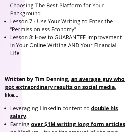
Choosing The Best Platform for Your
Background
Lesson 7 - Use Your Writing to Enter the
“Permissionless Economy”
Lesson 8: How to GUARANTEE Improvement
in Your Online Writing AND Your Financial
Life.
Written by Tim Denning,
an average guy who
got extraordinary results on social media
,
like...
Leveraging LinkedIn content to
double his
salary
.
Earning
over $1M writing long form articles