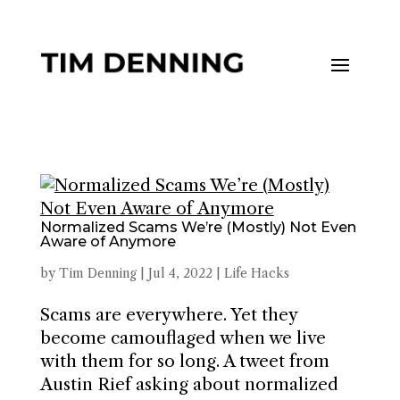
Normalized Scams We’re (Mostly) Not Even
Aware of Anymore
by
Tim Denning
|
Jul 4, 2022
|
Life Hacks
Scams are everywhere. Yet they
become camouflaged when we live
with them for so long. A tweet from
Austin Rief asking about normalized