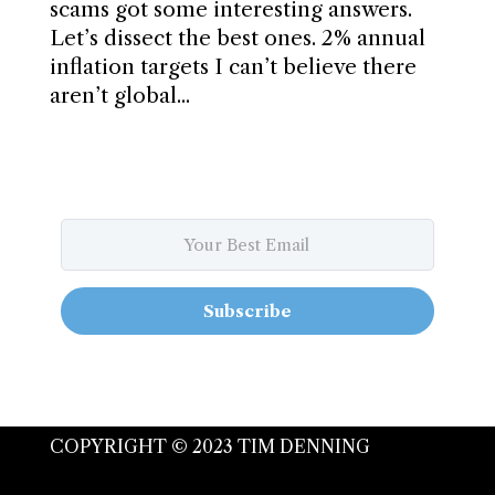
scams got some interesting answers.
Let’s dissect the best ones. 2% annual
inflation targets I can’t believe there
aren’t global...
Subscribe
COPYRIGHT © 2023 TIM DENNING