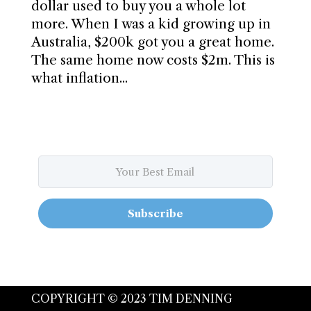
dollar used to buy you a whole lot
more. When I was a kid growing up in
Australia, $200k got you a great home.
The same home now costs $2m. This is
what inflation...
Subscribe
COPYRIGHT © 2023 TIM DENNING