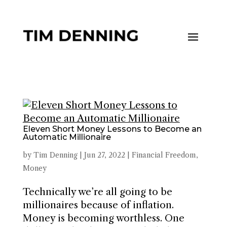
Eleven Short Money Lessons to Become an
Automatic Millionaire
by
Tim Denning
|
Jun 27, 2022
|
Financial Freedom
,
Money
Technically we’re all going to be
millionaires because of inflation.
Money is becoming worthless. One