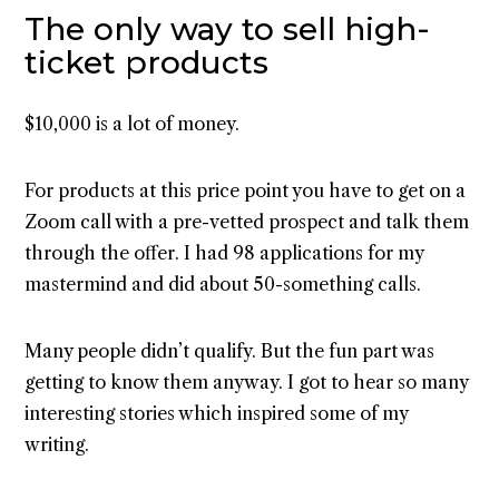
The only way to sell high-
ticket products
$10,000 is a lot of money.
For products at this price point you have to get on a
Zoom call with a pre-vetted prospect and talk them
through the offer. I had 98 applications for my
mastermind and did about 50-something calls.
Many people didn’t qualify. But the fun part was
getting to know them anyway. I got to hear so many
interesting stories which inspired some of my
writing.