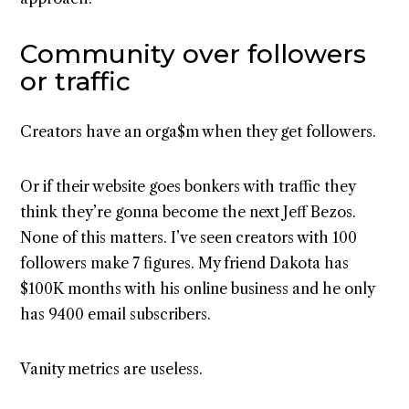
Community over followers
or traffic
Creators have an orga$m when they get followers.
Or if their website goes bonkers with traffic they
think they’re gonna become the next Jeff Bezos.
None of this matters. I’ve seen creators with 100
followers make 7 figures. My friend Dakota has
$100K months with his online business and he only
has 9400 email subscribers.
Vanity metrics are useless.