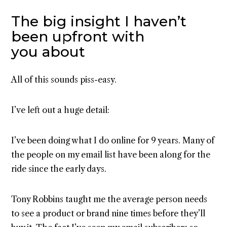
The big insight I haven’t
been upfront with
you about
All of this sounds piss-easy.
I’ve left out a huge detail:
I’ve been doing what I do online for 9 years. Many of
the people on my email list have been along for the
ride since the early days.
Tony Robbins taught me the average person needs
to see a product or brand nine times before they’ll