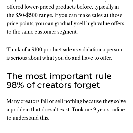
offered lower-priced products before, typically in
the $50-$500 range. If you can make sales at those
price points, you can gradually sell high value offers
to the same customer segment.
Think of a $100 product sale as validation a person
is serious about what you do and have to offer.
The most important rule
98% of creators forget
Many creators fail or sell nothing because they solve
a problem that doesn’t exist. Took me 9 years online
to understand this.