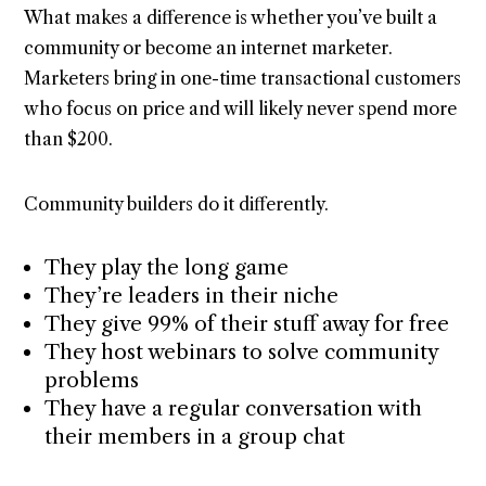
What makes a difference is whether you’ve built a
community or become an internet marketer.
Marketers bring in one-time transactional customers
who focus on price and will likely never spend more
than $200.
Community builders do it differently.
They play the long game
They’re leaders in their niche
They give 99% of their stuff away for free
They host webinars to solve community
problems
They have a regular conversation with
their members in a group chat