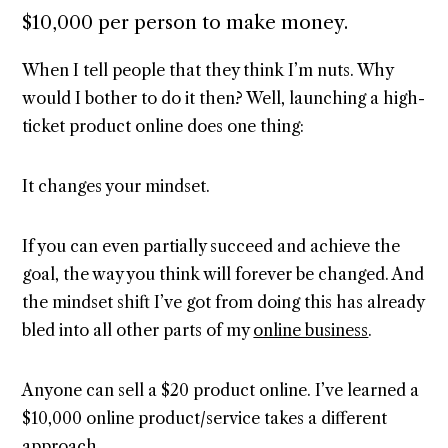
$10,000 per person to make money.
When I tell people that they think I’m nuts. Why
would I bother to do it then? Well, launching a high-
ticket product online does one thing:
It changes your mindset.
If you can even partially succeed and achieve the
goal, the way you think will forever be changed. And
the mindset shift I’ve got from doing this has already
bled into all other parts of my
online business
.
Anyone can sell a $20 product online. I’ve learned a
$10,000 online product/service takes a different
approach.