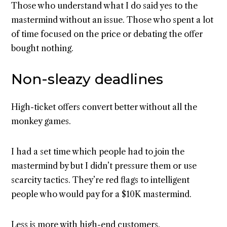
Those who understand what I do said yes to the
mastermind without an issue. Those who spent a lot
of time focused on the price or debating the offer
bought nothing.
Non-sleazy deadlines
High-ticket offers convert better without all the
monkey games.
I had a set time which people had to join the
mastermind by but I didn’t pressure them or use
scarcity tactics. They’re red flags to intelligent
people who would pay for a $10K mastermind.
Less is more with high-end customers.