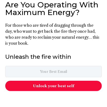
Are You Operating With
Maximum Energy?
For those who are tired of dragging through the
day, who want to get back the fire they once had,
who are ready to reclaim your natural energy… this
is your book.
Unleash the fire within
Unlock your best self