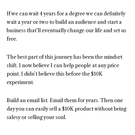
If we can wait 4 years for a degree we can definitely
wait a year or two to build an audience and start a
business that’ll eventually change our life and set us
free.
The best part of this journey has been the mindset
shift. I now believe I can help people at any price
point. I didn’t believe this before the $10K
experiment.
Build an email list. Email them for years. Then one
day you can easily sell a $10K product without being
salesy or selling your soul.