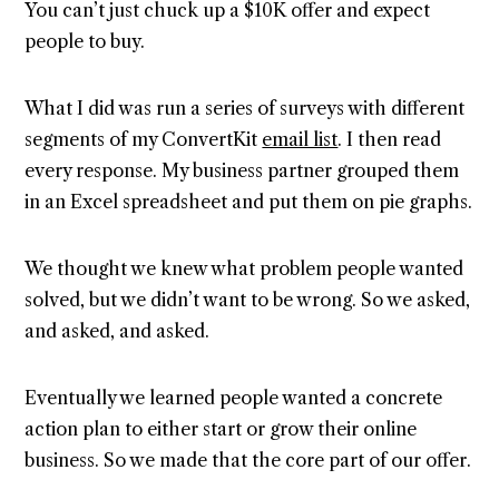
You can’t just chuck up a $10K offer and expect
people to buy.
What I did was run a series of surveys with different
segments of my ConvertKit
email list
. I then read
every response. My business partner grouped them
in an Excel spreadsheet and put them on pie graphs.
We thought we knew what problem people wanted
solved, but we didn’t want to be wrong. So we asked,
and asked, and asked.
Eventually we learned people wanted a concrete
action plan to either start or grow their online
business. So we made that the core part of our offer.