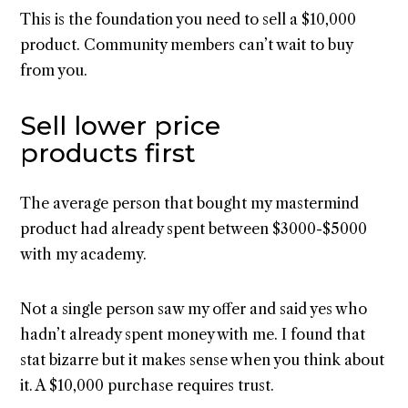
This is the foundation you need to sell a $10,000
product. Community members can’t wait to buy
from you.
Sell lower price
products first
The average person that bought my mastermind
product had already spent between $3000-$5000
with my academy.
Not a single person saw my offer and said yes who
hadn’t already spent money with me. I found that
stat bizarre but it makes sense when you think about
it. A $10,000 purchase requires trust.