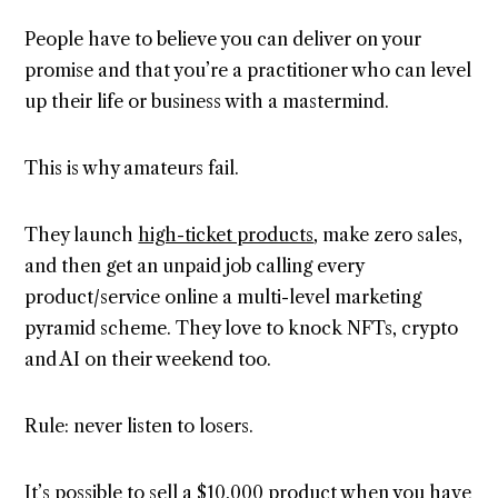
People have to believe you can deliver on your
promise and that you’re a practitioner who can level
up their life or business with a mastermind.
This is why amateurs fail.
They launch
high-ticket products
, make zero sales,
and then get an unpaid job calling every
product/service online a multi-level marketing
pyramid scheme. They love to knock NFTs, crypto
and AI on their weekend too.
Rule: never listen to losers.
It’s possible to sell a $10,000 product when you have