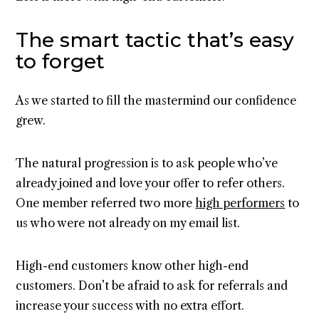
The smart tactic that’s easy
to forget
As we started to fill the mastermind our confidence
grew.
The natural progression is to ask people who’ve
already joined and love your offer to refer others.
One member referred two more
high performers
to
us who were not already on my email list.
High-end customers know other high-end
customers. Don’t be afraid to ask for referrals and
increase your success with no extra effort.