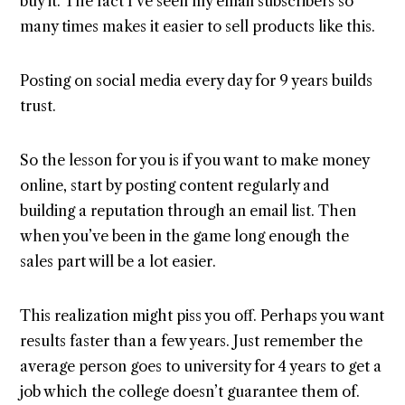
buy it. The fact I’ve seen my email subscribers so
many times makes it easier to sell products like this.
Posting on social media every day for 9 years builds
trust.
So the lesson for you is if you want to make money
online, start by posting content regularly and
building a reputation through an email list. Then
when you’ve been in the game long enough the
sales part will be a lot easier.
This realization might piss you off. Perhaps you want
results faster than a few years. Just remember the
average person goes to university for 4 years to get a
job which the college doesn’t guarantee them of.