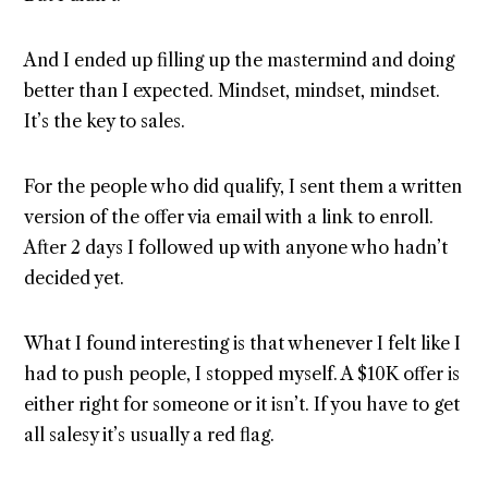
And I ended up filling up the mastermind and doing
better than I expected. Mindset, mindset, mindset.
It’s the key to sales.
For the people who did qualify, I sent them a written
version of the offer via email with a link to enroll.
After 2 days I followed up with anyone who hadn’t
decided yet.
What I found interesting is that whenever I felt like I
had to push people, I stopped myself. A $10K offer is
either right for someone or it isn’t. If you have to get
all salesy it’s usually a red flag.