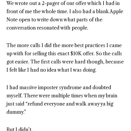
We wrote out a 2-pager of our offer which I had in
front of me the whole time. I also had a blank Apple
Note open to write down what parts of the
conversation resonated with people.
The more calls I did the more best practices I came
up with for selling this exact $10K offer. So the calls
got easier. The first calls were hard though, because
I felt like I had no idea what I was doing.
I had massive imposter syndrome and doubted
myself. There were multiple times when my brain
just said “refund everyone and walk away ya big
dummy.”
But I didn’t.