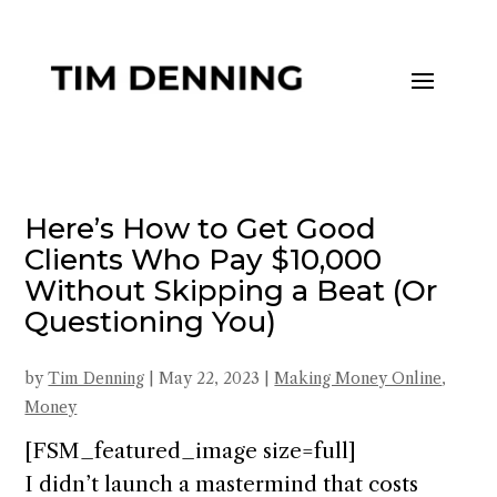
Here’s How to Get Good
Clients Who Pay $10,000
Without Skipping a Beat (Or
Questioning You)
by
Tim Denning
|
May 22, 2023
|
Making Money Online
,
Money
[FSM_featured_image size=full]
I didn’t launch a mastermind that costs