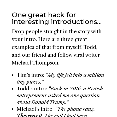
One great hack for
interesting introductions…
Drop people straight in the story with
your intro. Here are three great
examples of that from myself, Todd,
and our friend and fellow viral writer
Michael Thompson.
Tim’s intro:
“My life fell into a million
tiny pieces.”
Todd’s intro:
“Back in 2016, a British
entrepreneur asked me one question
about Donald Trump.”
Michael’s intro:
“The phone rang.
This was it
. The call I had been