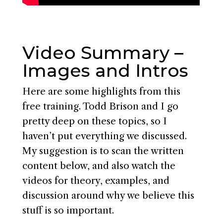
Video Summary –
Images and Intros
Here are some highlights from this
free training. Todd Brison and I go
pretty deep on these topics, so I
haven’t put everything we discussed.
My suggestion is to scan the written
content below, and also watch the
videos for theory, examples, and
discussion around why we believe this
stuff is so important.