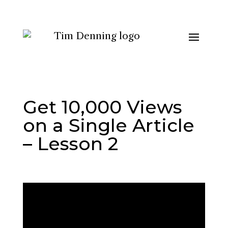
Get 10,000 Views
on a Single Article
– Lesson 2