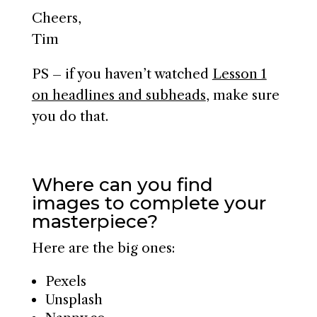
Cheers,
Tim
PS – if you haven’t watched
Lesson 1
on headlines and subheads
, make sure
you do that.
Where can you find
images to complete your
masterpiece?
Here are the big ones:
Pexels
Unsplash