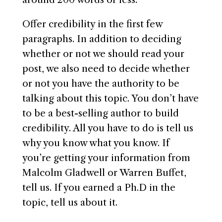
Offer credibility in the first few
paragraphs. In addition to deciding
whether or not we should read your
post, we also need to decide whether
or not you have the authority to be
talking about this topic. You don’t have
to be a best-selling author to build
credibility. All you have to do is tell us
why you know what you know. If
you’re getting your information from
Malcolm Gladwell or Warren Buffet,
tell us. If you earned a Ph.D in the
topic, tell us about it.