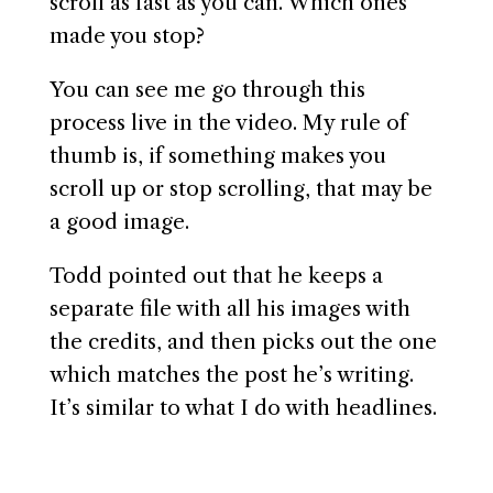
scroll as fast as you can. Which ones
made you stop?
You can see me go through this
process live in the video. My rule of
thumb is, if something makes you
scroll up or stop scrolling, that may be
a good image.
Todd pointed out that he keeps a
separate file with all his images with
the credits, and then picks out the one
which matches the post he’s writing.
It’s similar to what I do with headlines.