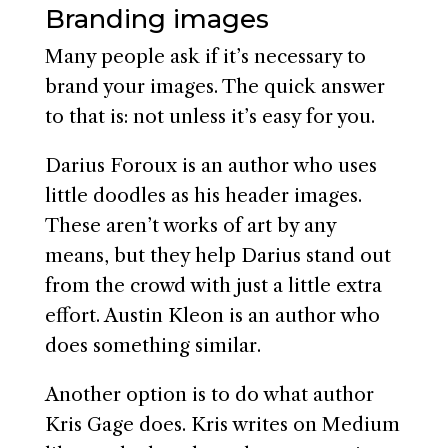
Branding images
Many people ask if it’s necessary to
brand your images. The quick answer
to that is: not unless it’s easy for you.
Darius Foroux is an author who uses
little doodles as his header images.
These aren’t works of art by any
means, but they help Darius stand out
from the crowd with just a little extra
effort. Austin Kleon is an author who
does something similar.
Another option is to do what author
Kris Gage does. Kris writes on Medium