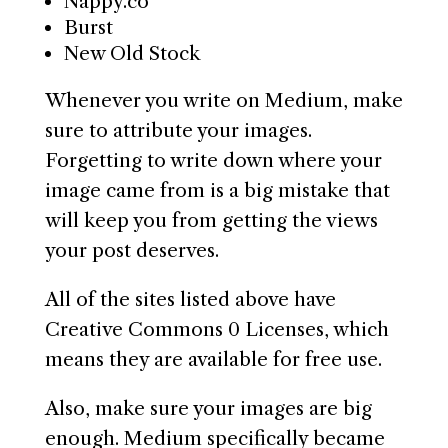
Nappy.co
Burst
New Old Stock
Whenever you write on Medium, make
sure to attribute your images.
Forgetting to write down where your
image came from is a big mistake that
will keep you from getting the views
your post deserves.
All of the sites listed above have
Creative Commons 0 Licenses, which
means they are available for free use.
Also, make sure your images are big
enough. Medium specifically became