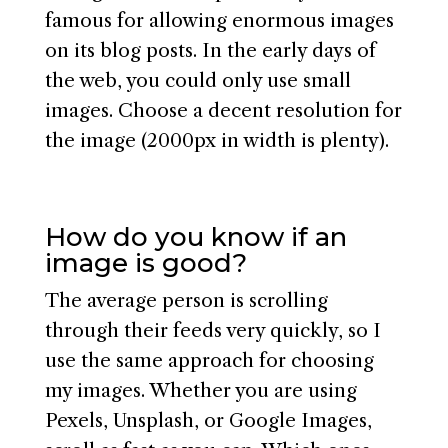
famous for allowing enormous images
on its blog posts. In the early days of
the web, you could only use small
images. Choose a decent resolution for
the image (2000px in width is plenty).
How do you know if an
image is good?
The average person is scrolling
through their feeds very quickly, so I
use the same approach for choosing
my images. Whether you are using
Pexels, Unsplash, or Google Images,