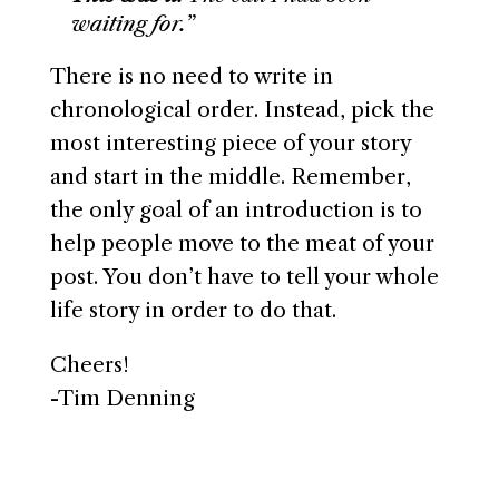
waiting for.”
There is no need to write in
chronological order. Instead, pick the
most interesting piece of your story
and start in the middle. Remember,
the only goal of an introduction is to
help people move to the meat of your
post. You don’t have to tell your whole
life story in order to do that.
Cheers!
-Tim Denning