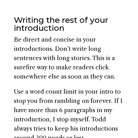
Writing the rest of your
introduction
Be direct and concise in your
introductions. Don’t write long
sentences with long stories. This is a
surefire way to make readers click
somewhere else as soon as they can.
Use a word count limit in your intro to
stop you from rambling on forever. If I
have more than 6 paragraphs in my
introduction, I stop myself. Todd
always tries to keep his introductions
around 200 words or less.