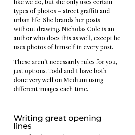
like we do, but she only uses certain
types of photos – street graffiti and
urban life. She brands her posts
without drawing. Nicholas Cole is an
author who does this as well, except he
uses photos of himself in every post.
These aren’t necessarily rules for you,
just options. Todd and I have both
done very well on Medium using
different images each time.
Writing great opening
lines