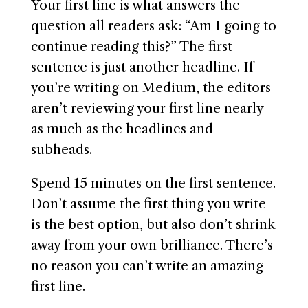
Your first line is what answers the
question all readers ask: “Am I going to
continue reading this?” The first
sentence is just another headline. If
you’re writing on Medium, the editors
aren’t reviewing your first line nearly
as much as the headlines and
subheads.
Spend 15 minutes on the first sentence.
Don’t assume the first thing you write
is the best option, but also don’t shrink
away from your own brilliance. There’s
no reason you can’t write an amazing
first line.