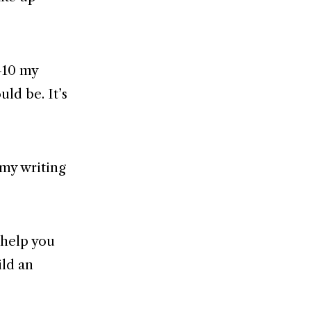
5–10 my
ld be. It’s
 my writing
l help you
ild an