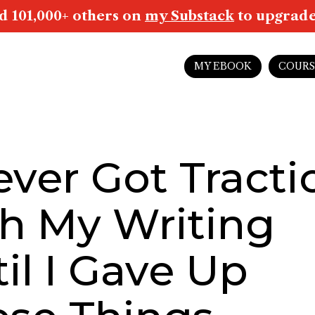
d 101,000+ others on
my Substack
to upgrade 
MY EBOOK
COURS
ever Got Tracti
h My Writing
il I Gave Up