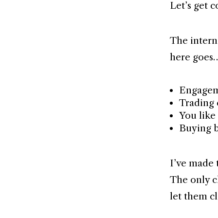
Let’s get c
The interne
here goes
Engagem
Trading
You like 
Buying 
I’ve made t
The only c
let them cl