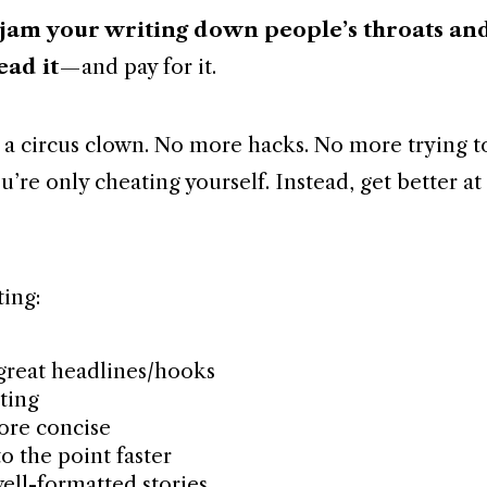
 jam your writing down people’s throats an
ead it
— and pay for it.
 a circus clown. No more hacks. No more trying t
u’re only cheating yourself. Instead, get better a
ting:
great headlines/hooks
ting
ore concise
o the point faster
well-formatted stories