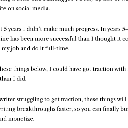
ite on social media.
rst 5 years I didn’t make much progress. In years 
ine has been more successful than I thought it cou
 my job and do it full-time.
 these things below, I could have got traction with
than I did.
 writer struggling to get traction, these things wil
riting breakthroughs faster, so you can finally bu
and monetize.