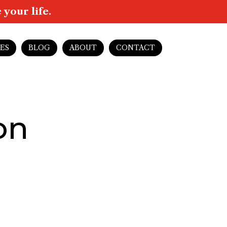
your life.
ES
BLOG
ABOUT
CONTACT
on