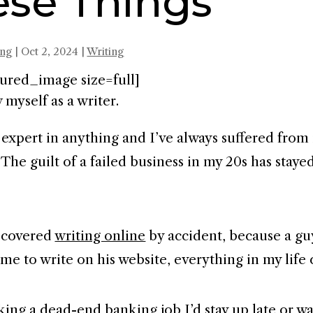
ese Things
ing
|
Oct 2, 2024
|
Writing
ured_image size=full]
 myself as a writer.
n expert in anything and I’ve always suffered from
The guilt of a failed business in my 20s has stay
scovered
writing online
by accident, because a g
 me to write on his website, everything in my life
ing a dead-end banking job I’d stay up late or w