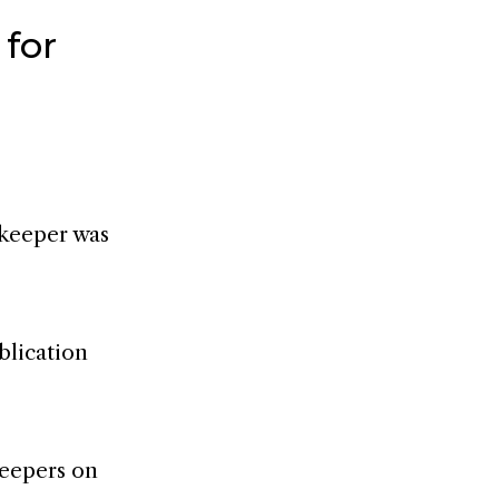
 for
ekeeper was
blication
keepers on