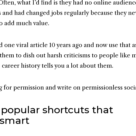
Often, what I’d find is they had no online audienc
 and had changed jobs regularly because they ne
o add much value.
 one viral article 10 years ago and now use that a
 them to dish out harsh criticisms to people like 
career history tells you a lot about them.
g for permission and write on permissionless soci
 popular shortcuts that
smart