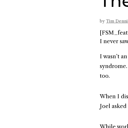
Th
by
Tim Denn
[FSM_feat
I never saw
I wasn’t a
syndrome. 
too.
When I di
Joel asked
While work