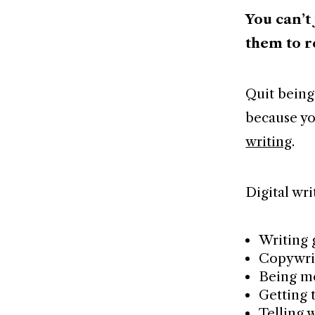
You can’t
them to r
Quit being
because yo
writing
.
Digital wri
Writing 
Copywri
Being m
Getting t
Telling 