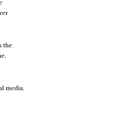
e
ver
s the
me.
al media.