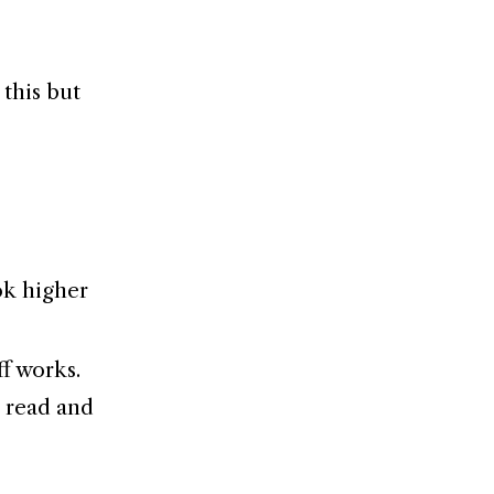
 this but
ok higher
ff works.
o read and