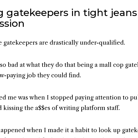
 gatekeepers in tight jeans
ssion
e gatekeepers are drastically under-qualified.
 so bad at what they do that being a mall cop gat
ow-paying job they could find.
d me was when I stopped paying attention to pu
kissing the a$$es of writing platform staff.
 happened when I made it a habit to look up gate