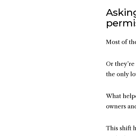
Asking
permi
Most of th
Or they’re
the only l
What helpe
owners and 
This shift