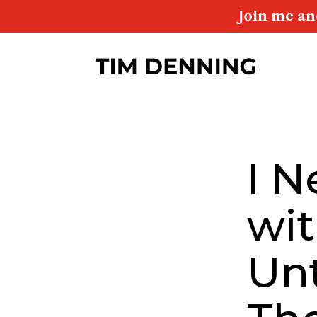
Join me an
I N
wit
Unt