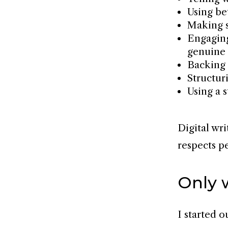
Using be
Making 
Engaging
genuine 
Backing 
Structu
Using a s
Digital wr
respects p
Only 
I started o