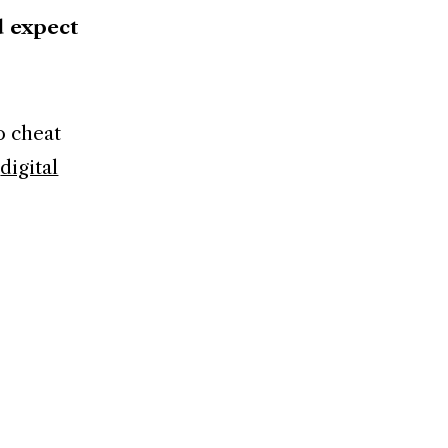
d expect
o cheat
t
digital