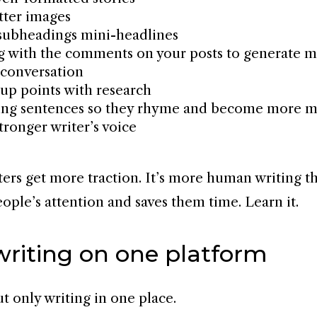
tter images
subheadings mini-headlines
 with the comments on your posts to generate 
conversation
up points with research
ring sentences so they rhyme and become more 
tronger writer’s voice
iters get more traction. It’s more human writing t
eople’s attention and saves them time. Learn it.
writing on one platform
ut only writing in one place.