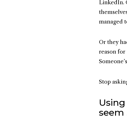
LinkedIn. 
themselves
managed t
Or they had
reason for
Someone’s 
Stop askin
Using
seem 