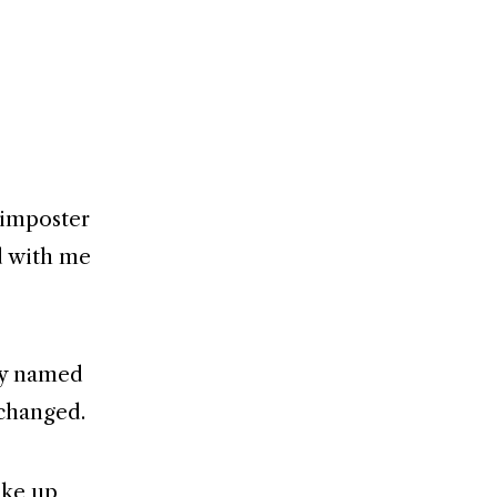
 imposter
ed with me
uy named
 changed.
ake up