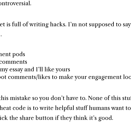
ontroversial.
t is full of writing hacks. I’m not supposed to say
…
ent pods
 comments
my essay and I’ll like yours
bot comments/likes to make your engagement lo
his mistake so you don’t have to. None of this stu
heat code is to write helpful stuff humans want t
ick the share button if they think it’s good.