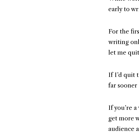
early to wr
For the fi
writing onl
let me quit
If I’d quit
far sooner 
If you’re a
get more w
audience 