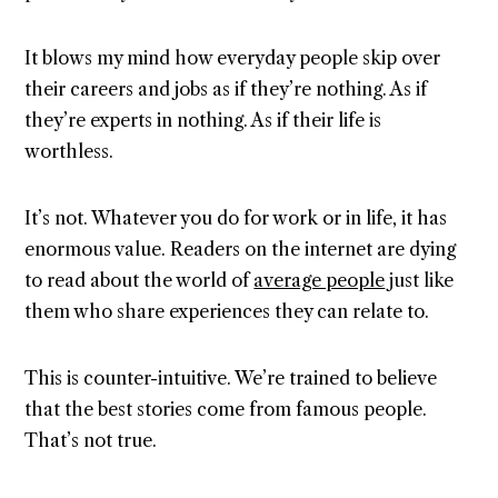
It blows my mind how everyday people skip over
their careers and jobs as if they’re nothing. As if
they’re experts in nothing. As if their life is
worthless.
It’s not. Whatever you do for work or in life, it has
enormous value. Readers on the internet are dying
to read about the world of
average people
just like
them who share experiences they can relate to.
This is counter-intuitive. We’re trained to believe
that the best stories come from famous people.
That’s not true.