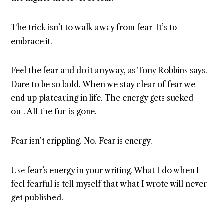
The trick isn’t to walk away from fear. It’s to
embrace it.
Feel the fear and do it anyway, as
Tony Robbins
says.
Dare to be so bold. When we stay clear of fear we
end up plateauing in life. The energy gets sucked
out. All the fun is gone.
Fear isn’t crippling. No. Fear is energy.
Use fear’s energy in your writing. What I do when I
feel fearful is tell myself that what I wrote will never
get published.