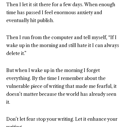
Then I let it sit there for a few days. When enough
time has passed I feel enormous anxiety and
eventually hit publish.
Then I run from the computer and tell myself, “If I
wake up in the morning and still hate it I can always
delete it.”
But when I wake up in the morning I forget
everything. By the time I remember about the
vulnerable piece of writing that made me fearful, it
doesn’t matter because the world has already seen
it.
Don’t let fear stop your writing. Let it enhance your