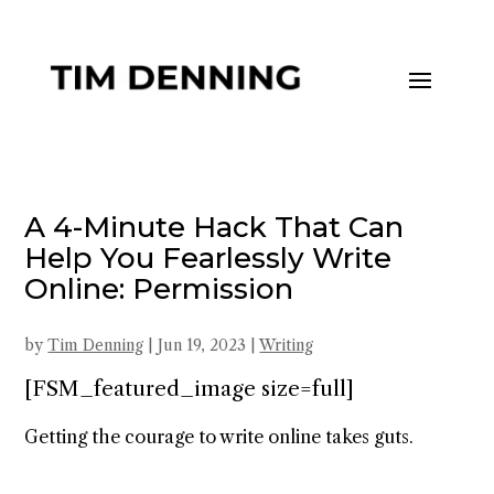
A 4-Minute Hack That Can
Help You Fearlessly Write
Online: Permission
by
Tim Denning
|
Jun 19, 2023
|
Writing
[FSM_featured_image size=full]
Getting the courage to write online takes guts.