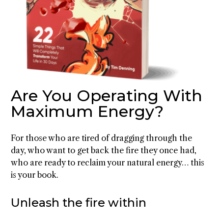
Are You Operating With
Maximum Energy?
For those who are tired of dragging through the
day, who want to get back the fire they once had,
who are ready to reclaim your natural energy… this
is your book.
Unleash the fire within