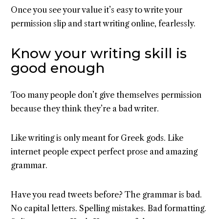
Once you see your value it’s easy to write your
permission slip and start writing online, fearlessly.
Know your writing skill is
good enough
Too many people don’t give themselves permission
because they think they’re a bad writer.
Like writing is only meant for Greek gods. Like
internet people expect perfect prose and amazing
grammar.
Have you read tweets before? The grammar is bad.
No capital letters. Spelling mistakes. Bad formatting.