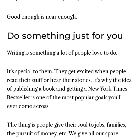
Good enough is near enough.
Do something just for you
Writing is something a lot of people love to do.
It’s special to them. They get excited when people
read their stuff or hear their stories. It’s why the idea
of publishing a book and getting a New York Times
Bestseller is one of the most popular goals you’ll
ever come across.
The thing is people give their soul to jobs, families,
the pursuit of money, etc. We give all our spare