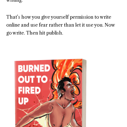
writing.
That’s how you give yourself permission to write
online and use fear rather than let it use you. Now
go write. Then hit publish.