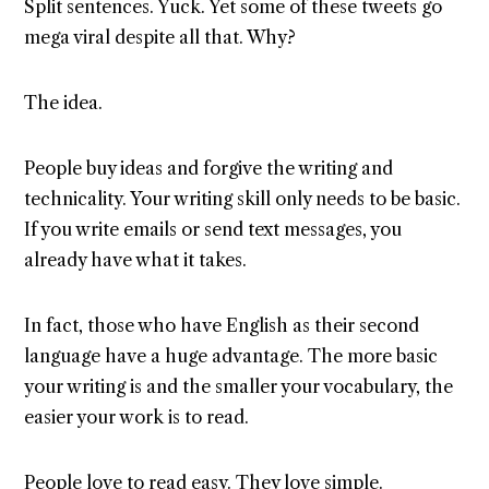
Split sentences. Yuck. Yet some of these tweets go
mega viral despite all that. Why?
The idea.
People buy ideas and forgive the writing and
technicality. Your writing skill only needs to be basic.
If you write emails or send text messages, you
already have what it takes.
In fact, those who have English as their second
language have a huge advantage. The more basic
your writing is and the smaller your vocabulary, the
easier your work is to read.
People love to read easy. They love simple.