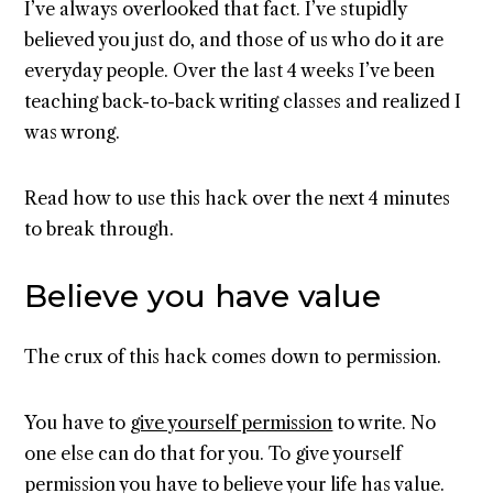
I’ve always overlooked that fact. I’ve stupidly
believed you just do, and those of us who do it are
everyday people. Over the last 4 weeks I’ve been
teaching back-to-back writing classes and realized I
was wrong.
Read how to use this hack over the next 4 minutes
to break through.
Believe you have value
The crux of this hack comes down to permission.
You have to
give yourself permission
to write. No
one else can do that for you. To give yourself
permission you have to believe your life has value.