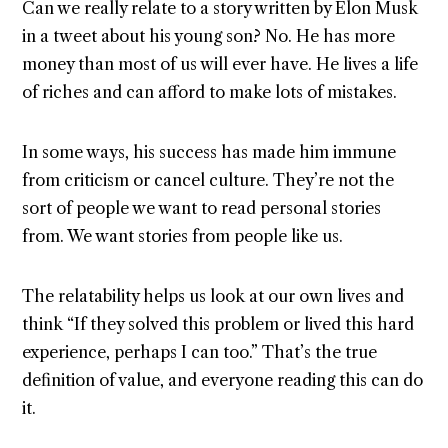
Can we really relate to a story written by Elon Musk
in a tweet about his young son? No. He has more
money than most of us will ever have. He lives a life
of riches and can afford to make lots of mistakes.
In some ways, his success has made him immune
from criticism or cancel culture. They’re not the
sort of people we want to read personal stories
from. We want stories from people like us.
The relatability helps us look at our own lives and
think “If they solved this problem or lived this hard
experience, perhaps I can too.” That’s the true
definition of value, and everyone reading this can do
it.