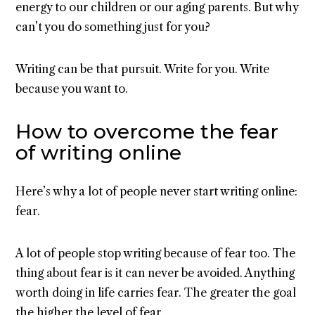
energy to our children or our aging parents. But why
can’t you do something just for you?
Writing can be that pursuit. Write for you. Write
because you want to.
How to overcome the fear
of writing online
Here’s why a lot of people never start writing online:
fear.
A lot of people stop writing because of fear too. The
thing about fear is it can never be avoided. Anything
worth doing in life carries fear. The greater the goal
the higher the level of fear.