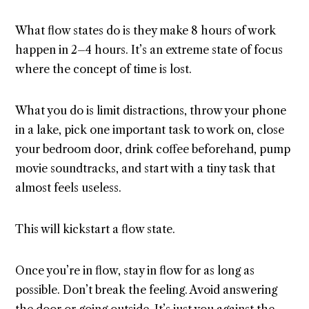
What flow states do is they make 8 hours of work
happen in 2–4 hours. It’s an extreme state of focus
where the concept of time is lost.
What you do is limit distractions, throw your phone
in a lake, pick one important task to work on, close
your bedroom door, drink coffee beforehand, pump
movie soundtracks, and start with a tiny task that
almost feels useless.
This will kickstart a flow state.
Once you’re in flow, stay in flow for as long as
possible. Don’t break the feeling. Avoid answering