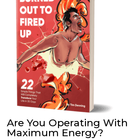
Are You Operating With
Maximum Energy?