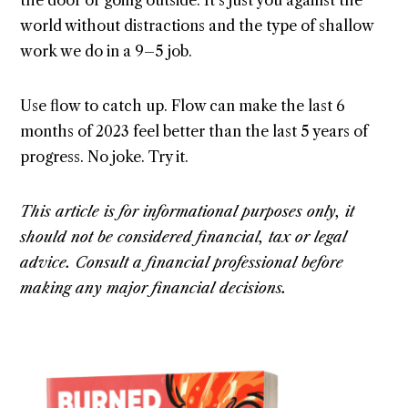
the door or going outside. It’s just you against the
world without distractions and the type of shallow
work we do in a 9–5 job.
Use flow to catch up. Flow can make the last 6
months of 2023 feel better than the last 5 years of
progress. No joke. Try it.
This article is for informational purposes only, it
should not be considered financial, tax or legal
advice. Consult a financial professional before
making any major financial decisions.