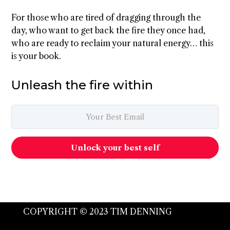
For those who are tired of dragging through the
day, who want to get back the fire they once had,
who are ready to reclaim your natural energy… this
is your book.
Unleash the fire within
Unlock your best self
COPYRIGHT © 2023 TIM DENNING