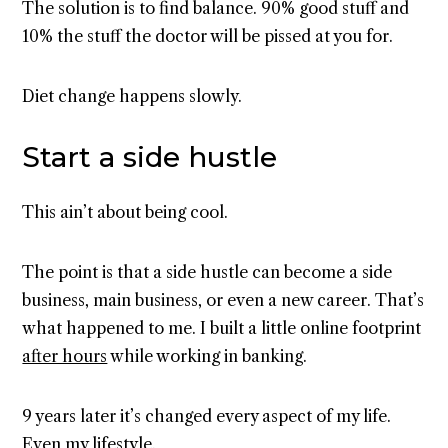
The solution is to find balance. 90% good stuff and
10% the stuff the doctor will be pissed at you for.
Diet change happens slowly.
Start a side hustle
This ain’t about being cool.
The point is that a side hustle can become a side
business, main business, or even a new career. That’s
what happened to me. I built a little online footprint
after hours
while working in banking.
9 years later it’s changed every aspect of my life.
Even my lifestyle.