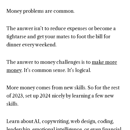
Money problems are common.
The answer isn’t to reduce expenses or become a
tightarse and get your mates to foot the bill for
dinner every weekend.
The answer to money challenges is to
make more
money
. It’s common sense. It’s logical.
More money comes from new skills. So for the rest
of 2023, set up 2024 nicely by learning a few new
skills.
Learn about AI, copywriting, web design, coding,
leadership, emotional intelligence, or even financial