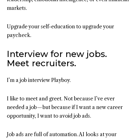
markets.
Upgrade your self-education to upgrade your
paycheck.
Interview for new jobs.
Meet recruiters.
I’m a job interview Playboy.
I like to meet and greet. Not because I’ve ever
needed a job — but because if I want a new career
opportunity, I want to avoid job ads.
Job ads are full of automation. AI looks at your