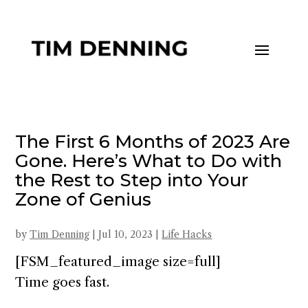
The First 6 Months of 2023 Are
Gone. Here’s What to Do with
the Rest to Step into Your
Zone of Genius
by
Tim Denning
|
Jul 10, 2023
|
Life Hacks
[FSM_featured_image size=full]
Time goes fast.