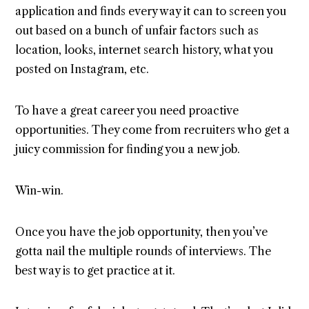
application and finds every way it can to screen you
out based on a bunch of unfair factors such as
location, looks, internet search history, what you
posted on Instagram, etc.
To have a great career you need proactive
opportunities. They come from recruiters who get a
juicy commission for finding you a new job.
Win-win.
Once you have the job opportunity, then you’ve
gotta nail the multiple rounds of interviews. The
best way is to get practice at it.