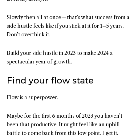
Slowly then all at once — that’s what success from a
side hustle feels like if you stick at it for 1–5 years.
Don’t overthink it.
Build your side hustle in 2023 to make 2024 a
spectacular year of growth.
Find your flow state
Flow is a superpower.
Maybe for the first 6 months of 2023 you haven’t
been that productive. It might feel like an uphill
battle to come back from this low point. I get it.