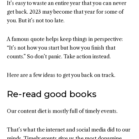
It’s easy to waste an entire year that you can never
get back. 2023 may become that year for some of
you. But it’s not too late.
A famous quote helps keep things in perspective:
“It’s not how you start but how you finish that
counts.” So don’t panic. Take action instead.
Here are a few ideas to get you back on track.
Re-read good books
Our content diet is mostly full of timely events.
That’s what the internet and social media did to our
minds. Timely events give us the most dopamine