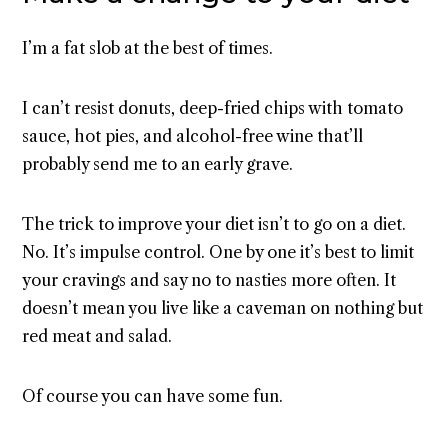
I’m a fat slob at the best of times.
I can’t resist donuts, deep-fried chips with tomato
sauce, hot pies, and alcohol-free wine that’ll
probably send me to an early grave.
The trick to improve your diet isn’t to go on a diet.
No. It’s impulse control. One by one it’s best to limit
your cravings and say no to nasties more often. It
doesn’t mean you live like a caveman on nothing but
red meat and salad.
Of course you can have some fun.