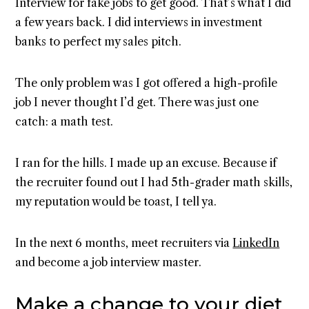
Interview for fake jobs to get good. That’s what I did
a few years back. I did interviews in investment
banks to perfect my sales pitch.
The only problem was I got offered a high-profile
job I never thought I’d get. There was just one
catch: a math test.
I ran for the hills. I made up an excuse. Because if
the recruiter found out I had 5th-grader math skills,
my reputation would be toast, I tell ya.
In the next 6 months, meet recruiters via
LinkedIn
and become a job interview master.
Make a change to your diet