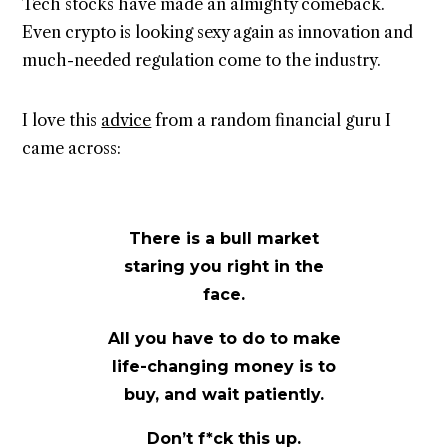
Tech stocks have made an almighty comeback.
Even crypto is looking sexy again as innovation and
much-needed regulation come to the industry.
I love this
advice
from a random financial guru I
came across:
There is a bull market
staring you right in the
face.
All you have to do to make
life-changing money is to
buy, and wait patiently.
Don’t f*ck this up.