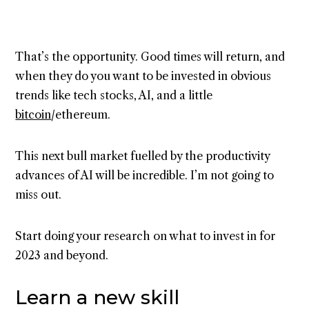
That’s the opportunity. Good times will return, and
when they do you want to be invested in obvious
trends like tech stocks, AI, and a little
bitcoin
/ethereum.
This next bull market fuelled by the productivity
advances of AI will be incredible. I’m not going to
miss out.
Start doing your research on what to invest in for
2023 and beyond.
Learn a new skill