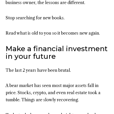
business owner, the lessons are different.
Stop searching for new books.
Read what is old to you so it becomes new again.
Make a financial investment
in your future
The last 2 years have been brutal.
A bear market has seen most major assets fall in
price. Stocks, crypto, and even real estate took a
tumble. Things are slowly recovering.