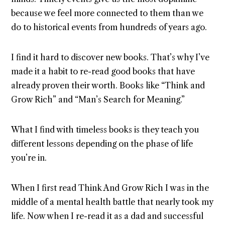
because we feel more connected to them than we
do to historical events from hundreds of years ago.
I find it hard to discover new books. That’s why I’ve
made it a habit to re-read good books that have
already proven their worth. Books like “Think and
Grow Rich” and “Man’s Search for Meaning.”
What I find with timeless books is they teach you
different lessons depending on the phase of life
you’re in.
When I first read Think And Grow Rich I was in the
middle of a mental health battle that nearly took my
life. Now when I re-read it as a dad and successful