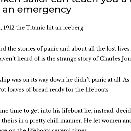
 an emergency
, 1912 the Titanic hit an iceberg.
d the stories of panic and about all the lost live
aven’t heard of is the strange
story
of Charles Jou
hip was on its way down he didn’t panic at all. As
ot loaves of bread ready for the lifeboats.
me time to get into his lifeboat he, instead, deci
o theirs in a pretty chill manner. He let women an
ace on the lifeboats several times.