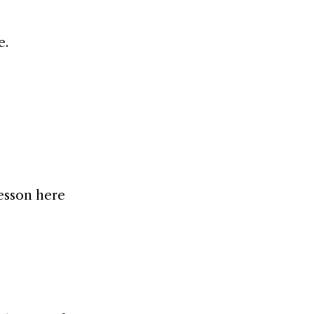
e.
lesson here