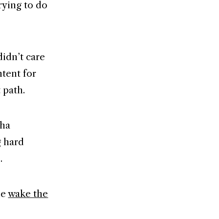
rying to do
didn’t care
tent for
 path.
aha
g hard
.
me
wake the