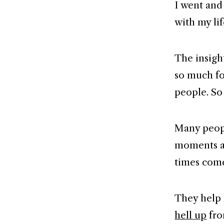
I went and 
with my lif
The insigh
so much fo
people. So
Many peopl
moments an
times come
They help 
hell up
fro