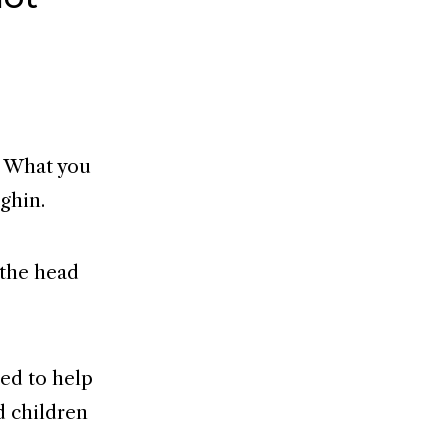
s. What you
ghin.
 the head
ded to help
d children