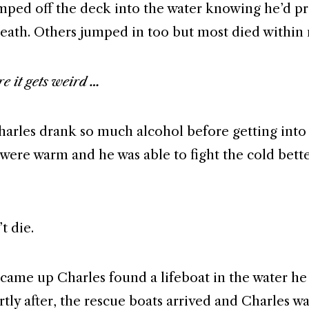
mped off the deck into the water knowing he’d p
death. Others jumped in too but most died within
e it gets weird …
arles drank so much alcohol before getting into 
s were warm and he was able to fight the cold bett
t die.
 came up Charles found a lifeboat in the water he
tly after, the rescue boats arrived and Charles wa