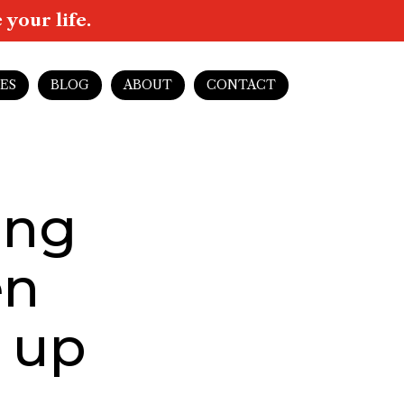
your life.
ES
BLOG
ABOUT
CONTACT
ing
en
 up