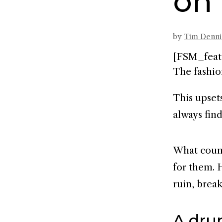
on
by
Tim Denn
[FSM_feat
The fashio
This upset
always fin
What count
for them. 
ruin, break
A drun