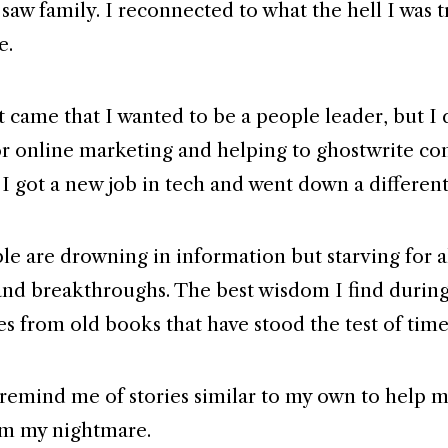
saw family. I reconnected to what the hell I was t
e.
t came that I wanted to be a people leader, but I 
r online marketing and helping to ghostwrite con
 I got a new job in tech and went down a different
e are drowning in information but starving for 
d breakthroughs. The best wisdom I find durin
s from old books that have stood the test of time
remind me of stories similar to my own to help 
m my nightmare.