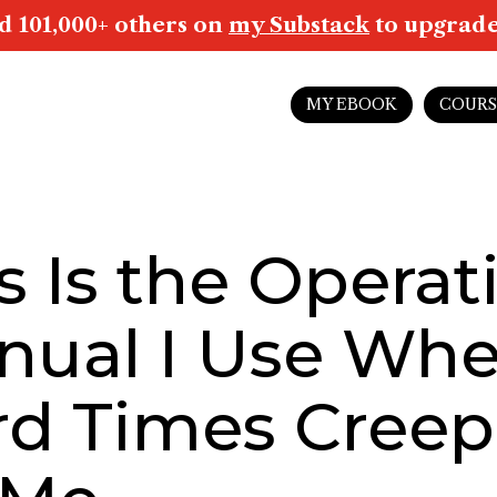
d 101,000+ others on
my Substack
to upgrade 
MY EBOOK
COURS
s Is the Operat
nual I Use Wh
rd Times Creep