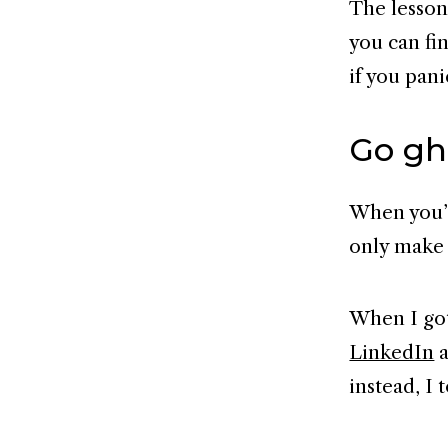
The lesson
you can fin
if you pani
Go gh
When you’r
only make 
When I got
LinkedIn
a
instead, I