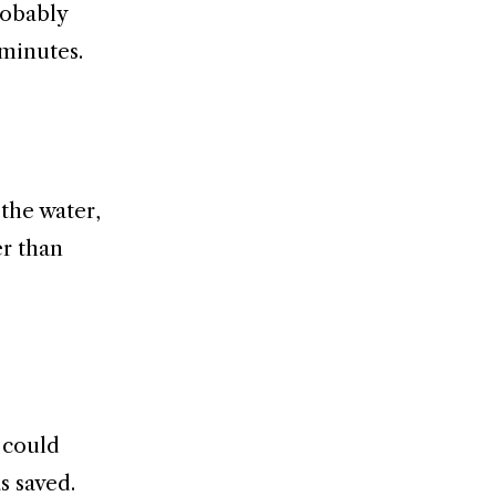
robably
 minutes.
the water,
er than
 could
s saved.