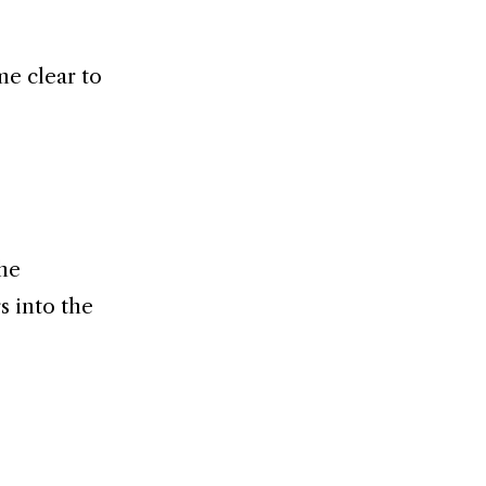
me clear to
 he
s into the