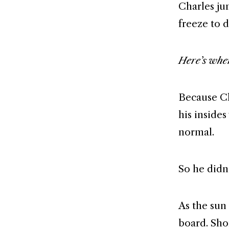
Charles ju
freeze to 
Here’s wher
Because Ch
his inside
normal.
So he didn’
As the sun
board. Shor