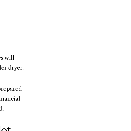
s will
ler dryer.
 prepared
inancial
d.
lot