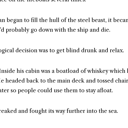
n began to fill the hull of the steel beast, it beca
’d probably go down with the ship and die.
ogical decision was to get blind drunk and relax.
 Inside his cabin was a boatload of whiskey which
e headed back to the main deck and tossed chair
ater so people could use them to stay afloat.
reaked and fought its way further into the sea.