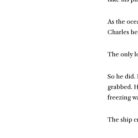
As the ocea
Charles he
The only l
So he did.
grabbed. H
freezing w
The ship c