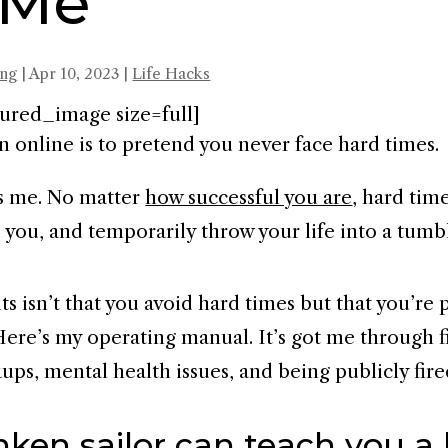
 Me
ing
|
Apr 10, 2023
|
Life Hacks
ured_image size=full]
n online is to pretend you never face hard times.
s me. No matter
how successful you are
, hard time
d you, and temporarily throw your life into a tumb
s isn’t that you avoid hard times but that you’re
Here’s my operating manual. It’s got me through f
ups, mental health issues, and being publicly fire
ken sailor can teach you a 