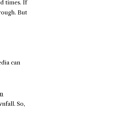
d times. If
hrough. But
edia can
on
nfall. So,