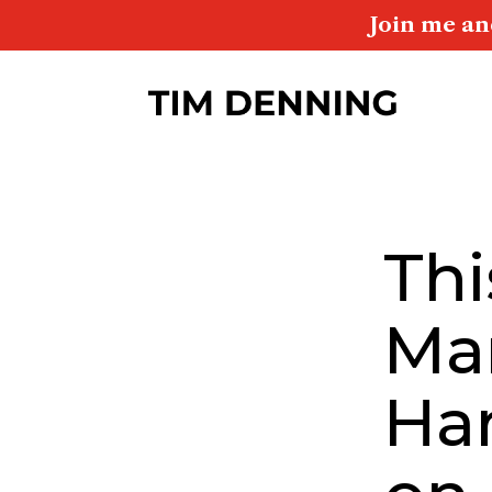
Join me an
Thi
Ma
Ha