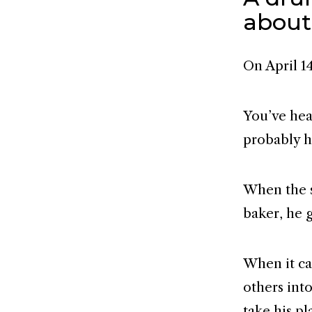
about
On April 14
You’ve hear
probably h
When the s
baker, he g
When it ca
others int
take his pl