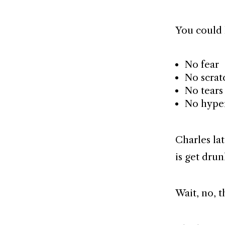
You could 
No fear
No scrat
No tears 
No hype
Charles lat
is get dru
Wait, no, th