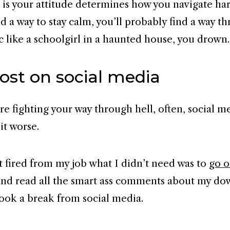
 is your attitude determines how you navigate har
d a way to stay calm, you’ll probably find a way t
c like a schoolgirl in a haunted house, you drown.
ost on social media
e fighting your way through hell, often, social m
it worse.
 fired from my job what I didn’t need was to
go 
nd read all the smart ass comments about my dow
 took a break from social media.