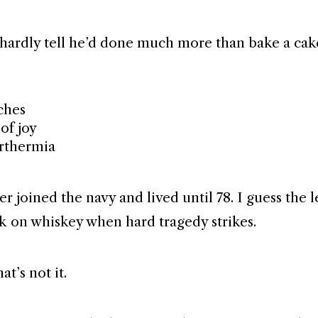
hardly tell he’d done much more than bake a cak
ches
of joy
rthermia
er joined the navy and lived until 78. I guess the 
nk on whiskey when hard tragedy strikes.
at’s not it.