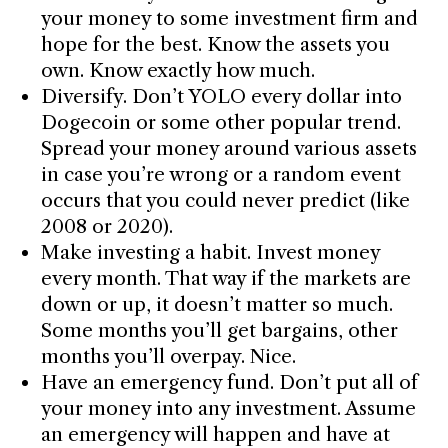
your money to some investment firm and
hope for the best. Know the assets you
own. Know exactly how much.
Diversify. Don’t YOLO every dollar into
Dogecoin or some other popular trend.
Spread your money around various assets
in case you’re wrong or a random event
occurs that you could never predict (like
2008 or 2020).
Make investing a habit. Invest money
every month. That way if the markets are
down or up, it doesn’t matter so much.
Some months you’ll get bargains, other
months you’ll overpay. Nice.
Have an emergency fund. Don’t put all of
your money into any investment. Assume
an emergency will happen and have at