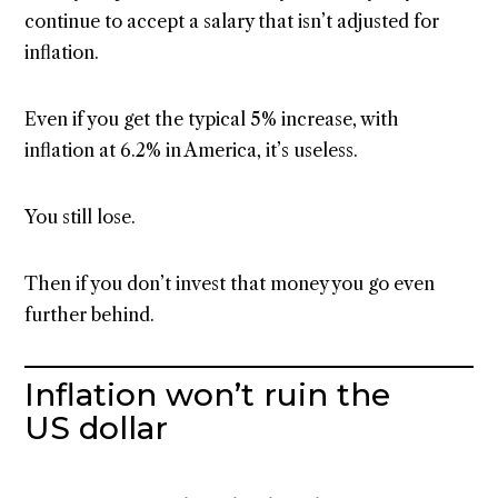
continue to accept a salary that isn’t adjusted for
inflation.
Even if you get the typical 5% increase, with
inflation at 6.2% in America, it’s useless.
You still lose.
Then if you don’t invest that money you go even
further behind.
Inflation won’t ruin the
US dollar