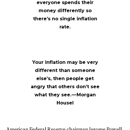
everyone spends their
money differently so
there’s no single inflation
rate.
Your inflation may be very
different than someone
else’s, then people get
angry that others don’t see
what they see. — Morgan
Housel
American Federal Reserve chairman Jerome Powell