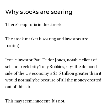
Why stocks are soaring
There’s euphoria in the streets.
The stock market is soaring and investors are
roaring.
Iconic investor Paul Tudor Jones, notable client of
self-help celebrity Tony Robbins, says the demand
side of the US economy is $3.5 trillion greater than it
would normally be because of all the money created
out of thin air.
This may seem innocent. It’s not.