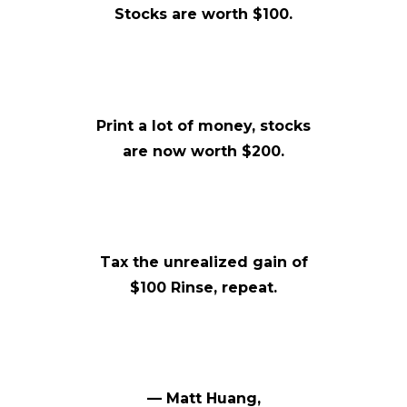
Stocks are worth $100.
Print a lot of money, stocks
are now worth $200.
Tax the unrealized gain of
$100 Rinse, repeat.
— Matt Huang,