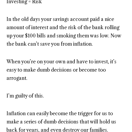
Investing = Risk
In the old days your savings account paid a nice
amount of interest and the risk of the bank rolling
up your $100 bills and smoking them was low. Now
the bank can’t save you from inflation.
When you’re on your own and have to invest, it’s
easy to make dumb decisions or become too
arrogant.
I’m guilty of this.
Inflation can easily become the trigger for us to
make a series of dumb decisions that will hold us
back for years, and even destroy our families.