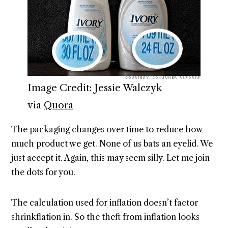
Image Credit: Jessie Walczyk
via
Quora
The packaging changes over time to reduce how
much product we get. None of us bats an eyelid. We
just accept it. Again, this may seem silly. Let me join
the dots for you.
The calculation used for inflation doesn’t factor
shrinkflation in. So the theft from inflation looks