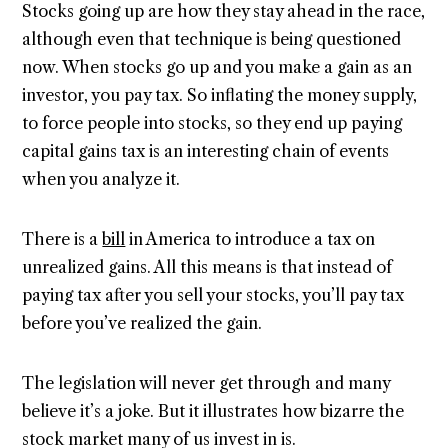
Stocks going up are how they stay ahead in the race,
although even that technique is being questioned
now. When stocks go up and you make a gain as an
investor, you pay tax. So inflating the money supply,
to force people into stocks, so they end up paying
capital gains tax is an interesting chain of events
when you analyze it.
There is a
bill
in America to introduce a tax on
unrealized gains. All this means is that instead of
paying tax after you sell your stocks, you’ll pay tax
before you’ve realized the gain.
The legislation will never get through and many
believe it’s a joke. But it illustrates how bizarre the
stock market many of us invest in is.