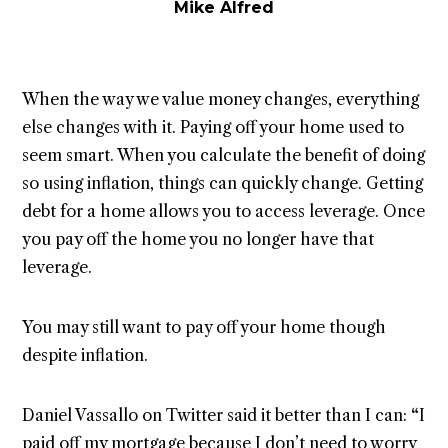
Mike Alfred
When the way we value money changes, everything
else changes with it. Paying off your home used to
seem smart. When you calculate the benefit of doing
so using inflation, things can quickly change. Getting
debt for a home allows you to access leverage. Once
you pay off the home you no longer have that
leverage.
You may still want to pay off your home though
despite inflation.
Daniel Vassallo on Twitter said it better than I can:
“
I
paid off my mortgage because I don’t need to worry