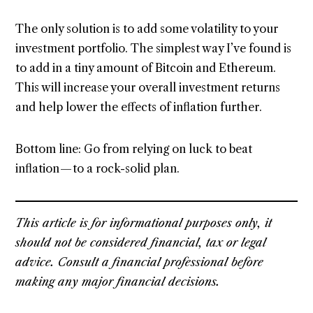
The only solution is to add some volatility to your
investment portfolio. The simplest way I’ve found is
to add in a tiny amount of Bitcoin and Ethereum.
This will increase your overall investment returns
and help lower the effects of inflation further.
Bottom line: Go from relying on luck to beat
inflation — to a rock-solid plan.
This article is for informational purposes only, it
should not be considered financial, tax or legal
advice. Consult a financial professional before
making any major financial decisions.