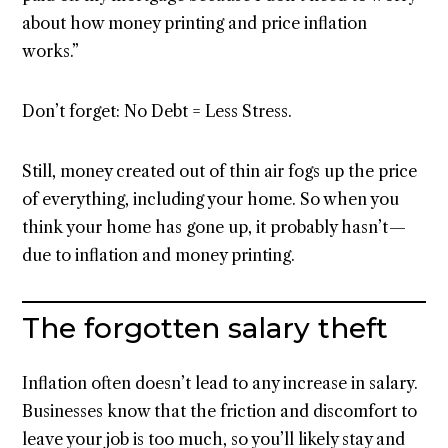
about how money printing and price inflation
works.”
Don’t forget: No Debt = Less Stress.
Still, money created out of thin air fogs up the price
of everything, including your home. So when you
think your home has gone up, it probably hasn’t —
due to inflation and money printing.
The forgotten salary theft
Inflation often doesn’t lead to any increase in salary.
Businesses know that the friction and discomfort to
leave your job is too much, so you’ll likely stay and