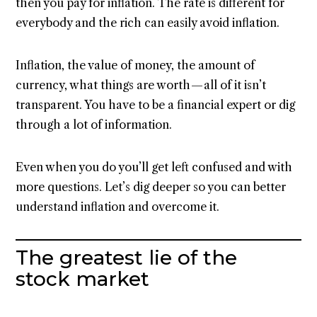
then you pay for inflation. The rate is different for
everybody and the rich can easily avoid inflation.
Inflation, the value of money, the amount of
currency, what things are worth — all of it isn’t
transparent. You have to be a financial expert or dig
through a lot of information.
Even when you do you’ll get left confused and with
more questions. Let’s dig deeper so you can better
understand inflation and overcome it.
The greatest lie of the
stock market