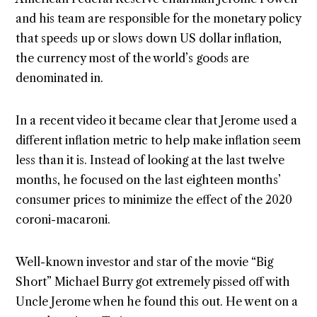
and his team are responsible for the monetary policy
that speeds up or slows down US dollar inflation,
the currency most of the world’s goods are
denominated in.
In a recent video it became clear that Jerome used a
different inflation metric to help make inflation seem
less than it is. Instead of looking at the last twelve
months, he focused on the last eighteen months’
consumer prices to minimize the effect of the 2020
coroni-macaroni.
Well-known investor and star of the movie “Big
Short” Michael Burry got extremely pissed off with
Uncle Jerome when he found this out. He went on a