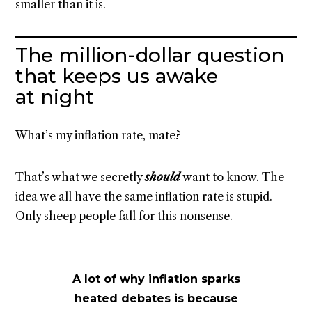
smaller than it is.
The million-dollar question
that keeps us awake
at night
What’s my inflation rate, mate?
That’s what we secretly
should
want to know. The
idea we all have the same inflation rate is stupid.
Only sheep people fall for this nonsense.
A lot of why inflation sparks
heated debates is because