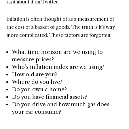
rant about it on Twitter.
Inflation is often thought of as a measurement of
the cost of a basket of goods. The truth is it’s way
more complicated. These factors are forgotten:
What time horizon are we using to
measure prices?
Who’s inflation index are we using?
How old are you?
Where do you live?
Do you own a home?
Do you have financial assets?
Do you drive and how much gas does
your car consume?