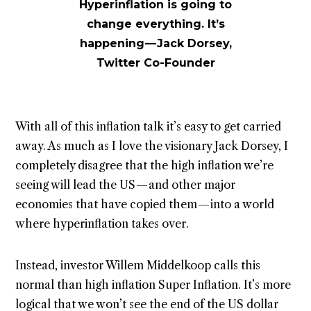
Hyperinflation is going to
change everything. It’s
happening — Jack Dorsey,
Twitter Co-Founder
With all of this inflation talk it’s easy to get carried
away. As much as I love the visionary Jack Dorsey, I
completely disagree that the high inflation we’re
seeing will lead the US — and other major
economies that have copied them — into a world
where hyperinflation takes over.
Instead, investor Willem Middelkoop calls this
normal than high inflation Super Inflation. It’s more
logical that we won’t see the end of the US dollar