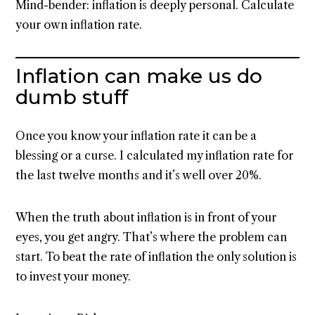
Mind-bender: inflation is deeply personal. Calculate
your own inflation rate.
Inflation can make us do
dumb stuff
Once you know your inflation rate it can be a
blessing or a curse. I calculated my inflation rate for
the last twelve months and it’s well over 20%.
When the truth about inflation is in front of your
eyes, you get angry. That’s where the problem can
start. To beat the rate of inflation the only solution is
to invest your money.