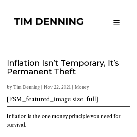
Inflation Isn’t Temporary, It’s
Permanent Theft
by
Tim Denning
|
Nov 22, 2021
|
Money
[FSM_featured_image size=full]
Inflation is the one money principle you need for
survival.