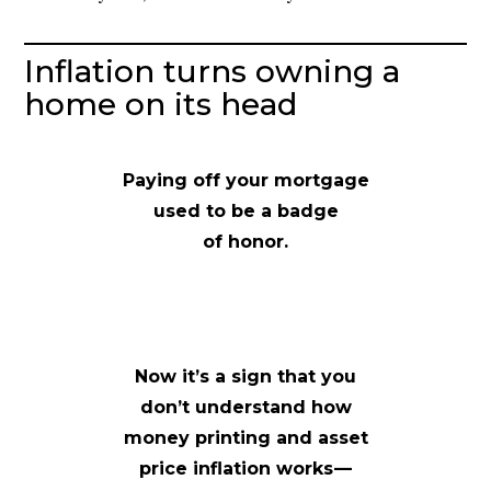
Inflation turns owning a
home on its head
Paying off your mortgage
used to be a badge
of honor.
Now it’s a sign that you
don’t understand how
money printing and asset
price inflation works —