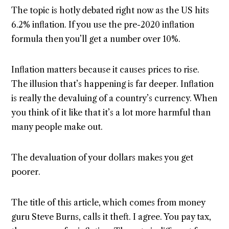
The topic is hotly debated right now as the US hits
6.2% inflation. If you use the pre-2020 inflation
formula then you’ll get a number over 10%.
Inflation matters because it causes prices to rise.
The illusion that’s happening is far deeper. Inflation
is really the devaluing of a country’s currency. When
you think of it like that it’s a lot more harmful than
many people make out.
The devaluation of your dollars makes you get
poorer.
The title of this article, which comes from money
guru Steve Burns, calls it theft. I agree. You pay tax,