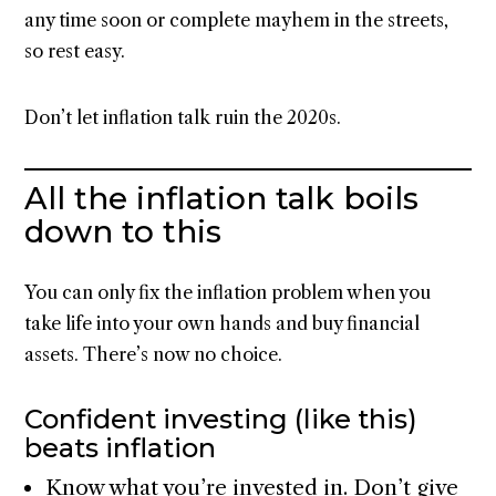
any time soon or complete mayhem in the streets,
so rest easy.
Don’t let inflation talk ruin the 2020s.
All the inflation talk boils
down to this
You can only fix the inflation problem when you
take life into your own hands and buy financial
assets. There’s now no choice.
Confident investing (like this)
beats inflation
Know what you’re invested in. Don’t give