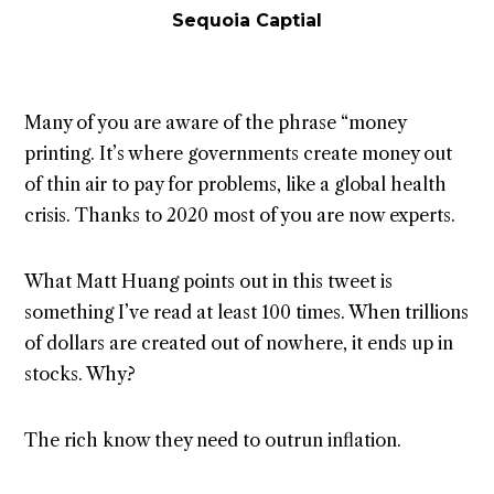
Sequoia Captial
Many of you are aware of the phrase “money
printing. It’s where governments create money out
of thin air to pay for problems, like a global health
crisis. Thanks to 2020 most of you are now experts.
What Matt Huang points out in this tweet is
something I’ve read at least 100 times. When trillions
of dollars are created out of nowhere, it ends up in
stocks. Why?
The rich know they need to outrun inflation.