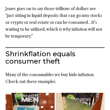
Jones goes on to say those trillions of dollars are
“just sitting in liquid deposits that can go into stocks
or crypto or real estate or can be consumed…It’s
waiting to be utilized, which is why inflation will not
be temporary.”
Shrinkflation equals
consumer theft
Many of the consumables we buy hide inflation.
Check out these examples.