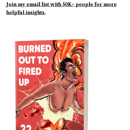
Join my email list with 50K+ people for more
helpful insights.