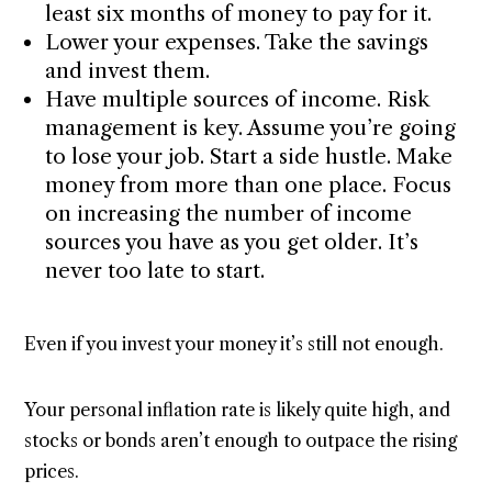
least six months of money to pay for it.
Lower your expenses. Take the savings
and invest them.
Have multiple sources of income. Risk
management is key. Assume you’re going
to lose your job. Start a side hustle. Make
money from more than one place. Focus
on increasing the number of income
sources you have as you get older. It’s
never too late to start.
Even if you invest your money it’s still not enough.
Your personal inflation rate is likely quite high, and
stocks or bonds aren’t enough to outpace the rising
prices.