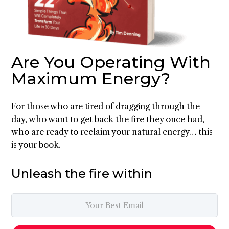
Are You Operating With
Maximum Energy?
For those who are tired of dragging through the
day, who want to get back the fire they once had,
who are ready to reclaim your natural energy… this
is your book.
Unleash the fire within