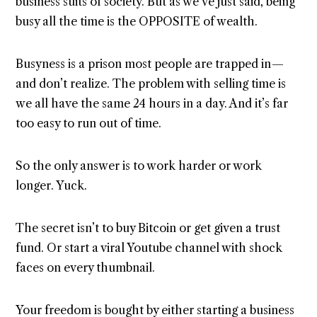
business suits of society. But as we’ve just said, being
busy all the time is the OPPOSITE of wealth.
Busyness is a prison most people are trapped in —
and don’t realize. The problem with selling time is
we all have the same 24 hours in a day. And it’s far
too easy to run out of time.
So the only answer is to work harder or work
longer. Yuck.
The secret isn’t to buy Bitcoin or get given a trust
fund. Or start a viral Youtube channel with shock
faces on every thumbnail.
Your freedom is bought by either starting a business