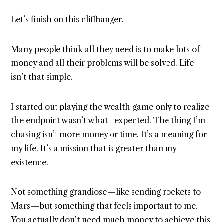
Let’s finish on this cliffhanger.
Many people think all they need is to make lots of
money and all their problems will be solved. Life
isn’t that simple.
I started out playing the wealth game only to realize
the endpoint wasn’t what I expected. The thing I’m
chasing isn’t more money or time. It’s a meaning for
my life. It’s a mission that is greater than my
existence.
Not something grandiose — like sending rockets to
Mars — but something that feels important to me.
You actually don’t need much money to achieve this