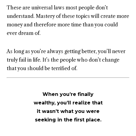
These are universal laws most people don’t
understand. Mastery of these topics will create more
money and therefore more time than you could
ever dream of.
As long as you’re always getting better, you’ll never
truly fail in life. It’s the people who don’t change
that you should be terrified of.
When you’re finally
wealthy, you’ll realize that
it wasn’t what you were
seeking in the first place.