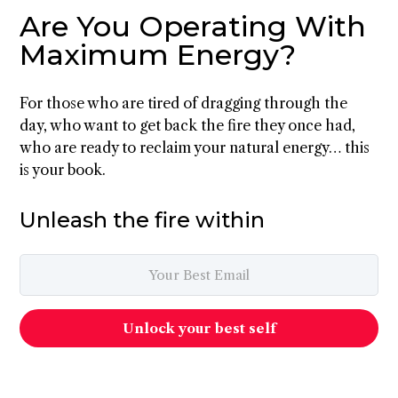
Are You Operating With
Maximum Energy?
For those who are tired of dragging through the
day, who want to get back the fire they once had,
who are ready to reclaim your natural energy… this
is your book.
Unleash the fire within
Unlock your best self