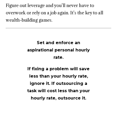
Figure out leverage and you’ll never have to
overwork or rely on a job again. It’s the key to all
wealth-building games.
Set and enforce an
aspirational personal hourly
rate.
If fixing a problem will save
less than your hourly rate,
ignore it. If outsourcing a
task will cost less than your
hourly rate, outsource it.