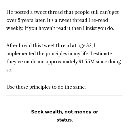
He posted a tweet thread that people still can’t get
over 5 years later. It’s a tweet thread I re-read
weekly. If you haven’t read it then I insist you do.
After I read this tweet thread at age 32, I
implemented the principles in my life. I estimate
they’ve made me approximately $1.55M since doing
so.
Use these principles to do the same.
Seek wealth, not money or
status.