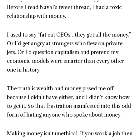
Before I read Naval’s tweet thread, I had a toxic
relationship with money.
I used to say “fat cat CEOs…they get all the money.”
Or I’d get angry at strangers who flew on private
jets. Or I’d question capitalism and pretend my
economic models were smarter than every other
one in history.
The truth is wealth and money pissed me off
because I didn’t have either, and I didn’t know how
to get it. So that frustration manifested into this odd
form of hating anyone who spoke about money.
Making money isn’t unethical. If you work a job then