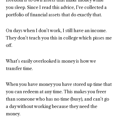
you sleep. Since I read this advice, I’ve collected a
portfolio of financial assets that do exactly that.
On days when I don’t work, I still have an income.
They don’t teach you this in college which pisses me
off.
What’s easily overlooked is money is how we
transfer time.
When you have money you have stored up time that
you can redeem at any time. This makes you freer
than someone who has no time (busy), and can’t go
a day without working because they need the
money.