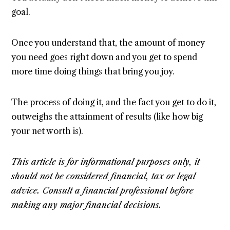
goal.
Once you understand that, the amount of money
you need goes right down and you get to spend
more time doing things that bring you joy.
The process of doing it, and the fact you get to do it,
outweighs the attainment of results (like how big
your net worth is).
This article is for informational purposes only, it
should not be considered financial, tax or legal
advice. Consult a financial professional before
making any major financial decisions.