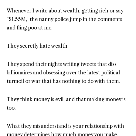
Whenever I write about wealth, getting rich or say
“$1.55M,” the nanny police jump in the comments
and fling poo at me.
They secretly hate wealth.
They spend their nights writing tweets that diss
billionaires and obsessing over the latest political
turmoil or war that has nothing to do with them.
They think money is evil, and that making money is
too.
What they misunderstand is your relationship with
money determines how much money you make.