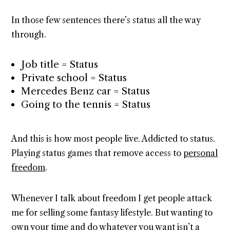
In those few sentences there’s status all the way
through.
Job title = Status
Private school = Status
Mercedes Benz car = Status
Going to the tennis = Status
And this is how most people live. Addicted to status.
Playing status games that remove access to
personal
freedom
.
Whenever I talk about freedom I get people attack
me for selling some fantasy lifestyle. But wanting to
own your time and do whatever you want isn’t a