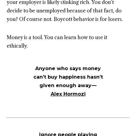
your employer is likely stinking rich. You don’t
decide to be unemployed because of that fact, do
you? Of course not. Boycott behavior is for losers.
Money is a tool. You can learn how to use it
ethically.
Anyone who says money
can’t buy happiness hasn’t
given enough away —
Alex Hormozi
Ignore people playing