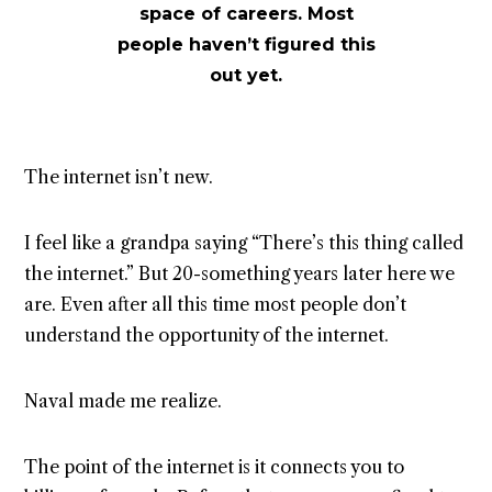
space of careers. Most
people haven’t figured this
out yet.
The internet isn’t new.
I feel like a grandpa saying “There’s this thing called
the internet.” But 20-something years later here we
are. Even after all this time most people don’t
understand the opportunity of the internet.
Naval made me realize.
The point of the internet is it connects you to