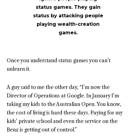
status games. They gain
status by attacking people
playing wealth-creation
games.
Once you understand status games you can’t
unlearn it.
A guy said to me the other day, “I’m now the
Director of Operations at Google. In January I’m
taking my kids to the Australian Open. You know,
the cost of living is hard these days. Paying for my
kids’ private school and even the service on the
Benz is getting out of control.”