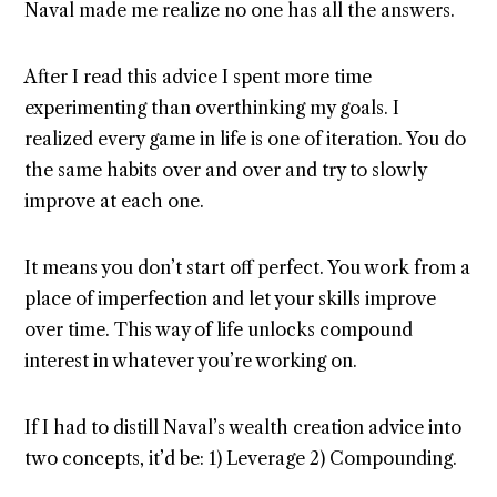
Naval made me realize no one has all the answers.
After I read this advice I spent more time
experimenting than overthinking my goals. I
realized every game in life is one of iteration. You do
the same habits over and over and try to slowly
improve at each one.
It means you don’t start off perfect. You work from a
place of imperfection and let your skills improve
over time. This way of life unlocks compound
interest in whatever you’re working on.
If I had to distill Naval’s wealth creation advice into
two concepts, it’d be: 1) Leverage 2) Compounding.