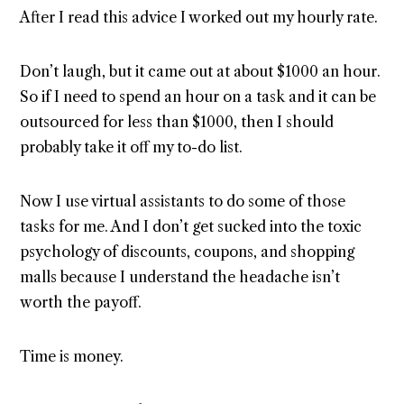
After I read this advice I worked out my hourly rate.
Don’t laugh, but it came out at about $1000 an hour.
So if I need to spend an hour on a task and it can be
outsourced for less than $1000, then I should
probably take it off my to-do list.
Now I use virtual assistants to do some of those
tasks for me. And I don’t get sucked into the toxic
psychology of discounts, coupons, and shopping
malls because I understand the headache isn’t
worth the payoff.
Time is money.