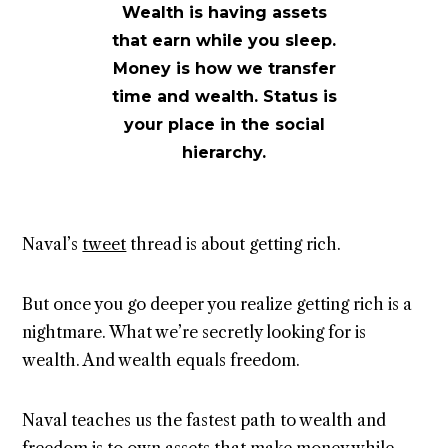
Wealth is having assets
that earn while you sleep.
Money is how we transfer
time and wealth. Status is
your place in the social
hierarchy.
Naval’s
tweet
thread is about getting rich.
But once you go deeper you realize getting rich is a
nightmare. What we’re secretly looking for is
wealth. And wealth equals freedom.
Naval teaches us the fastest path to wealth and
freedom is to own assets that make money while