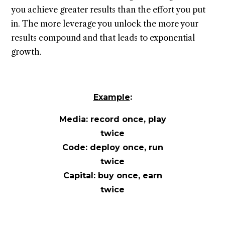
you achieve greater results than the effort you put
in. The more leverage you unlock the more your
results compound and that leads to exponential
growth.
Example
:
Media: record once, play
twice
Code: deploy once, run
twice
Capital: buy once, earn
twice