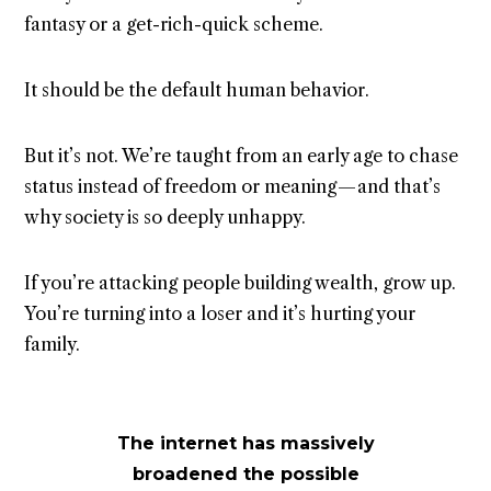
fantasy or a get-rich-quick scheme.
It should be the default human behavior.
But it’s not. We’re taught from an early age to chase
status instead of freedom or meaning — and that’s
why society is so deeply unhappy.
If you’re attacking people building wealth, grow up.
You’re turning into a loser and it’s hurting your
family.
The internet has massively
broadened the possible