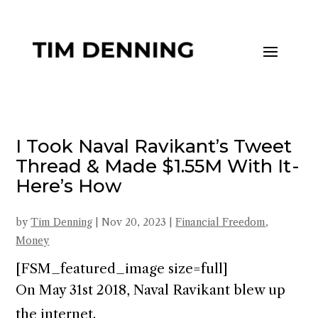
I Took Naval Ravikant’s Tweet
Thread & Made $1.55M With It -
Here’s How
by
Tim Denning
|
Nov 20, 2023
|
Financial Freedom
,
Money
[FSM_featured_image size=full]
On May 31st 2018, Naval Ravikant blew up
the internet.