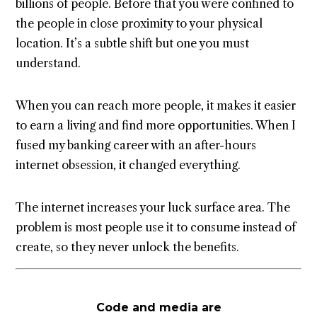
billions of people. Before that you were confined to
the people in close proximity to your physical
location. It’s a subtle shift but one you must
understand.
When you can reach more people, it makes it easier
to earn a living and find more opportunities. When I
fused my banking career with an after-hours
internet obsession, it changed everything.
The internet increases your luck surface area. The
problem is most people use it to consume instead of
create, so they never unlock the benefits.
Code and media are