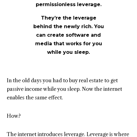
permissionless leverage.
They’re the leverage
behind the newly rich.
You
can create software and
media that works for you
while you sleep.
In the old days you had to buy real estate to get
passive income while you sleep. Now the internet
enables the same effect.
How?
The internet introduces leverage. Leverage is where