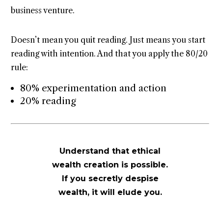
business venture.
Doesn’t mean you quit reading. Just means you start
reading with intention. And that you apply the 80/20
rule:
80% experimentation and action
20% reading
Understand that ethical
wealth creation is possible.
If you secretly despise
wealth, it will elude you.