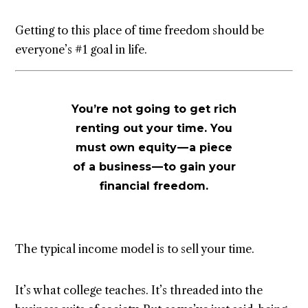
Getting to this place of time freedom should be
everyone’s #1 goal in life.
You’re not going to get rich
renting out your time. You
must own equity — a piece
of a business — to gain your
financial freedom.
The typical income model is to sell your time.
It’s what college teaches. It’s threaded into the