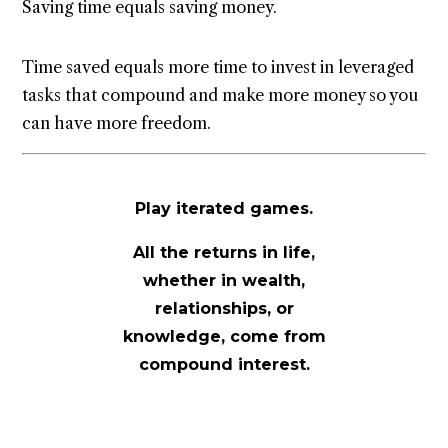
Saving time equals saving money.
Time saved equals more time to invest in leveraged
tasks that compound and make more money so you
can have more freedom.
Play iterated games.
All the returns in life,
whether in wealth,
relationships, or
knowledge, come from
compound interest.