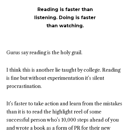
Reading is faster than
listening. Doing is faster
than watching.
Gurus say reading is the holy grail.
I think this is another lie taught by college. Reading
is fine but without experimentation it’s silent
procrastination.
It’s faster to take action and learn from the mistakes
than it is to read the highlight reel of some
successful person who’s 10,000 steps ahead of you
and wrote a book as a form of PR for their new