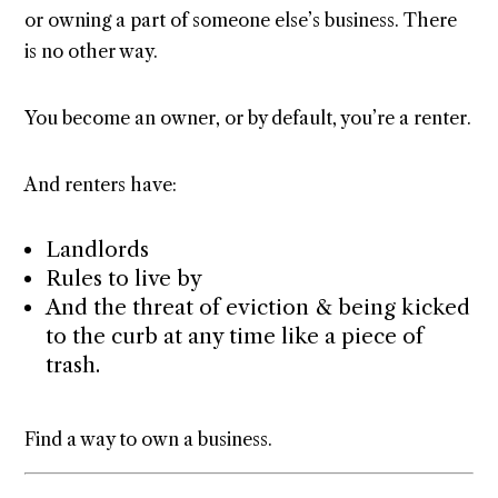
or owning a part of someone else’s business. There
is no other way.
You become an owner, or by default, you’re a renter.
And renters have:
Landlords
Rules to live by
And the threat of eviction & being kicked
to the curb at any time like a piece of
trash.
Find a way to own a business.