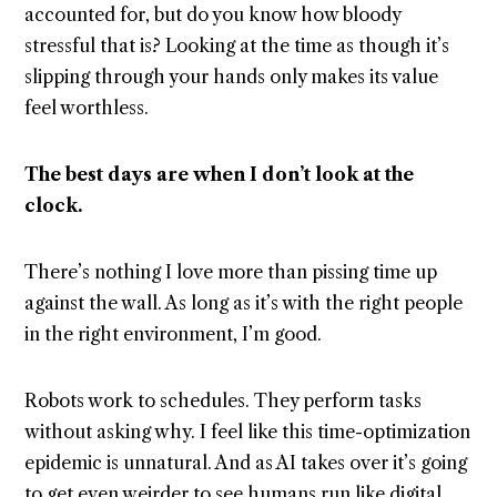
accounted for, but do you know how bloody
stressful that is? Looking at the time as though it’s
slipping through your hands only makes its value
feel worthless.
The best days are when I don’t look at the
clock.
There’s nothing I love more than pissing time up
against the wall. As long as it’s with the right people
in the right environment, I’m good.
Robots work to schedules. They perform tasks
without asking why. I feel like this time-optimization
epidemic is unnatural. And as AI takes over it’s going
to get even weirder to see humans run like digital