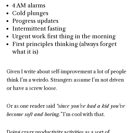
4 AM alarms
Cold plunges
Progress updates
Intermittent fasting
Urgent work first thing in the morning
First principles thinking (always forget
what it is)
Given I write about self-improvement a lot of people
think I’m a weirdo. Strangers assume I’m not driven
or have a screw loose.
Or as one reader said
“since you’ve had a kid you’ve
become soft and boring.”
I’m cool with that.
Doing crazy productivity activities as a sort of