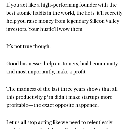
If you act like a high-performing founder with the
best atomic habits in the world, the lie is, it’ll secretly
help you raise money from legendary Silicon Valley
investors. Your hustle’ll wow them.
It’s not true though.
Good businesses help customers, build community,
and most importantly, make a profit.
The madness of the last three years shows that all
this productivity p*rn didn’t make startups more
profitable — the exact opposite happened.
Let us all stop acting like we need to relentlessly