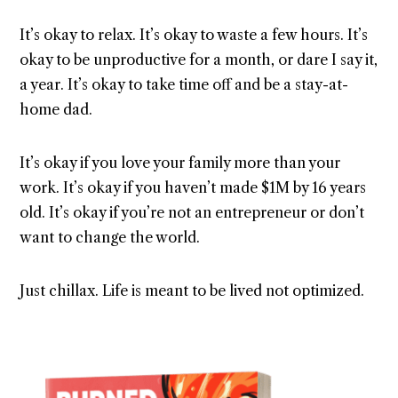
It’s okay to relax. It’s okay to waste a few hours. It’s
okay to be unproductive for a month, or dare I say it,
a year. It’s okay to take time off and be a stay-at-
home dad.
It’s okay if you love your family more than your
work. It’s okay if you haven’t made $1M by 16 years
old. It’s okay if you’re not an entrepreneur or don’t
want to change the world.
Just chillax. Life is meant to be lived not optimized.