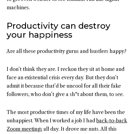
machines.
Productivity can destroy
your happiness
Are all these productivity gurus and hustlers happy?
I don’t think they are. I reckon they sit at home and
face an existential crisis every day. But they don’t
admit it because that’d be uncool for all their fake
followers, who don’t give a sh*t about them, to see.
The most productive times of my life have been the
unhappiest. When I worked a job I had
back-to-back
Zoom meetings
all day. It drove me nuts. All this