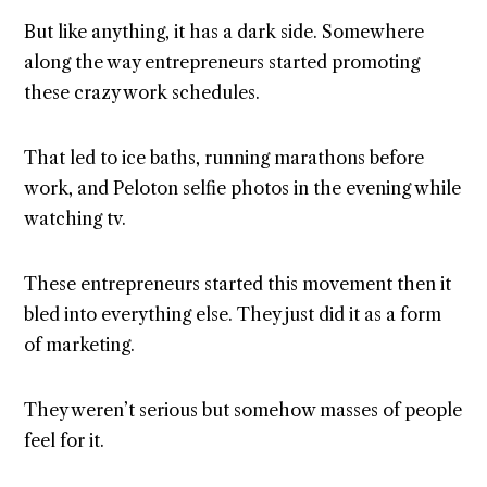
But like anything, it has a dark side. Somewhere
along the way entrepreneurs started promoting
these crazy work schedules.
That led to ice baths, running marathons before
work, and Peloton selfie photos in the evening while
watching tv.
These entrepreneurs started this movement then it
bled into everything else. They just did it as a form
of marketing.
They weren’t serious but somehow masses of people
feel for it.