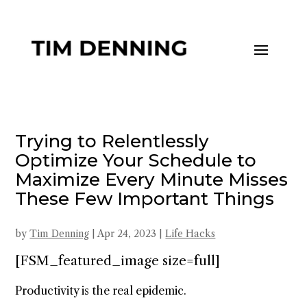
Trying to Relentlessly
Optimize Your Schedule to
Maximize Every Minute Misses
These Few Important Things
by
Tim Denning
|
Apr 24, 2023
|
Life Hacks
[FSM_featured_image size=full]
Productivity is the real epidemic.