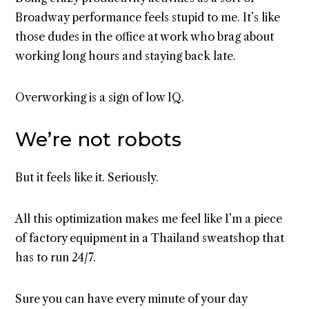
Broadway performance feels stupid to me. It’s like
those dudes in the office at work who brag about
working long hours and staying back late.
Overworking is a sign of low IQ.
We’re not robots
But it feels like it. Seriously.
All this optimization makes me feel like I’m a piece
of factory equipment in a Thailand sweatshop that
has to run 24/7.
Sure you can have every minute of your day