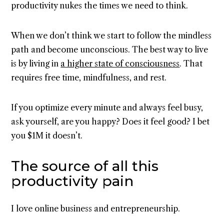
productivity nukes the times we need to think.
When we don’t think we start to follow the mindless
path and become unconscious. The best way to live
is by living in
a higher state of consciousness
. That
requires free time, mindfulness, and rest.
If you optimize every minute and always feel busy,
ask yourself, are you happy? Does it feel good? I bet
you $1M it doesn’t.
The source of all this
productivity pain
I love online business and entrepreneurship.