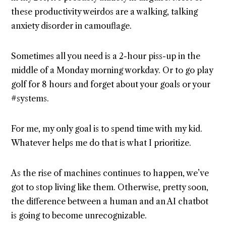
these productivity weirdos are a walking, talking
anxiety disorder in camouflage.
Sometimes all you need is a 2-hour piss-up in the
middle of a Monday morning workday. Or to go play
golf for 8 hours and forget about your goals or your
#systems.
For me, my only goal is to spend time with my kid.
Whatever helps me do that is what I prioritize.
As the rise of machines continues to happen, we’ve
got to stop living like them. Otherwise, pretty soon,
the difference between a human and an AI chatbot
is going to become unrecognizable.