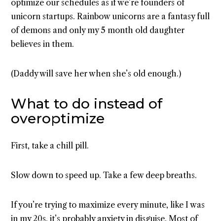
optimize our schedules as if we’re founders of
unicorn startups. Rainbow unicorns are a fantasy full
of demons and only my 5 month old daughter
believes in them.
(Daddy will save her when she’s old enough.)
What to do instead of
overoptimize
First, take a chill pill.
Slow down to speed up. Take a few deep breaths.
If you’re trying to maximize every minute, like I was
in my 20s, it’s probably anxiety in disguise. Most of