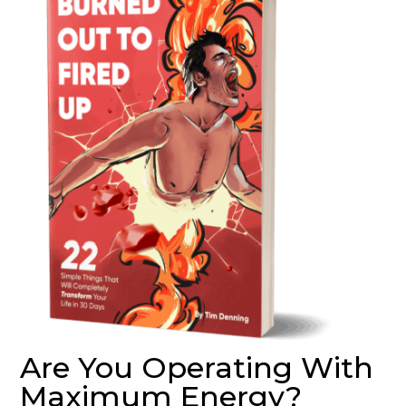
Are You Operating With
Maximum Energy?