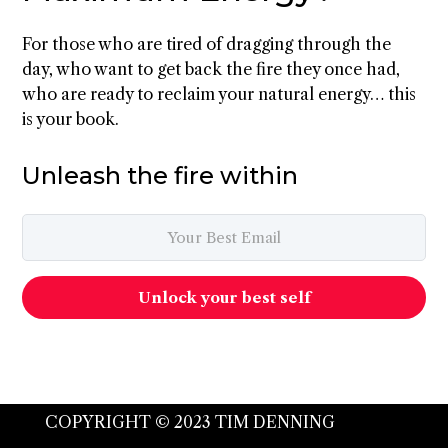
For those who are tired of dragging through the
day, who want to get back the fire they once had,
who are ready to reclaim your natural energy… this
is your book.
Unleash the fire within
Unlock your best self
COPYRIGHT © 2023 TIM DENNING