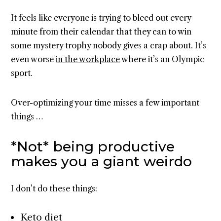
It feels like everyone is trying to bleed out every
minute from their calendar that they can to win
some mystery trophy nobody gives a crap about. It’s
even worse
in the workplace
where it’s an Olympic
sport.
Over-optimizing your time misses a few important
things …
*Not* being productive
makes you a giant weirdo
I don’t do these things:
Keto diet