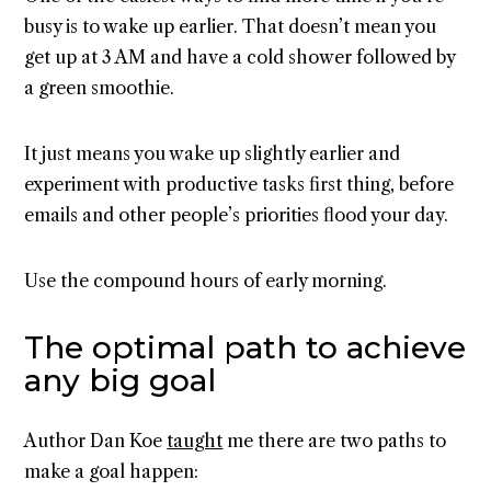
busy is to wake up earlier. That doesn’t mean you
get up at 3 AM and have a cold shower followed by
a green smoothie.
It just means you wake up slightly earlier and
experiment with productive tasks first thing, before
emails and other people’s priorities flood your day.
Use the compound hours of early morning.
The optimal path to achieve
any big goal
Author Dan Koe
taught
me there are two paths to
make a goal happen: