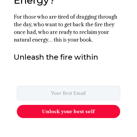
Energy?
For those who are tired of dragging through
the day, who want to get back the fire they
once had, who are ready to reclaim your
natural energy… this is your book.
Unleash the fire within
Unlock your best self