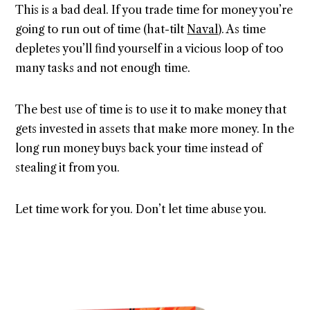
This is a bad deal. If you trade time for money you’re
going to run out of time (hat-tilt
Naval
). As time
depletes you’ll find yourself in a vicious loop of too
many tasks and not enough time.
The best use of time is to use it to make money that
gets invested in assets that make more money. In the
long run money buys back your time instead of
stealing it from you.
Let time work for you. Don’t let time abuse you.