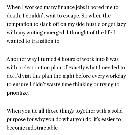
When I worked many finance jobs it bored me to
death. I couldn’t wait to escape. So when the
temptation to slack off on my side hustle or get lazy
with my writing emerged, I thought of the life I
wanted to transition to.
Another way I turned 4 hours of work into 8 was
with a clear action plan of exactly what I needed to
do. I’d visit this plan the night before every workday
to ensure I didn’t waste time thinking or trying to
prioritize.
When you tie all those things together with a solid
purpose for why you do what you do, it’s easier to
become indistractable.