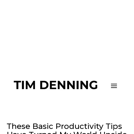
Join me and 101,000+ others on
my
Substack
to upgrade your life.
These Basic Productivity Tips