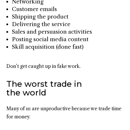
Networking
Customer emails
Shipping the product
Delivering the service
Sales and persuasion activities
Posting social media content
Skill acquisition (done fast)
Don’t get caught up in fake work.
The worst trade in
the world
Many of us are unproductive because we trade time
for money.