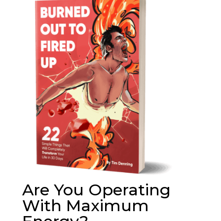
Are You Operating
With Maximum