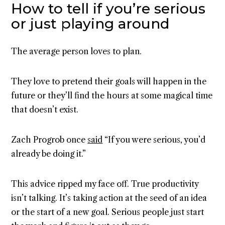
How to tell if you’re serious
or just playing around
The average person loves to plan.
They love to pretend their goals will happen in the
future or they’ll find the hours at some magical time
that doesn’t exist.
Zach Progrob once
said
“If you were serious, you’d
already be doing it.”
This advice ripped my face off. True productivity
isn’t talking. It’s taking action at the seed of an idea
or the start of a new goal. Serious people just start