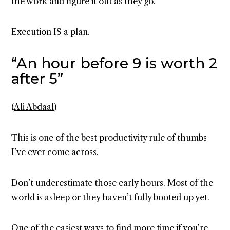
the work and figure it out as they go.
Execution IS a plan.
“An hour before 9 is worth 2
after 5”
(
Ali Abdaal
)
This is one of the best productivity rule of thumbs
I’ve ever come across.
Don’t underestimate those early hours. Most of the
world is asleep or they haven’t fully booted up yet.
One of the easiest ways to find more time if you’re