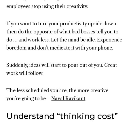
employees stop using their creativity.
If you want to turn your productivity upside down
then do the opposite of what bad bosses tell you to
do … and work less. Let the mind be idle. Experience
boredom and don’t medicate it with your phone.
Suddenly, ideas will start to pour out of you. Great
work will follow.
The less scheduled you are, the more creative
you’re going to be —
Naval Ravikant
Understand “thinking cost”