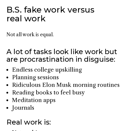
B.S. fake work versus
real work
Not all work is equal.
A lot of tasks look like work but
are procrastination in disguise:
Endless college upskilling
Planning sessions
Ridiculous Elon Musk morning routines
Reading books to feel busy
Meditation apps
Journals
Real work is: