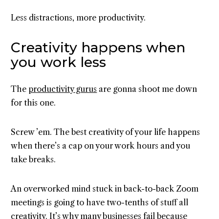
Less distractions, more productivity.
Creativity happens when
you work less
The
productivity gurus
are gonna shoot me down
for this one.
Screw ’em. The best creativity of your life happens
when there’s a cap on your work hours and you
take breaks.
An overworked mind stuck in back-to-back Zoom
meetings is going to have two-tenths of stuff all
creativity. It’s why many businesses fail because