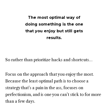
The most optimal way of
doing something is the one
that you enjoy but still gets
results.
So rather than prioritize hacks and shortcuts…
Focus on the approach that you enjoy the most.
Because the least optimal path is to choose a
strategy that’s a pain in the ass, focuses on
perfectionism, and is one you can’t stick to for more
than a few days.