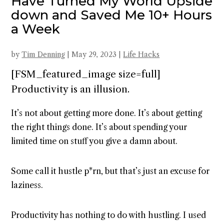
Have Turned My World Upside
down and Saved Me 10+ Hours
a Week
by
Tim Denning
|
May 29, 2023
|
Life Hacks
[FSM_featured_image size=full]
Productivity is an illusion.
It’s not about getting more done. It’s about getting
the right things done. It’s about spending your
limited time on stuff you give a damn about.
Some call it hustle p*rn, but that’s just an excuse for
laziness.
Productivity has nothing to do with hustling. I used