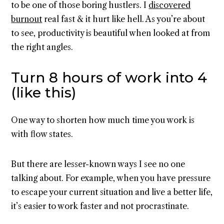
to be one of those boring hustlers. I
discovered
burnout
real fast & it hurt like hell. As you’re about
to see, productivity is beautiful when looked at from
the right angles.
Turn 8 hours of work into 4
(like this)
One way to shorten how much time you work is
with flow states.
But there are lesser-known ways I see no one
talking about. For example, when you have pressure
to escape your current situation and live a better life,
it’s easier to work faster and not procrastinate.