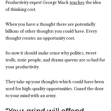
Productivity expert George Mack
teaches
the idea
of thinking cost.
When you have a thought there are potentially
billions of other thoughts you could have. Every
thought creates an opportunity cost.
So now it should make sense why politics, tweet
trolls, toxic people, and drama queens are so bad for
your productivity.
They take up your thoughts which could have been
used for high-quality opportunities. Guard the door
to your mind with an army.
“Your grind will offend