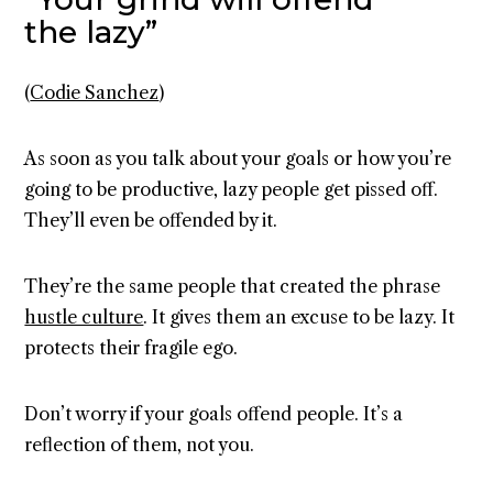
the lazy”
(
Codie Sanchez
)
As soon as you talk about your goals or how you’re
going to be productive, lazy people get pissed off.
They’ll even be offended by it.
They’re the same people that created the phrase
hustle culture
. It gives them an excuse to be lazy. It
protects their fragile ego.
Don’t worry if your goals offend people. It’s a
reflection of them, not you.