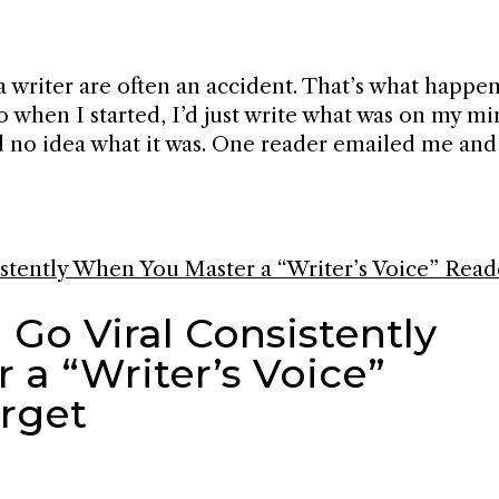
a writer are often an accident. That’s what happe
go when I started, I’d just write what was on my m
had no idea what it was. One reader emailed me and
 Go Viral Consistently
a “Writer’s Voice”
orget