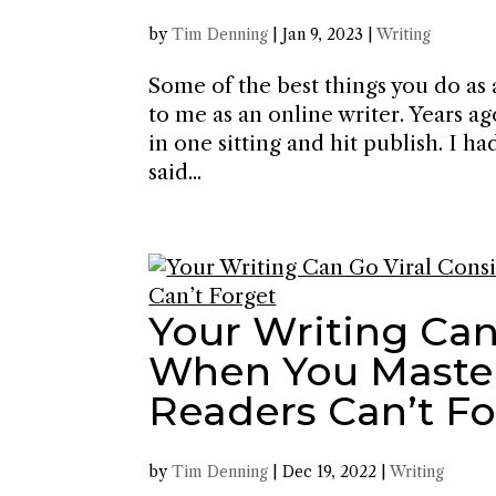
by
Tim Denning
|
Jan 9, 2023
|
Writing
Some of the best things you do as 
to me as an online writer. Years a
in one sitting and hit publish. I 
said...
Your Writing Can
When You Master 
Readers Can’t F
by
Tim Denning
|
Dec 19, 2022
|
Writing