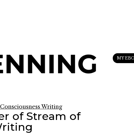
n
my Substack
to upgrade your life.
MY EB
r of Stream of
riting