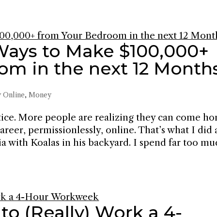
Ways to Make $100,000+
om in the next 12 Month
 Online
,
Money
tice. More people are realizing they can come h
areer, permissionlessly, online. That’s what I did
ia with Koalas in his backyard. I spend far too m
to (Really) Work a 4-