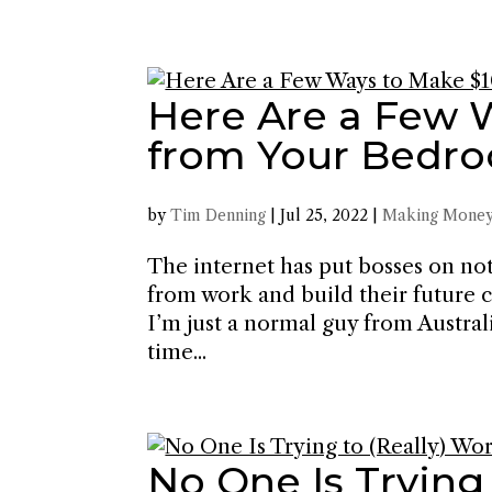
Here Are a Few 
from Your Bedro
by
Tim Denning
|
Jul 25, 2022
|
Making Money
The internet has put bosses on no
from work and build their future c
I’m just a normal guy from Austral
time...
No One Is Trying 