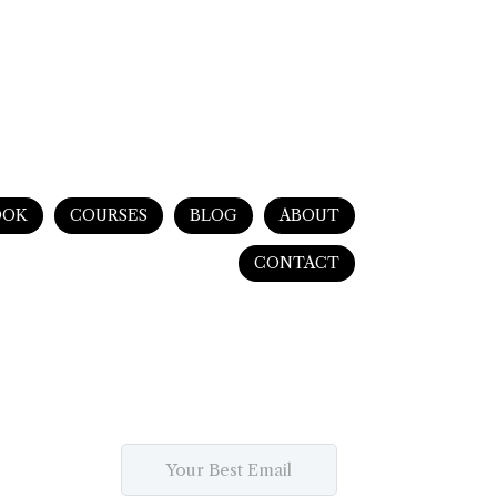
OOK
COURSES
BLOG
ABOUT
CONTACT