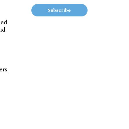
Subscribe
ned
ind