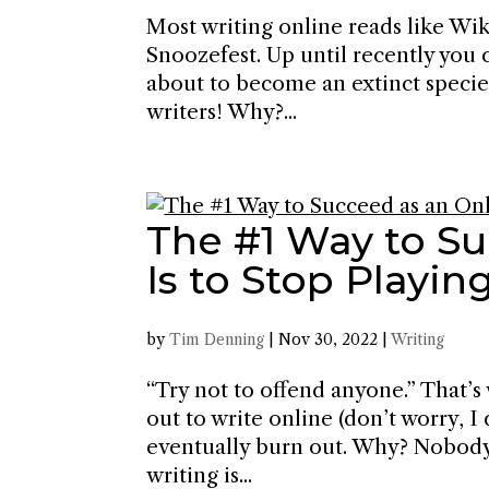
Most writing online reads like Wik
Snoozefest. Up until recently you 
about to become an extinct specie
writers! Why?...
The #1 Way to Su
Is to Stop Playing
by
Tim Denning
|
Nov 30, 2022
|
Writing
“Try not to offend anyone.” That’s
out to write online (don’t worry, I
eventually burn out. Why? Nobody’
writing is...