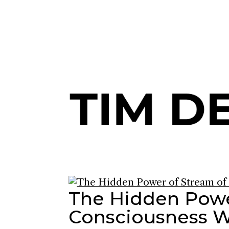
Join me and 101,000+ others o
The Hidden Powe
Consciousness W