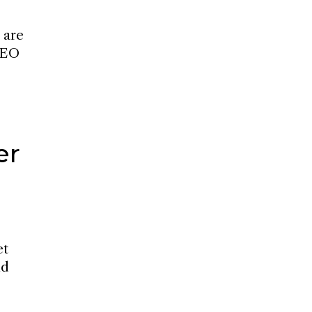
 are
 SEO
er
et
nd