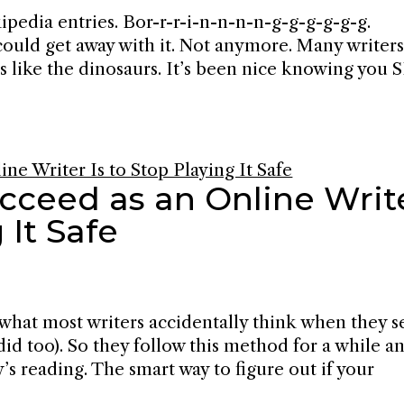
ipedia entries. Bor-r-r-i-n-n-n-n-g-g-g-g-g-g.
could get away with it. Not anymore. Many writers
s like the dinosaurs. It’s been nice knowing you
cceed as an Online Writ
 It Safe
 what most writers accidentally think when they s
 did too). So they follow this method for a while a
s reading. The smart way to figure out if your