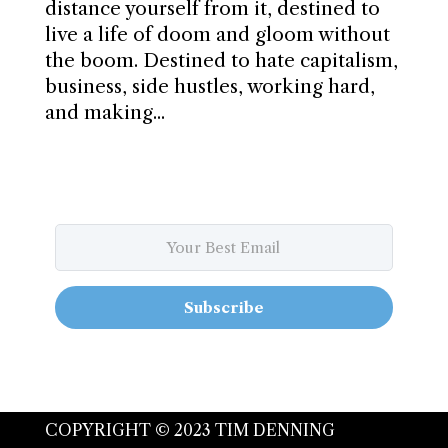
distance yourself from it, destined to
live a life of doom and gloom without
the boom. Destined to hate capitalism,
business, side hustles, working hard,
and making...
Subscribe
COPYRIGHT © 2023 TIM DENNING