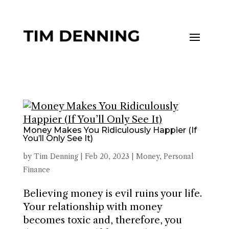
Money Makes You Ridiculously Happier (If
You’ll Only See It)
by
Tim Denning
|
Feb 20, 2023
|
Money
,
Personal
Finance
Believing money is evil ruins your life.
Your relationship with money
becomes toxic and, therefore, you