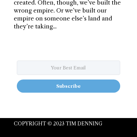
created. Often, though, we’ve built the
wrong empire. Or we’ve built our
empire on someone else’s land and
they’re taking...
Subscribe
COPYRIGHT © 2023 TIM DENNING