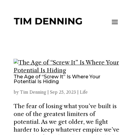
The Age of “Screw It” Is Where Your
Potential Is Hiding
by
Tim Denning
|
Sep 25, 2023
|
Life
The fear of losing what you’ve built is
one of the greatest limiters of
potential. As we get older, we fight
harder to keep whatever empire we’ve