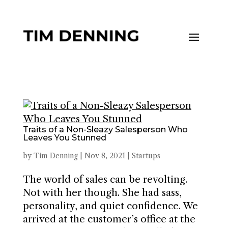
Traits of a Non-Sleazy Salesperson Who
Leaves You Stunned
by
Tim Denning
|
Nov 8, 2021
|
Startups
The world of sales can be revolting.
Not with her though. She had sass,
personality, and quiet confidence. We
arrived at the customer’s office at the