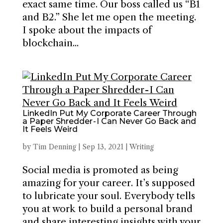
exact same time. Our boss called us “B1
and B2.” She let me open the meeting.
I spoke about the impacts of
blockchain...
LinkedIn Put My Corporate Career Through
a Paper Shredder - I Can Never Go Back and
It Feels Weird
by
Tim Denning
|
Sep 13, 2021
|
Writing
Social media is promoted as being
amazing for your career. It’s supposed
to lubricate your soul. Everybody tells
you at work to build a personal brand
and share interesting insights with your