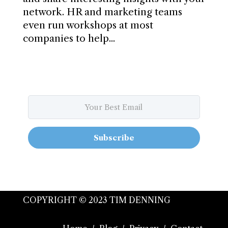
network. HR and marketing teams
even run workshops at most
companies to help...
Subscribe
COPYRIGHT © 2023 TIM DENNING