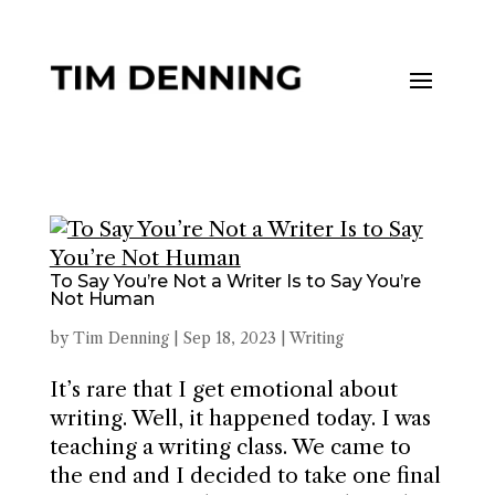
To Say You’re Not a Writer Is to Say You’re
Not Human
by
Tim Denning
|
Sep 18, 2023
|
Writing
It’s rare that I get emotional about
writing. Well, it happened today. I was
teaching a writing class. We came to
the end and I decided to take one final