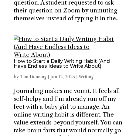
question. A student requested to ask
their question on Zoom by unmuting
themselves instead of typing it in the...
How to Start a Daily Writing Habit (And
Have Endless Ideas to Write About)
by
Tim Denning
|
Jun 12, 2023
|
Writing
Journaling makes me vomit. It feels all
self-helpy and I’m already run off my
feet with a baby girl to manage. An
online writing habit is different. The
value extends beyond yourself. You can
take brain farts that would normally go