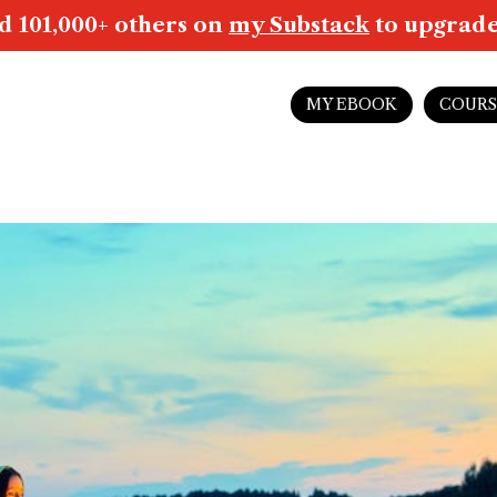
d 101,000+ others on
my Substack
to upgrade 
MY EBOOK
COURS