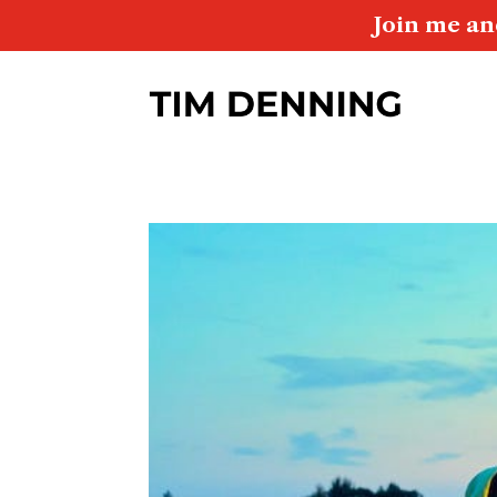
Join me an