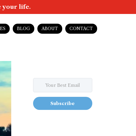
your life.
ES
BLOG
ABOUT
CONTACT
Subscribe