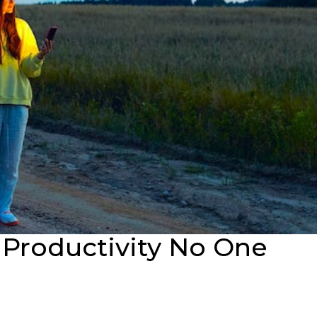
 Productivity No One