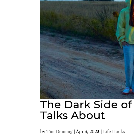
The Dark Side of
Talks About
by
Tim Denning
|
Apr 3, 2023
|
Life Hacks