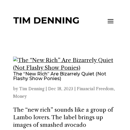
The “New Rich” Are Bizarrely Quiet (Not
Flashy Show Ponies)
by
Tim Denning
|
Dec 18, 2023
|
Financial Freedom
,
Money
The “new rich” sounds like a group of
Lambo lovers. The label brings up
images of smashed avocado