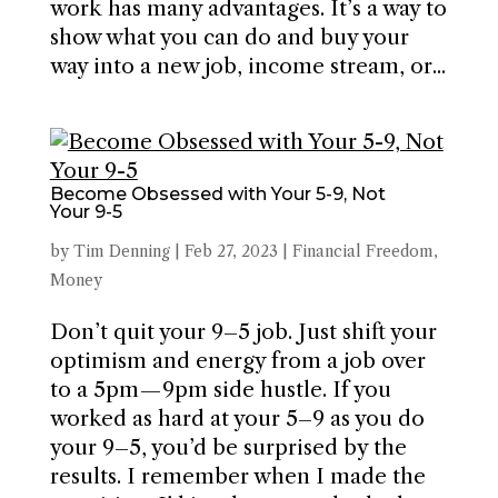
work has many advantages. It’s a way to
show what you can do and buy your
way into a new job, income stream, or...
Become Obsessed with Your 5-9, Not
Your 9-5
by
Tim Denning
|
Feb 27, 2023
|
Financial Freedom
,
Money
Don’t quit your 9–5 job. Just shift your
optimism and energy from a job over
to a 5pm — 9pm side hustle. If you
worked as hard at your 5–9 as you do
your 9–5, you’d be surprised by the
results. I remember when I made the