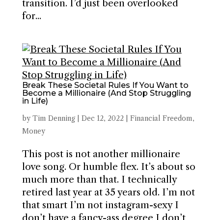
transition. I’d just been overlooked
for...
Break These Societal Rules If You Want to
Become a Millionaire (And Stop Struggling
in Life)
by
Tim Denning
|
Dec 12, 2022
|
Financial Freedom
,
Money
This post is not another millionaire
love song. Or humble flex. It’s about so
much more than that. I technically
retired last year at 35 years old. I’m not
that smart I’m not instagram-sexy I
don’t have a fancy-ass degree I don’t