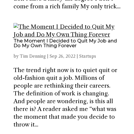
come from a rich family My only trick...
The Moment I Decided to Quit My Job and
Do My Own Thing Forever
by
Tim Denning
|
Sep 26, 2022
|
Startups
The trend right now is to quiet quit or
old-fashion quit a job. Millions of
people are rethinking their careers.
The definition of work is changing.
And people are wondering, is this all
there is? A reader asked me “what was
the moment that made you decide to
throw it...