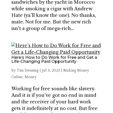
sandwiches by the yacht in Morocco
while smoking a cigar with Andrew
Hate (ya’ll know the one). No thanks,
mate. Not for me. But the new rich
isn’t a group of mega-rich...
Here’s How to Do Work for Free and Get a
Life-Changing Paid Opportunity
by
Tim Denning
|
Jul 3, 2023
|
Making Money
Online
,
Money
Working for free sounds like slavery.
And it is if you’ve got no end in mind
and the receiver of your hard work
gets it indefinitely at no cost. But free