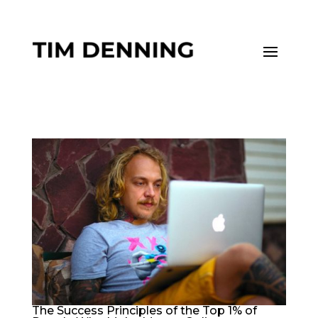
The Success Principles of the Top 1% of