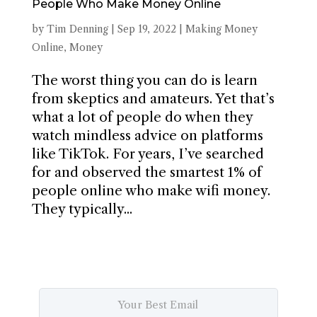
People Who Make Money Online
by
Tim Denning
|
Sep 19, 2022
|
Making Money
Online
,
Money
The worst thing you can do is learn
from skeptics and amateurs. Yet that’s
what a lot of people do when they
watch mindless advice on platforms
like TikTok. For years, I’ve searched
for and observed the smartest 1% of
people online who make wifi money.
They typically...