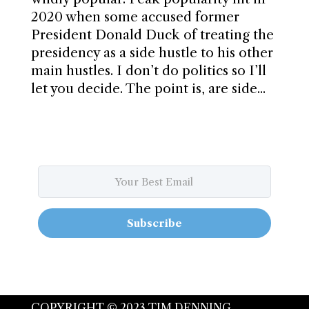
2020 when some accused former
President Donald Duck of treating the
presidency as a side hustle to his other
main hustles. I don’t do politics so I’ll
let you decide. The point is, are side...
Subscribe
COPYRIGHT © 2023 TIM DENNING