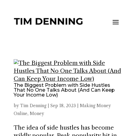
The Biggest Problem with Side Hustles
That No One Talks About (And Can Keep
Your Income Low)
by
Tim Denning
|
Sep 18, 2023
|
Making Money
Online
,
Money
The idea of side hustles has become
wildly popular. Peak popularity hit in