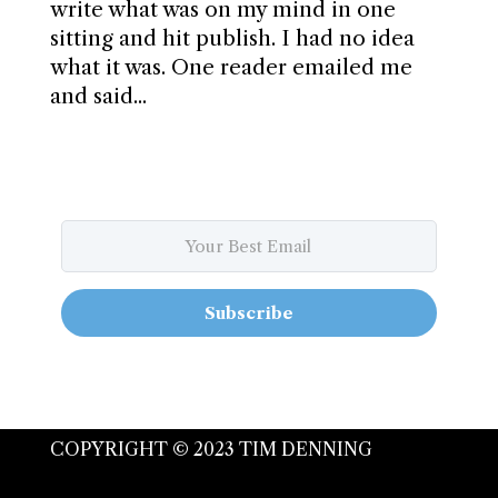
write what was on my mind in one
sitting and hit publish. I had no idea
what it was. One reader emailed me
and said...
Subscribe
COPYRIGHT © 2023 TIM DENNING