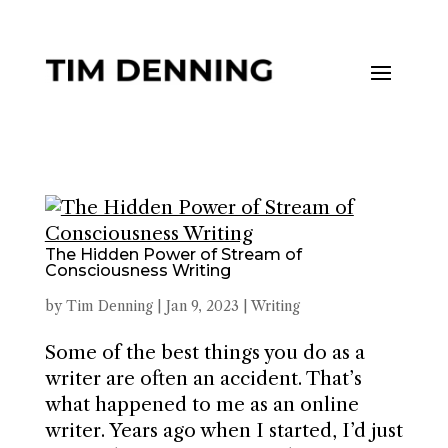
The Hidden Power of Stream of
Consciousness Writing
by
Tim Denning
|
Jan 9, 2023
|
Writing
Some of the best things you do as a
writer are often an accident. That’s
what happened to me as an online
writer. Years ago when I started, I’d just