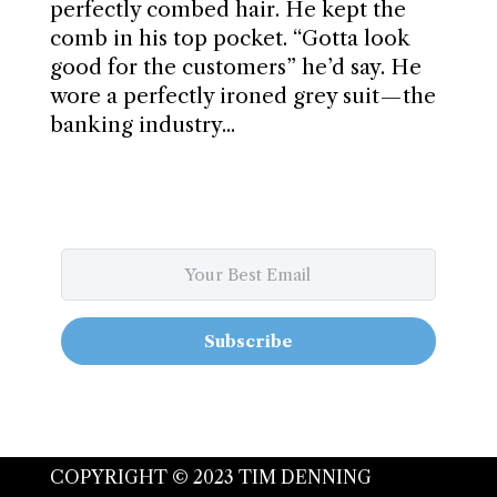
perfectly combed hair. He kept the
comb in his top pocket. “Gotta look
good for the customers” he’d say. He
wore a perfectly ironed grey suit — the
banking industry...
Subscribe
COPYRIGHT © 2023 TIM DENNING