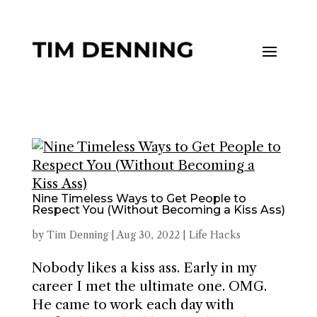
Nine Timeless Ways to Get People to
Respect You (Without Becoming a Kiss Ass)
by
Tim Denning
|
Aug 30, 2022
|
Life Hacks
Nobody likes a kiss ass. Early in my
career I met the ultimate one. OMG.
He came to work each day with