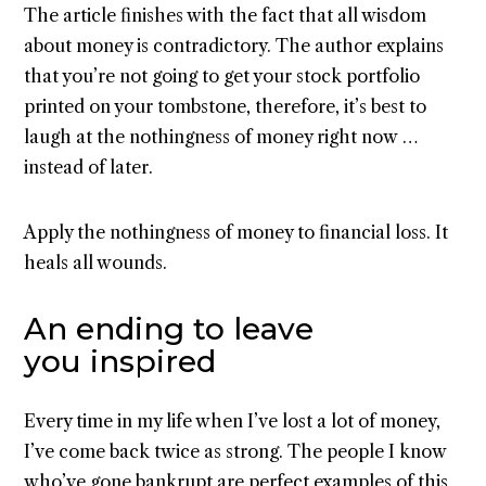
The article finishes with the fact that all wisdom
about money is contradictory. The author explains
that you’re not going to get your stock portfolio
printed on your tombstone, therefore, it’s best to
laugh at the nothingness of money right now …
instead of later.
Apply the nothingness of money to financial loss. It
heals all wounds.
An ending to leave
you inspired
Every time in my life when I’ve lost a lot of money,
I’ve come back twice as strong. The people I know
who’ve gone bankrupt are perfect examples of this