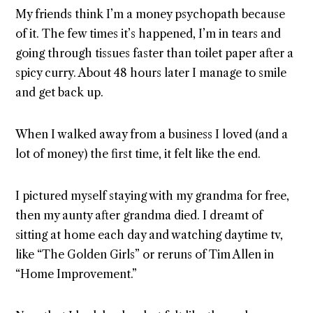
My friends think I’m a money psychopath because
of it. The few times it’s happened, I’m in tears and
going through tissues faster than toilet paper after a
spicy curry. About 48 hours later I manage to smile
and get back up.
When I walked away from a business I loved (and a
lot of money) the first time, it felt like the end.
I pictured myself staying with my grandma for free,
then my aunty after grandma died. I dreamt of
sitting at home each day and watching daytime tv,
like “The Golden Girls” or reruns of Tim Allen in
“Home Improvement.”