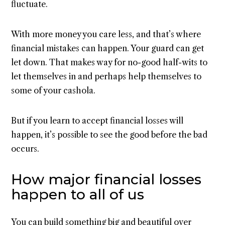
fluctuate.
With more money you care less, and that’s where
financial mistakes can happen. Your guard can get
let down. That makes way for no-good half-wits to
let themselves in and perhaps help themselves to
some of your cashola.
But if you learn to accept financial losses will
happen, it’s possible to see the good before the bad
occurs.
How major financial losses
happen to all of us
You can build something big and beautiful over