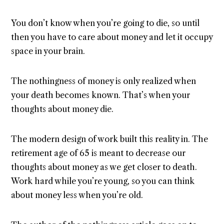
You don’t know when you’re going to die, so until
then you have to care about money and let it occupy
space in your brain.
The nothingness of money is only realized when
your death becomes known. That’s when your
thoughts about money die.
The modern design of work built this reality in. The
retirement age of 65 is meant to decrease our
thoughts about money as we get closer to death.
Work hard while you’re young, so you can think
about money less when you’re old.