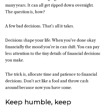
many years. It can all get ripped down overnight.
The question is, how?
A few bad decisions. That’s all it takes.
Decisions shape your life. When you’ve done okay
financially the mood you’re in can shift. You can pay
less attention to the tiny details of financial decisions
you make.
The trick is, allocate time and patience to financial
decisions. Don’t act like a fool and throw cash
around because now you have some.
Keep humble, keep