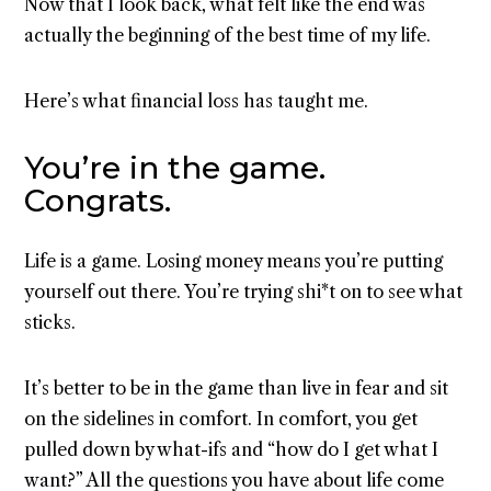
Now that I look back, what felt like the end was
actually the beginning of the best time of my life.
Here’s what financial loss has taught me.
You’re in the game.
Congrats.
Life is a game. Losing money means you’re putting
yourself out there. You’re trying shi*t on to see what
sticks.
It’s better to be in the game than live in fear and sit
on the sidelines in comfort. In comfort, you get
pulled down by what-ifs and “how do I get what I
want?” All the questions you have about life come