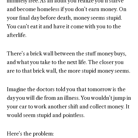
infinitely free. As an adult you realize you’ll starve
and become homeless if you don’t earn money. On
your final day before death, money seems stupid.
You can’t eat it and have it come with you to the
afterlife.
There’s a brick wall between the stuff money buys,
and what you take to the next life. The closer you
are to that brick wall, the more stupid money seems.
Imagine the doctors told you that tomorrow is the
day you will die from an illness. You wouldn’t jump in
your car to work another shift and collect money. It
would seem stupid and pointless.
Here’s the problem: