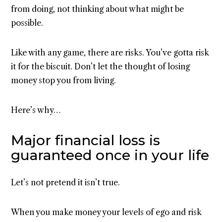
from doing, not thinking about what might be
possible.
Like with any game, there are risks. You’ve gotta risk
it for the biscuit. Don’t let the thought of losing
money stop you from living.
Here’s why…
Major financial loss is
guaranteed once in your life
Let’s not pretend it isn’t true.
When you make money your levels of ego and risk