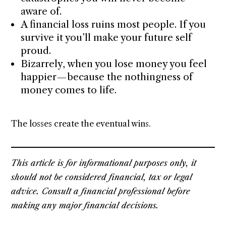
aware of.
A financial loss ruins most people. If you
survive it you’ll make your future self
proud.
Bizarrely, when you lose money you feel
happier — because the nothingness of
money comes to life.
The losses create the eventual wins.
This article is for informational purposes only, it
should not be considered financial, tax or legal
advice. Consult a financial professional before
making any major financial decisions.