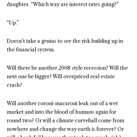
daughter. “Which way are interest rates going?”
“Up.”
Doesn’t take a genius to see the risk building up in
the financial system.
Will there be another 2008 style recession? Will the
next one be bigger? Will overpriced real estate
crash?
Will another coroni-macaroni leak out of a wet
market and into the blood of humans again for
round two? Or will a climate curveball come from
nowhere and change the way earth is forever? Or