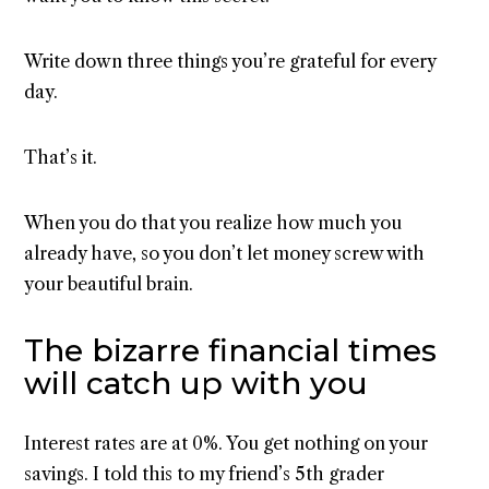
Write down three things you’re grateful for every
day.
That’s it.
When you do that you realize how much you
already have, so you don’t let money screw with
your beautiful brain.
The bizarre financial times
will catch up with you
Interest rates are at 0%. You get nothing on your
savings. I told this to my friend’s 5th grader