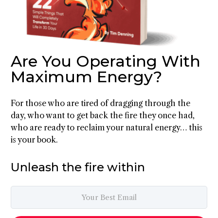
Are You Operating With
Maximum Energy?
For those who are tired of dragging through the
day, who want to get back the fire they once had,
who are ready to reclaim your natural energy… this
is your book.
Unleash the fire within