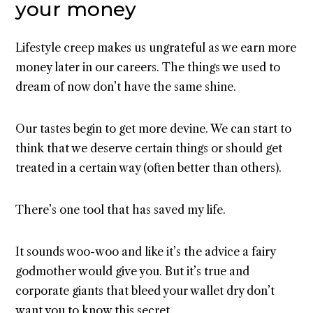
your money
Lifestyle creep makes us ungrateful as we earn more
money later in our careers. The things we used to
dream of now don’t have the same shine.
Our tastes begin to get more devine. We can start to
think that we deserve certain things or should get
treated in a certain way (often better than others).
There’s one tool that has saved my life.
It sounds woo-woo and like it’s the advice a fairy
godmother would give you. But it’s true and
corporate giants that bleed your wallet dry don’t
want you to know this secret.