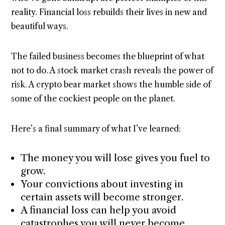
reality. Financial loss rebuilds their lives in new and
beautiful ways.
The failed business becomes the blueprint of what
not to do. A stock market crash reveals the power of
risk. A crypto bear market shows the humble side of
some of the cockiest people on the planet.
Here’s a final summary of what I’ve learned:
The money you will lose gives you fuel to
grow.
Your convictions about investing in
certain assets will become stronger.
A financial loss can help you avoid
catastrophes you will never become