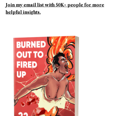
Join my email list with 50K+ people for more
helpful insights.