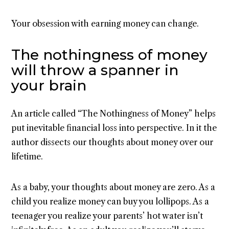
Your obsession with earning money can change.
The nothingness of money
will throw a spanner in
your brain
An article called “The Nothingness of Money” helps
put inevitable financial loss into perspective. In it the
author dissects our thoughts about money over our
lifetime.
As a baby, your thoughts about money are zero. As a
child you realize money can buy you lollipops. As a
teenager you realize your parents’ hot water isn’t