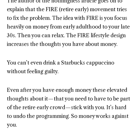
The author of the nothingness article goes on to
explain that the FIRE (retire early) movement tries
to fix the problem. The idea with FIRE is you focus
heavily on money from early adulthood to your late
30s. Then you can relax. The FIRE lifestyle design
increases the thoughts you have about money.
You can’t even drink a Starbucks cappuccino
without feeling guilty.
Even after you have enough money these elevated
thoughts about it — that you need to have to be part
of the retire early crowd — stick with you. It’s hard
to undo the programming. So money works against
you.