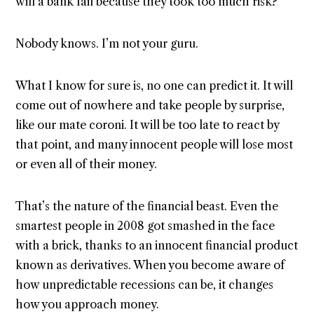
will a bank fail because they took too much risk?
Nobody knows. I’m not your guru.
What I know for sure is, no one can predict it. It will
come out of nowhere and take people by surprise,
like our mate coroni. It will be too late to react by
that point, and many innocent people will lose most
or even all of their money.
That’s the nature of the financial beast. Even the
smartest people in 2008 got smashed in the face
with a brick, thanks to an innocent financial product
known as derivatives. When you become aware of
how unpredictable recessions can be, it changes
how you approach money.