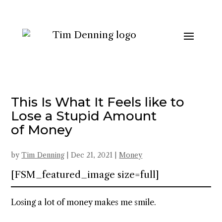
This Is What It Feels like to
Lose a Stupid Amount
of Money
by
Tim Denning
|
Dec 21, 2021
|
Money
[FSM_featured_image size=full]
Losing a lot of money makes me smile.