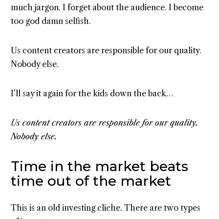
much jargon. I forget about the audience. I become
too god damn selfish.
Us content creators are responsible for our quality.
Nobody else.
I’ll say it again for the kids down the back…
Us content creators are responsible for our quality.
Nobody else.
Time in the market beats
time out of the market
This is an old investing cliche. There are two types