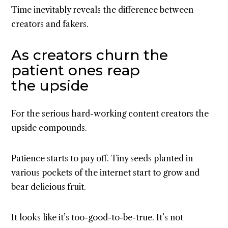
Time inevitably reveals the difference between
creators and fakers.
As creators churn the
patient ones reap
the upside
For the serious hard-working content creators the
upside compounds.
Patience starts to pay off. Tiny seeds planted in
various pockets of the internet start to grow and
bear delicious fruit.
It looks like it’s too-good-to-be-true. It’s not