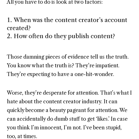
All you have to do is look at two factors:
When was the content creator’s account
created?
How often do they publish content?
Those damning pieces of evidence tell us the truth.
You know what the truth is? They’re impatient.
They’re expecting to have a one-hit-wonder.
Worse, they’re desperate for attention. That’s what I
hate about the content creator industry. It can
quickly become a beauty pageant for attention. We
can accidentally do dumb stuff to get ‘likes.’ In case
you think I’m innocent, I’m not. I’ve been stupid,
too, at times.