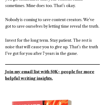
sometimes. Mine does too. That’s okay.
Nobody is coming to save content creators. We’ve
got to save ourselves by letting time reveal the truth.
Invest for the long term. Stay patient. The rest is
noise that will cause you to give up. That’s the truth
I’ve got for you after 7 years in the game.
Join my email list with 50K+ people for more
helpful writing insights.