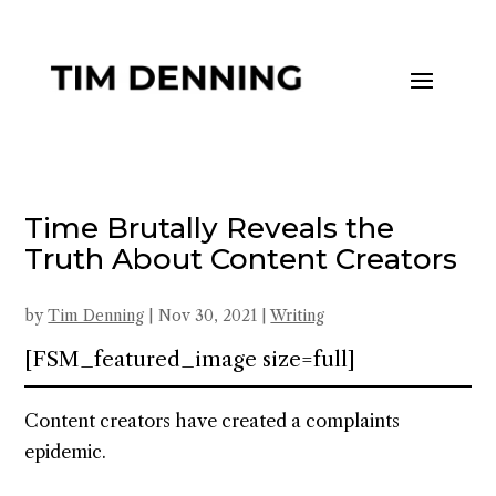
Time Brutally Reveals the
Truth About Content Creators
by
Tim Denning
|
Nov 30, 2021
|
Writing
[FSM_featured_image size=full]
Content creators have created a complaints
epidemic.