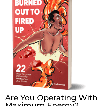
Are You Operating With
Maximum Energy?