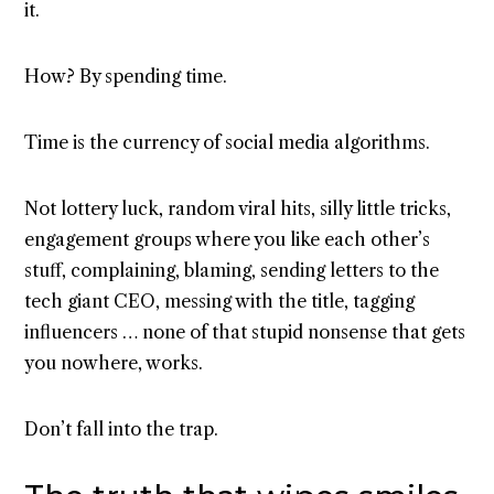
it.
How? By spending time.
Time is the currency of social media algorithms.
Not lottery luck, random viral hits, silly little tricks,
engagement groups where you like each other’s
stuff, complaining, blaming, sending letters to the
tech giant CEO, messing with the title, tagging
influencers … none of that stupid nonsense that gets
you nowhere, works.
Don’t fall into the trap.