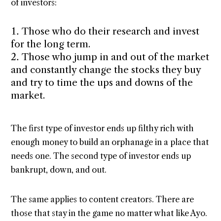
of investors:
Those who do their research and invest
for the long term.
Those who jump in and out of the market
and constantly change the stocks they buy
and try to time the ups and downs of the
market.
The first type of investor ends up filthy rich with
enough money to build an orphanage in a place that
needs one. The second type of investor ends up
bankrupt, down, and out.
The same applies to content creators. There are
those that stay in the game no matter what like Ayo.