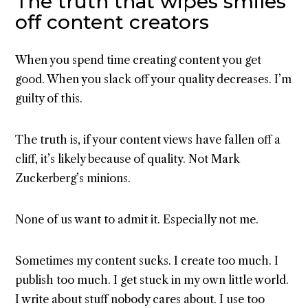
The truth that wipes smiles
off content creators
When you spend time creating content you get
good. When you slack off your quality decreases. I’m
guilty of this.
The truth is, if your content views have fallen off a
cliff, it’s likely because of quality. Not Mark
Zuckerberg’s minions.
None of us want to admit it. Especially not me.
Sometimes my content sucks. I create too much. I
publish too much. I get stuck in my own little world.
I write about stuff nobody cares about. I use too