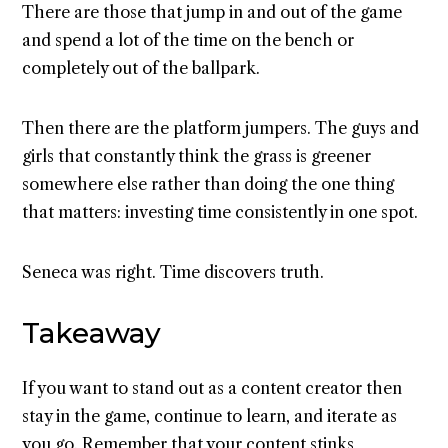
There are those that jump in and out of the game
and spend a lot of the time on the bench or
completely out of the ballpark.
Then there are the platform jumpers. The guys and
girls that constantly think the grass is greener
somewhere else rather than doing the one thing
that matters: investing time consistently in one spot.
Seneca was right. Time discovers truth.
Takeaway
If you want to stand out as a content creator then
stay in the game, continue to learn, and iterate as
you go. Remember that your content stinks