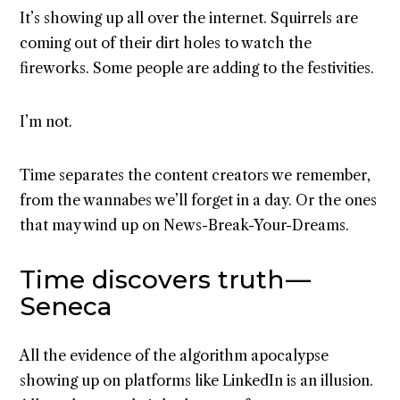
It’s showing up all over the internet. Squirrels are
coming out of their dirt holes to watch the
fireworks. Some people are adding to the festivities.
I’m not.
Time separates the content creators we remember,
from the wannabes we’ll forget in a day. Or the ones
that may wind up on News-Break-Your-Dreams.
Time discovers truth —
Seneca
All the evidence of the algorithm apocalypse
showing up on platforms like LinkedIn is an illusion.