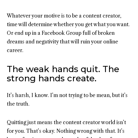
Whatever your motive is to be a content creator,
time will determine whether you get what you want.
Or end up in a Facebook Group full of broken
dreams and negativity that will ruin your online
career.
The weak hands quit. The
strong hands create.
It’s harsh, I know. I’m not trying to be mean, but it’s
the truth.
Quitting just means the content creator world isn’t
for you. That’s okay. Nothing wrong with that. It’s