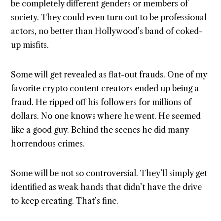
be completely different genders or members of
society. They could even turn out to be professional
actors, no better than Hollywood’s band of coked-
up misfits.
Some will get revealed as flat-out frauds. One of my
favorite crypto content creators ended up being a
fraud. He ripped off his followers for millions of
dollars. No one knows where he went. He seemed
like a good guy. Behind the scenes he did many
horrendous crimes.
Some will be not so controversial. They’ll simply get
identified as weak hands that didn’t have the drive
to keep creating. That’s fine.