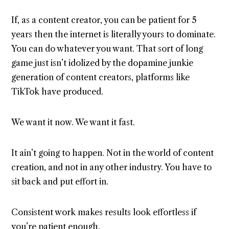
If, as a content creator, you can be patient for 5
years then the internet is literally yours to dominate.
You can do whatever you want. That sort of long
game just isn’t idolized by the dopamine junkie
generation of content creators, platforms like
TikTok have produced.
We want it now. We want it fast.
It ain’t going to happen. Not in the world of content
creation, and not in any other industry. You have to
sit back and put effort in.
Consistent work makes results look effortless if
you’re patient enough.