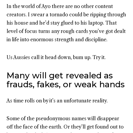
In the world of Ayo there are no other content
creators. I swear a tornado could be ripping through
his house and he’d stay glued to his laptop. That
level of focus turns any rough cards you’ve got dealt
in life into enormous strength and discipline.
Us Aussies call it head down, bum up. Try it.
Many will get revealed as
frauds, fakes, or weak hands
As time rolls on by it’s an unfortunate reality.
Some of the pseudonymous names will disappear
off the face of the earth. Or they’ll get found out to