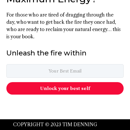
For those who are tired of dragging through the
day, who want to get back the fire they once had,
who are ready to reclaim your natural energy… this
is your book.
Unleash the fire within
Unlock your best self
COPYRIGHT © 2023 TIM DENNING