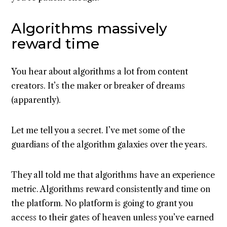
Algorithms massively
reward time
You hear about algorithms a lot from content
creators. It’s the maker or breaker of dreams
(apparently).
Let me tell you a secret. I’ve met some of the
guardians of the algorithm galaxies over the years.
They all told me that algorithms have an experience
metric. Algorithms reward consistently and time on
the platform. No platform is going to grant you
access to their gates of heaven unless you’ve earned