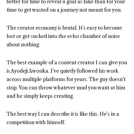
better for time to reveal a goal as fake than for your
time to get wasted on a journey not meant for you.
The creator economy is brutal. It’s easy to become
lost or get sucked into the echo chamber of noise
about nothing.
The best example of a content creator I can give you
is Ayodeji Awosika. I’ve quietly followed his work
across multiple platforms for years. The guy doesn’t
stop. You can throw whatever mud you want at him
and he simply keeps creating.
The best way I can describe it is like this. He’s in a
competition with himself.