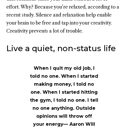
effort. Why? Because you’re relaxed, according to a
recent study. Silence and relaxation help enable
your brain to be free and tap into your creativity.
Creativity prevents a lot of trouble.
Live a quiet, non-status life
When I quit my old job, I
told no one. When I started
making money, I told no
one. When I started hitting
the gym, I told no one. I tell
no one anything. Outside
opinions will throw off
your energy— Aaron Will