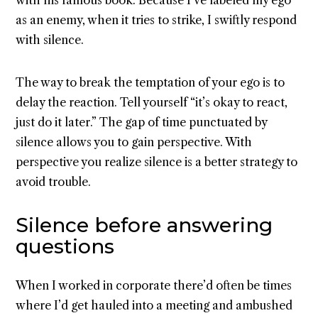
as an enemy, when it tries to strike, I swiftly respond
with silence.
The way to break the temptation of your ego is to
delay the reaction. Tell yourself “it’s okay to react,
just do it later.” The gap of time punctuated by
silence allows you to gain perspective. With
perspective you realize silence is a better strategy to
avoid trouble.
Silence before answering
questions
When I worked in corporate there’d often be times
where I’d get hauled into a meeting and ambushed