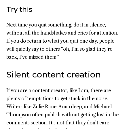
Try this
Next time you quit something, do it in silence,
without all the handshakes and cries for attention.
If you do return to what you quit one day, people
will quietly say to others “oh, I’m so glad they’re
back, I’ve missed them.”
Silent content creation
If you are a content creator, like I am, there are
plenty of temptations to get stuck in the noise.
Writers like Zulie Rane, Amardeep, and Michael
Thompson often publish without getting lost in the
comments section. It’s not that they don’t care