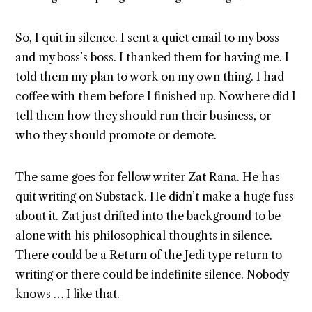
So, I quit in silence. I sent a quiet email to my boss
and my boss’s boss. I thanked them for having me. I
told them my plan to work on my own thing. I had
coffee with them before I finished up. Nowhere did I
tell them how they should run their business, or
who they should promote or demote.
The same goes for fellow writer Zat Rana. He has
quit writing on Substack. He didn’t make a huge fuss
about it. Zat just drifted into the background to be
alone with his philosophical thoughts in silence.
There could be a Return of the Jedi type return to
writing or there could be indefinite silence. Nobody
knows … I like that.