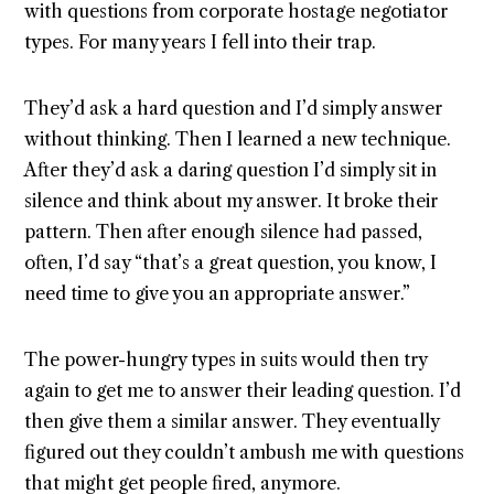
with questions from corporate hostage negotiator
types. For many years I fell into their trap.
They’d ask a hard question and I’d simply answer
without thinking. Then I learned a new technique.
After they’d ask a daring question I’d simply sit in
silence and think about my answer. It broke their
pattern. Then after enough silence had passed,
often, I’d say “that’s a great question, you know, I
need time to give you an appropriate answer.”
The power-hungry types in suits would then try
again to get me to answer their leading question. I’d
then give them a similar answer. They eventually
figured out they couldn’t ambush me with questions
that might get people fired, anymore.