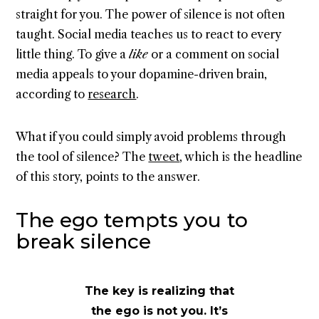
straight for you. The power of silence is not often
taught. Social media teaches us to react to every
little thing. To give a
like
or a comment on social
media appeals to your dopamine-driven brain,
according to
research
.
What if you could simply avoid problems through
the tool of silence? The
tweet
, which is the headline
of this story, points to the answer.
The ego tempts you to
break silence
The key is realizing that
the ego is not you. It’s