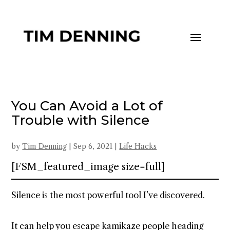
You Can Avoid a Lot of
Trouble with Silence
by
Tim Denning
|
Sep 6, 2021
|
Life Hacks
[FSM_featured_image size=full]
Silence is the most powerful tool I’ve discovered.
It can help you escape kamikaze people heading