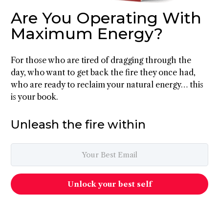
Are You Operating With
Maximum Energy?
For those who are tired of dragging through the
day, who want to get back the fire they once had,
who are ready to reclaim your natural energy… this
is your book.
Unleash the fire within
Unlock your best self