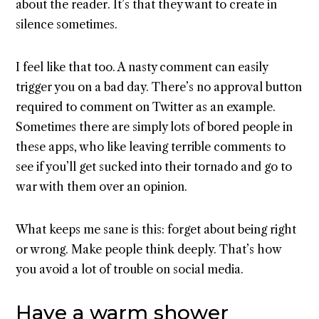
about the reader. It’s that they want to create in
silence sometimes.
I feel like that too. A nasty comment can easily
trigger you on a bad day. There’s no approval button
required to comment on Twitter as an example.
Sometimes there are simply lots of bored people in
these apps, who like leaving terrible comments to
see if you’ll get sucked into their tornado and go to
war with them over an opinion.
What keeps me sane is this: forget about being right
or wrong. Make people think deeply. That’s how
you avoid a lot of trouble on social media.
Have a warm shower