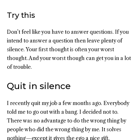
Try this
Don’t feel like you have to answer questions. If you
intend to answer a question then leave plenty of
silence. Your first thought is often your worst
thought. And your worst though can get you in a lot
of trouble.
Quit in silence
I recently quit my job a few months ago. Everybody
told me to go out with a bang. I decided not to.
There was no advantage to do the wrong thing by
people who did the wrong thing by me. It solves
nothing — except it gives the ego a nice gift.