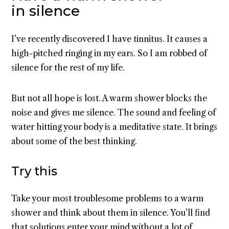
in silence
I’ve recently discovered I have tinnitus. It causes a
high-pitched ringing in my ears. So I am robbed of
silence for the rest of my life.
But not all hope is lost. A warm shower blocks the
noise and gives me silence. The sound and feeling of
water hitting your body is a meditative state. It brings
about some of the best thinking.
Try this
Take your most troublesome problems to a warm
shower and think about them in silence. You’ll find
that solutions enter your mind without a lot of