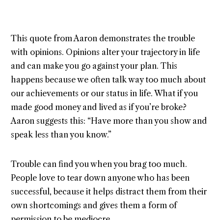
This quote from Aaron demonstrates the trouble
with opinions. Opinions alter your trajectory in life
and can make you go against your plan. This
happens because we often talk way too much about
our achievements or our status in life. What if you
made good money and lived as if you’re broke?
Aaron suggests this: “Have more than you show and
speak less than you know.”
Trouble can find you when you brag too much.
People love to tear down anyone who has been
successful, because it helps distract them from their
own shortcomings and gives them a form of
permission to be mediocre.