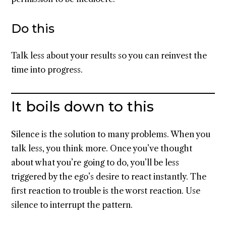
Do this
Talk less about your results so you can reinvest the
time into progress.
It boils down to this
Silence is the solution to many problems. When you
talk less, you think more. Once you’ve thought
about what you’re going to do, you’ll be less
triggered by the ego’s desire to react instantly. The
first reaction to trouble is the worst reaction. Use
silence to interrupt the pattern.