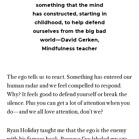
something that the mind
has constructed, starting in
childhood, to help defend
ourselves from the big bad
world — David Gerken,
Mindfulness teacher
The ego tells us to react. Something has entered our
human radar and we feel compelled to respond.
Why? It feels good to defend yourself or break the
silence. Plus you can get a lot of attention when you
do — and we all love attention, don’t we?
Ryan Holiday taught me that the ego is the enemy
with his famous book. Because I’ve labeled my ego