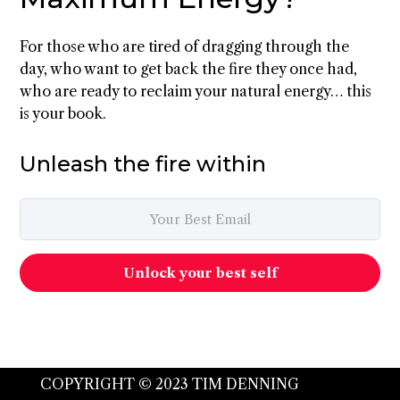
For those who are tired of dragging through the
day, who want to get back the fire they once had,
who are ready to reclaim your natural energy… this
is your book.
Unleash the fire within
Unlock your best self
COPYRIGHT © 2023 TIM DENNING