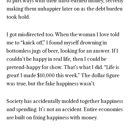
to part ways with their hard-earned money, secretly
making them unhappier later on as the debt burden
took hold.
I got misdirected too. When the woman I love told
me to “knick off,” I found myself drowning in
bottomless jugs of beer, looking for an answer. If I
couldn’t be happy in real life, then I could be
pretend-happy for show. That’s what I did. “Life is
great! I made $10,000 this week.” The dollar figure
was true, but the fake happiness wasn’t.
Society has accidentally molded together happiness
and spending. It’s not an accident. Entire economies
are built on fixing happiness with money.