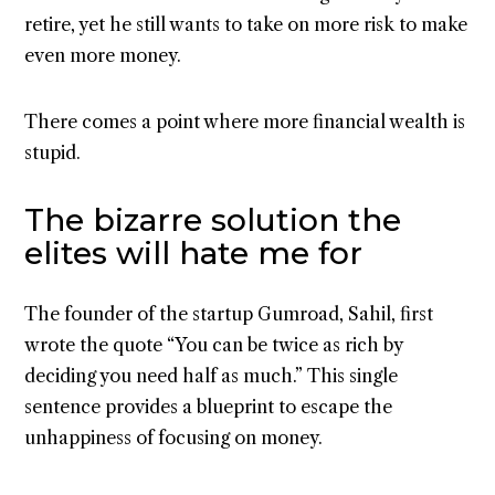
retire, yet he still wants to take on more risk to make
even more money.
There comes a point where more financial wealth is
stupid.
The bizarre solution the
elites will hate me for
The founder of the startup Gumroad, Sahil, first
wrote the quote “You can be twice as rich by
deciding you need half as much.” This single
sentence provides a blueprint to escape the
unhappiness of focusing on money.