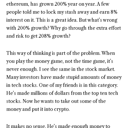
ethereum, has grown 200% year on year. A few
people told me to lock my stash away and earn 8%
interest on it. This is a great idea. But what’s wrong
with 200% growth? Why go through the extra effort
and risk to get 208% growth?
This way of thinking is part of the problem. When
you play the money game, not the time game, it’s
never enough. I see the same in the stock market.
Many investors have made stupid amounts of money
in tech stocks. One of my friends is in this category.
He’s made millions of dollars from the top ten tech
stocks. Now he wants to take out some of the
money and put it into crypto.
It makes no sense. He’s made enough money to