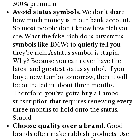
300% premium.
Avoid status symbols.
We don’t share
how much money is in our bank account.
So most people don’t know how rich you
are. What the fake-rich do is buy status
symbols like BMWs to quietly tell you
they’re rich. A status symbol is stupid.
Why? Because you can never have the
latest and greatest status symbol. If you
buy a new Lambo tomorrow, then it will
be outdated in about three months.
Therefore, you’ve gotta buy a Lambo
subscription that requires renewing every
three months to hold onto the status.
Stupid.
Choose quality over a brand.
Good
brands often make rubbish products. Use