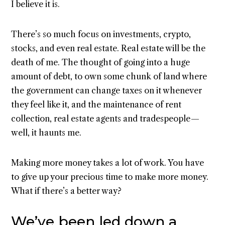
I believe it is.
There’s so much focus on investments, crypto,
stocks, and even real estate. Real estate will be the
death of me. The thought of going into a huge
amount of debt, to own some chunk of land where
the government can change taxes on it whenever
they feel like it, and the maintenance of rent
collection, real estate agents and tradespeople —
well, it haunts me.
Making more money takes a lot of work. You have
to give up your precious time to make more money.
What if there’s a better way?
We’ve been led down a