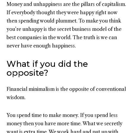
Money and unhappiness are the pillars of capitalism.
If everybody thought they were happy right now
then spending would plummet. To make you think
you’re unhappy is the secret business model of the
best companies in the world. The truth is we can
never have enough happiness.
What if you did the
opposite?
Financial minimalism is the opposite of conventional
wisdom.
You spend time to make money. If you spend less
money then you have more time. What we secretly
want is extra time. We work hard and put up with