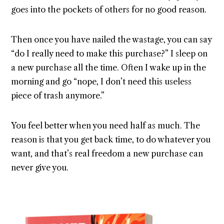
goes into the pockets of others for no good reason.
Then once you have nailed the wastage, you can say
“do I really need to make this purchase?” I sleep on
a new purchase all the time. Often I wake up in the
morning and go “nope, I don’t need this useless
piece of trash anymore.”
You feel better when you need half as much. The
reason is that you get back time, to do whatever you
want, and that’s real freedom a new purchase can
never give you.