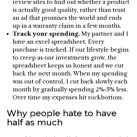
review sites to find out whether a product
is actually good quality, rather than trust
an ad that promises the world and ends
up in a warranty claim in a few months.
Track your spending.
My partner and I
have an excel spreadsheet. Every
purchase is tracked. If our lifestyle begins
to creep as our investments grow, the
spreadsheet keeps us honest and we cut
back the next month. When my spending
was out of control, I cut back slowly each
month by gradually spending 2%-5% less.
Over time my expenses hit rockbottom.
Why people hate to have
half as much