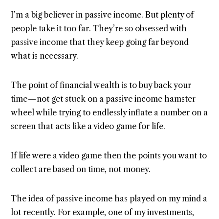
I’m a big believer in passive income. But plenty of
people take it too far. They’re so obsessed with
passive income that they keep going far beyond
what is necessary.
The point of financial wealth is to buy back your
time — not get stuck on a passive income hamster
wheel while trying to endlessly inflate a number on a
screen that acts like a video game for life.
If life were a video game then the points you want to
collect are based on time, not money.
The idea of passive income has played on my mind a
lot recently. For example, one of my investments,