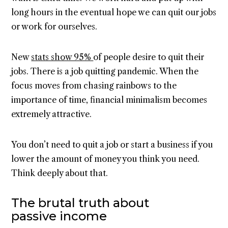
long hours in the eventual hope we can quit our jobs
or work for ourselves.
New
stats show 95%
of people desire to quit their
jobs. There is a job quitting pandemic. When the
focus moves from chasing rainbows to the
importance of time, financial minimalism becomes
extremely attractive.
You don’t need to quit a job or start a business if you
lower the amount of money you think you need.
Think deeply about that.
The brutal truth about
passive income