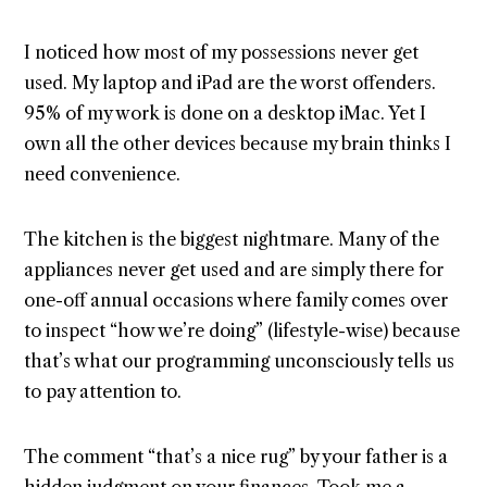
I noticed how most of my possessions never get
used. My laptop and iPad are the worst offenders.
95% of my work is done on a desktop iMac. Yet I
own all the other devices because my brain thinks I
need convenience.
The kitchen is the biggest nightmare. Many of the
appliances never get used and are simply there for
one-off annual occasions where family comes over
to inspect “how we’re doing” (lifestyle-wise) because
that’s what our programming unconsciously tells us
to pay attention to.
The comment “that’s a nice rug” by your father is a