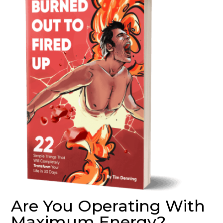
Are You Operating With
Maximum Energy?