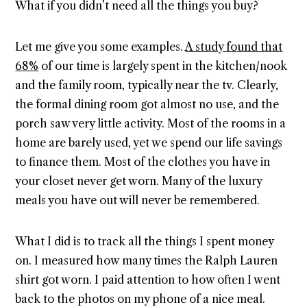
What if you didn’t need all the things you buy?
Let me give you some examples.
A study found that
68%
of our time is largely spent in the kitchen/nook
and the family room, typically near the tv. Clearly,
the formal dining room got almost no use, and the
porch saw very little activity. Most of the rooms in a
home are barely used, yet we spend our life savings
to finance them. Most of the clothes you have in
your closet never get worn. Many of the luxury
meals you have out will never be remembered.
What I did is to track all the things I spent money
on. I measured how many times the Ralph Lauren
shirt got worn. I paid attention to how often I went
back to the photos on my phone of a nice meal.