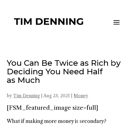
You Can Be Twice as Rich by
Deciding You Need Half
as Much
by
Tim Denning
|
Aug 23, 2021
|
Money
[FSM_featured_image size=full]
What if making more money is secondary?