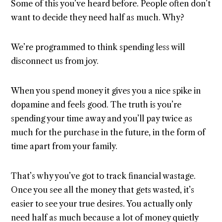
Some of this you’ve heard before. People often don’t
want to decide they need half as much. Why?
We’re programmed to think spending less will
disconnect us from joy.
When you spend money it gives you a nice spike in
dopamine and feels good. The truth is you’re
spending your time away and you’ll pay twice as
much for the purchase in the future, in the form of
time apart from your family.
That’s why you’ve got to track financial wastage.
Once you see all the money that gets wasted, it’s
easier to see your true desires. You actually only
need half as much because a lot of money quietly