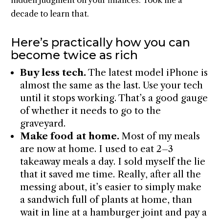
hidden judgment on your finances. Took me a
decade to learn that.
Here’s practically how you can
become twice as rich
Buy less tech.
The latest model iPhone is
almost the same as the last. Use your tech
until it stops working. That’s a good gauge
of whether it needs to go to the
graveyard.
Make food at home.
Most of my meals
are now at home. I used to eat 2–3
takeaway meals a day. I sold myself the lie
that it saved me time. Really, after all the
messing about, it’s easier to simply make
a sandwich full of plants at home, than
wait in line at a hamburger joint and pay a