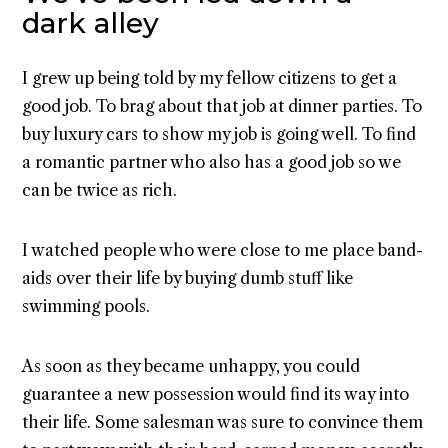
dark alley
I grew up being told by my fellow citizens to get a
good job. To brag about that job at dinner parties. To
buy luxury cars to show my job is going well. To find
a romantic partner who also has a good job so we
can be twice as rich.
I watched people who were close to me place band-
aids over their life by buying dumb stuff like
swimming pools.
As soon as they became unhappy, you could
guarantee a new possession would find its way into
their life. Some salesman was sure to convince them