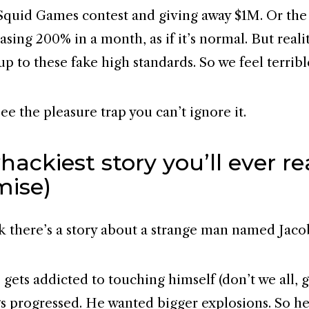
Squid Games contest and giving away $1M. Or th
asing 200% in a month, as if it’s normal. But reali
up to these fake high standards. So we feel terribl
e the pleasure trap you can’t ignore it.
ackiest story you’ll ever r
mise)
k there’s a story about a strange man named Jaco
 gets addicted to touching himself (don’t we all, g
gs progressed. He wanted bigger explosions. So he