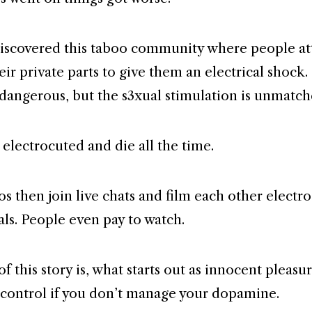
iscovered this taboo community where people a
eir private parts to give them an electrical shock. 
dangerous, but the s3xual stimulation is unmatch
 electrocuted and die all the time.
os then join live chats and film each other electr
als. People even pay to watch.
f this story is, what starts out as innocent pleasu
 control if you don’t manage your dopamine.