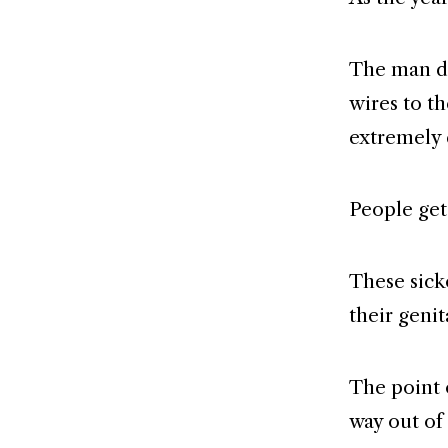
The man d
wires to th
extremely 
People get
These sick
their genit
The point o
way out of