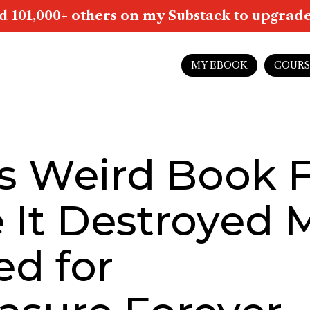
d 101,000+ others on
my Substack
to upgrade 
MY EBOOK
COURS
s Weird Book F
e It Destroyed 
ed for