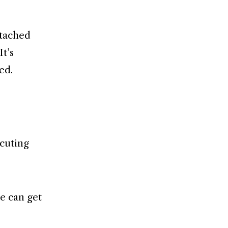
ttached
It’s
ed.
ocuting
re can get