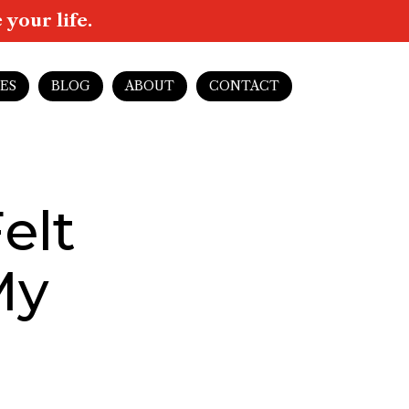
your life.
ES
BLOG
ABOUT
CONTACT
elt
My