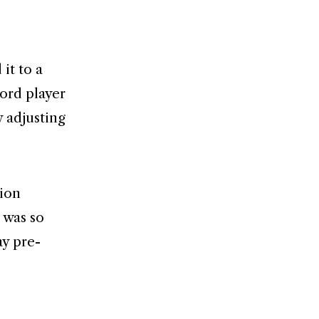
it to a
ord player
y adjusting
tion
 was so
ay pre-