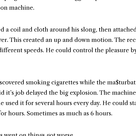
ion machine.
 a coil and cloth around his slong, then attached 
yer. This created an up and down motion. The rec
different speeds. He could control the pleasure b
iscovered smoking cigarettes while the ma$turba
d it’s job delayed the big explosion. The machine
e used it for several hours every day. He could st
for hours. Sometimes as much as 6 hours.
rs went on things got worse.