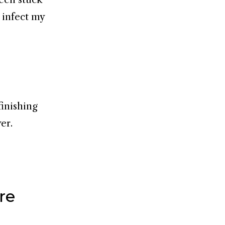
s infect my
 finishing
er.
re