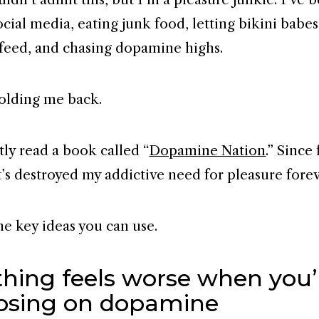
ocial media, eating junk food, letting bikini babe
feed, and chasing dopamine highs.
holding me back.
tly read a book called “
Dopamine Nation
.” Since
t’s destroyed my addictive need for pleasure forev
he key ideas you can use.
thing feels worse when you’
osing on dopamine