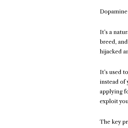
Dopamine i
It’s a nat
breed, and
hijacked a
It’s used t
instead of
applying f
exploit yo
The key pr