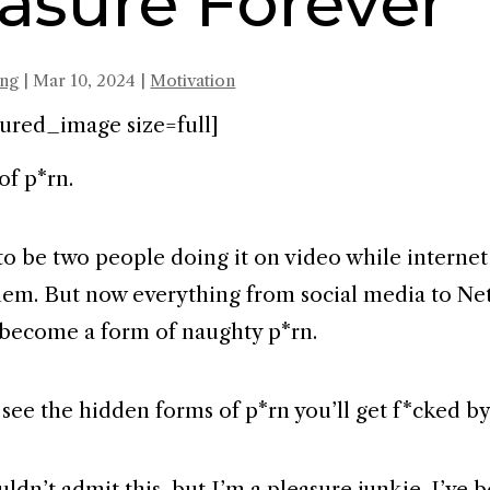
asure Forever
ing
|
Mar 10, 2024
|
Motivation
ured_image size=full]
 of p*rn.
to be two people doing it on video while internet
em. But now everything from social media to Netf
 become a form of naughty p*rn.
 see the hidden forms of p*rn you’ll get f*cked b
ldn’t admit this, but I’m a pleasure junkie. I’ve 