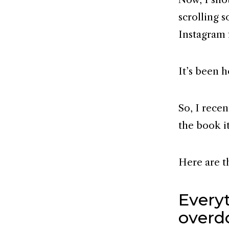
scrolling s
Instagram 
It’s been 
So, I recen
the book i
Here are t
Every
overd