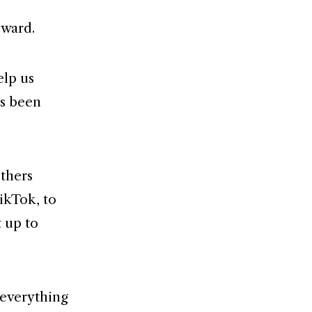
eward.
elp us
as been
others
ikTok, to
t up to
 everything