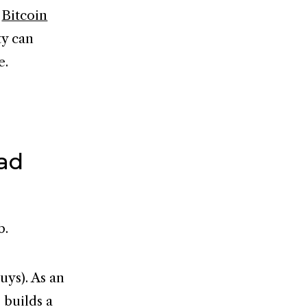
e
Bitcoin
ty can
e.
ead
b.
uys). As an
 builds a