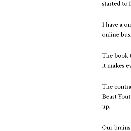
started to 
I have a o
online bus
The book t
it makes e
The contra
Beast Yout
up.
Our brains