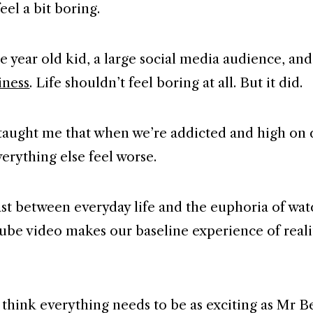
feel a bit boring.
ne year old kid, a large social media audience, an
iness
. Life shouldn’t feel boring at all. But it did.
aught me that when we’re addicted and high on
verything else feel worse.
st between everyday life and the euphoria of wa
ube video makes our baseline experience of real
 think everything needs to be as exciting as Mr B