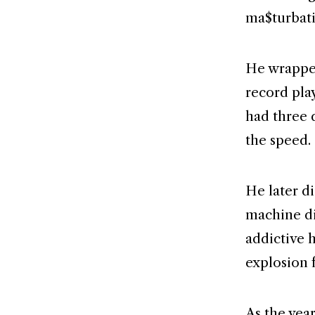
ma$turbat
He wrapped
record pla
had three 
the speed.
He later d
machine di
addictive h
explosion 
As the yea