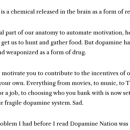
s a chemical released in the brain as a form of r
ural part of our anatomy to automate motivation, h
 get us to hunt and gather food. But dopamine h
nd weaponized as a form of drug.
o motivate you to contribute to the incentives of 
 your own. Everything from movies, to music, to T
or a job, to choosing who you bank with is now se
ur fragile dopamine system. Sad.
oblem I had before I read Dopamine Nation was