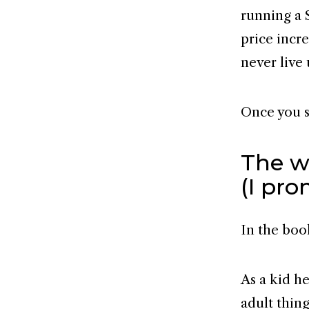
running a 
price incre
never live 
Once you se
The wh
(I pro
In the boo
As a kid he
adult thin