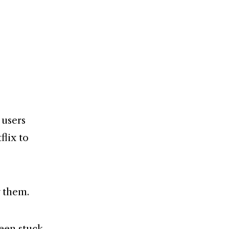
 users
lix to
y them.
been stuck