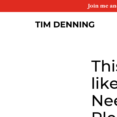
Join me an
Thi
lik
Ne