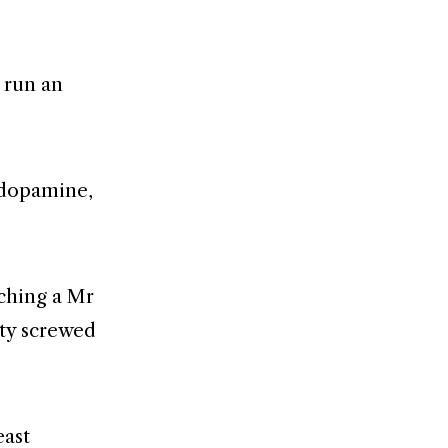
d run an
 dopamine,
tching a Mr
ity screwed
east