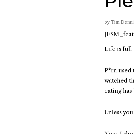
Ple
by
Tim Denn
[FSM_feat
Life is full
P*rn used 
watched th
eating has
Unless you
Now, I shou