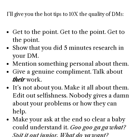
I’ll give you the hot tips to 10X the quality of DMs:
Get to the point. Get to the point. Get to
the point.
Show that you did 5 minutes research in
your DM.
Mention something personal about them.
Give a genuine compliment. Talk about
their
work.
It’s not about you. Make it all about them.
Edit out selfishness. Nobody gives a damn
about your problems or how they can
help.
Make your ask at the end so clear a baby
could understand it.
Goo goo ga ga what?
Spit it out junior. What do ya want?