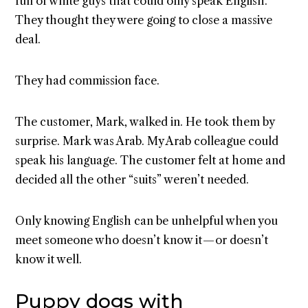
full of white guys that could only speak English.
They thought they were going to close a massive
deal.
They had commission face.
The customer, Mark, walked in. He took them by
surprise. Mark was Arab. My Arab colleague could
speak his language. The customer felt at home and
decided all the other “suits” weren’t needed.
Only knowing English can be unhelpful when you
meet someone who doesn’t know it — or doesn’t
know it well.
Puppy dogs with