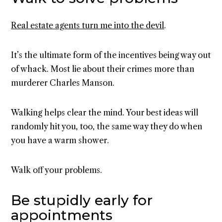
Real estate agents turn me into the devil
.
It’s the ultimate form of the incentives being way out
of whack. Most lie about their crimes more than
murderer Charles Manson.
Walking helps clear the mind. Your best ideas will
randomly hit you, too, the same way they do when
you have a warm shower.
Walk off your problems.
Be stupidly early for
appointments