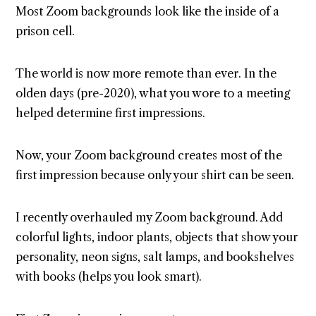
Most Zoom backgrounds look like the inside of a
prison cell.
The world is now more remote than ever. In the
olden days (pre-2020), what you wore to a meeting
helped determine first impressions.
Now, your Zoom background creates most of the
first impression because only your shirt can be seen.
I recently overhauled my Zoom background. Add
colorful lights, indoor plants, objects that show your
personality, neon signs, salt lamps, and bookshelves
with books (helps you look smart).