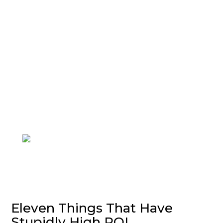
Join me and 101,000+ others on
my
Substack
to upgrade your life.
Eleven Things That Have
Stupidly High ROI