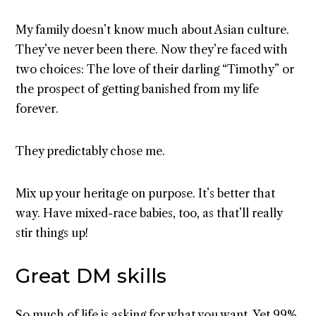
My family doesn’t know much about Asian culture.
They’ve never been there. Now they’re faced with
two choices: The love of their darling “Timothy” or
the prospect of getting banished from my life
forever.
They predictably chose me.
Mix up your heritage on purpose. It’s better that
way. Have mixed-race babies, too, as that’ll really
stir things up!
Great DM skills
So much of life is asking for what you want. Yet 99%