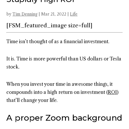
by
Tim Denning
|
Mar 21, 2022
|
Life
[FSM_featured_image size=full]
Time isn’t thought of as a financial investment.
It is. Time is more powerful than US dollars or Tesla
stock.
When you invest your time in awesome things, it
compounds into a high return on investment (
ROI
)
that’ll change your life.
A proper Zoom background