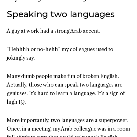
Speaking two languages
A guy at work had a strong Arab accent.
“Hehhhh or no-hehh” my colleagues used to
jokingly say.
Many dumb people make fun of broken English.
Actually, those who can speak two languages are
geniuses. It’s hard to learn a language. It’s a sign of
high IQ.
More importantly, two languages are a superpower.
Once, in a meeting, my Arab colleague was in a room