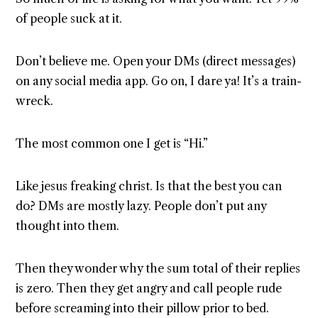
of people suck at it.
Don’t believe me. Open your DMs (direct messages)
on any social media app. Go on, I dare ya! It’s a train-
wreck.
The most common one I get is “Hi.”
Like jesus freaking christ. Is that the best you can
do? DMs are mostly lazy. People don’t put any
thought into them.
Then they wonder why the sum total of their replies
is zero. Then they get angry and call people rude
before screaming into their pillow prior to bed.