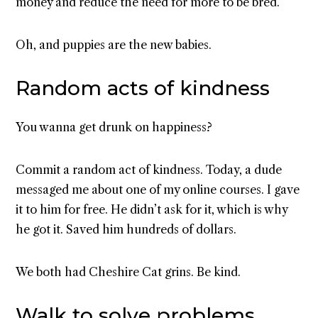
money and reduce the need for more to be bred.
Oh, and puppies are the new babies.
Random acts of kindness
You wanna get drunk on happiness?
Commit a random act of kindness. Today, a dude
messaged me about one of my online courses. I gave
it to him for free. He didn’t ask for it, which is why
he got it. Saved him hundreds of dollars.
We both had Cheshire Cat grins. Be kind.
Walk to solve problems