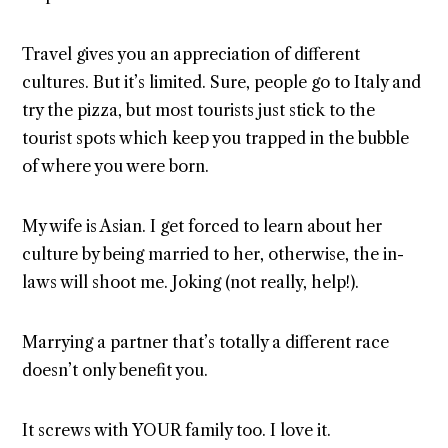
Travel gives you an appreciation of different
cultures. But it’s limited. Sure, people go to Italy and
try the pizza, but most tourists just stick to the
tourist spots which keep you trapped in the bubble
of where you were born.
My wife is Asian. I get forced to learn about her
culture by being married to her, otherwise, the in-
laws will shoot me. Joking (not really, help!).
Marrying a partner that’s totally a different race
doesn’t only benefit you.
It screws with YOUR family too. I love it.