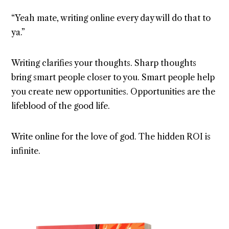
“Yeah mate, writing online every day will do that to
ya.”
Writing clarifies your thoughts. Sharp thoughts
bring smart people closer to you. Smart people help
you create new opportunities. Opportunities are the
lifeblood of the good life.
Write online for the love of god. The hidden ROI is
infinite.