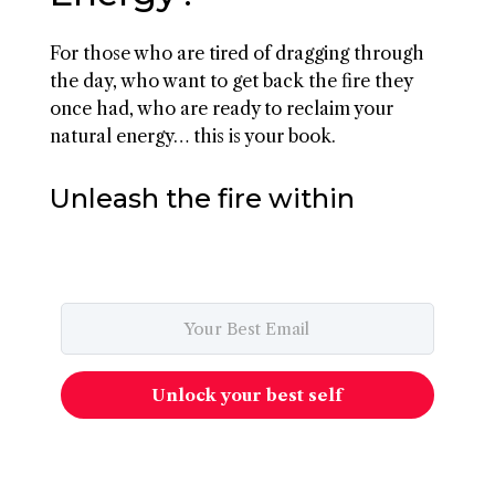
For those who are tired of dragging through
the day, who want to get back the fire they
once had, who are ready to reclaim your
natural energy… this is your book.
Unleash the fire within
Unlock your best self