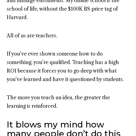
and manage enrolments. My online school is the
school of life, without the $100K BS price tag of
Harvard.
All of us are teachers.
If you’ve ever shown someone how to do
something, you’re qualified. Teaching has a high
ROI because it forces you to go deep with what
you’ve learned and have it questioned by students.
The more you teach an idea, the greater the
learning is reinforced.
It blows my mind how
many people don’t do this