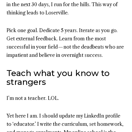
in the next 30 days, I run for the hills. This way of
thinking leads to Loserville.
Pick one goal. Dedicate 5 years. Iterate as you go.
Get external feedback. Learn from the most
successful in your field — not the deadbeats who are
impatient and believe in overnight success.
Teach what you know to
strangers
I’m not a teacher. LOL.
Yet here I am. I should update my LinkedIn profile
to ‘educator.’ I write the curriculum, set homework,