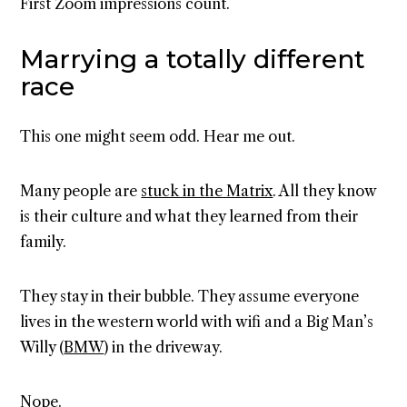
First Zoom impressions count.
Marrying a totally different
race
This one might seem odd. Hear me out.
Many people are
stuck in the Matrix
. All they know
is their culture and what they learned from their
family.
They stay in their bubble. They assume everyone
lives in the western world with wifi and a Big Man’s
Willy (
BMW
) in the driveway.
Nope.