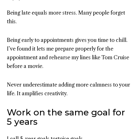
Being late equals more stress. Many people forget
this.
Being early to appointments gives you time to chill.
I’ve found it lets me prepare properly for the
appointment and rehearse my lines like Tom Cruise
before a movie.
Never underestimate adding more calmness to your
life. It amplifies creativity.
Work on the same goal for
5 years
I call
5-year goals
tortoise goals.