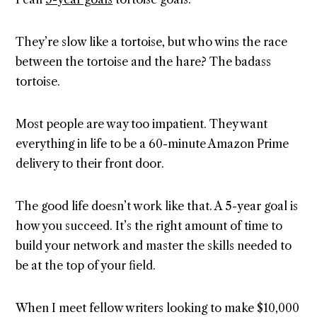
They’re slow like a tortoise, but who wins the race
between the tortoise and the hare? The badass
tortoise.
Most people are way too impatient. They want
everything in life to be a 60-minute Amazon Prime
delivery to their front door.
The good life doesn’t work like that. A 5-year goal is
how you succeed. It’s the right amount of time to
build your network and master the skills needed to
be at the top of your field.
When I meet fellow writers looking to make $10,000