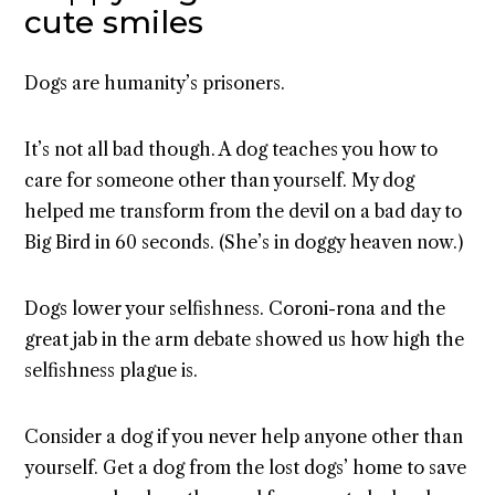
cute smiles
Dogs are humanity’s prisoners.
It’s not all bad though. A dog teaches you how to
care for someone other than yourself. My dog
helped me transform from the devil on a bad day to
Big Bird in 60 seconds. (She’s in doggy heaven now.)
Dogs lower your selfishness. Coroni-rona and the
great jab in the arm debate showed us how high the
selfishness plague is.
Consider a dog if you never help anyone other than
yourself. Get a dog from the lost dogs’ home to save