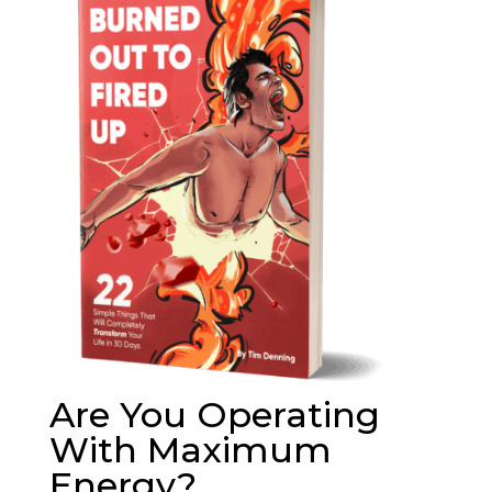
Are You Operating
With Maximum
Energy?