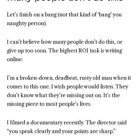
Let’s finish on a bang (not that kind of ‘bang’ you
naughty person).
I can’t believe how many people don’t do this, or
give up too soon. The highest ROI task is writing
online.
I’m a broken-down, deadbeat, rusty old man when it
comes to this one. I wish people would listen. They
don’t know what they’re missing out on. It’s the
missing piece to most people’s lives.
I filmed a documentary recently. The director said
“you speak clearly and your points are sharp.”