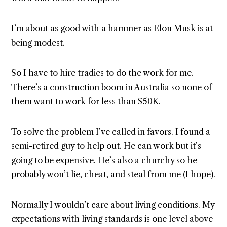
I’m about as good with a hammer as
Elon Musk
is at
being modest.
So I have to hire tradies to do the work for me.
There’s a construction boom in Australia so none of
them want to work for less than $50K.
To solve the problem I’ve called in favors. I found a
semi-retired guy to help out. He can work but it’s
going to be expensive. He’s also a churchy so he
probably won’t lie, cheat, and steal from me (I hope).
Normally I wouldn’t care about living conditions. My
expectations with living standards is one level above