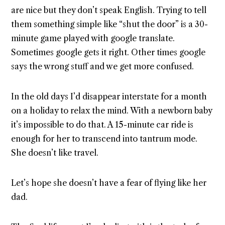
are nice but they don’t speak English. Trying to tell
them something simple like “shut the door” is a 30-
minute game played with google translate.
Sometimes google gets it right. Other times google
says the wrong stuff and we get more confused.
In the old days I’d disappear interstate for a month
on a holiday to relax the mind. With a newborn baby
it’s impossible to do that. A 15-minute car ride is
enough for her to transcend into tantrum mode.
She doesn’t like travel.
Let’s hope she doesn’t have a fear of flying like her
dad.