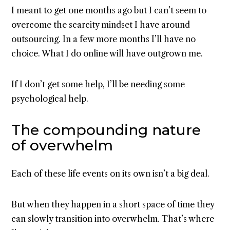
I meant to get one months ago but I can’t seem to
overcome the scarcity mindset I have around
outsourcing. In a few more months I’ll have no
choice. What I do online will have outgrown me.
If I don’t get some help, I’ll be needing some
psychological help.
The compounding nature
of overwhelm
Each of these life events on its own isn’t a big deal.
But when they happen in a short space of time they
can slowly transition into overwhelm. That’s where