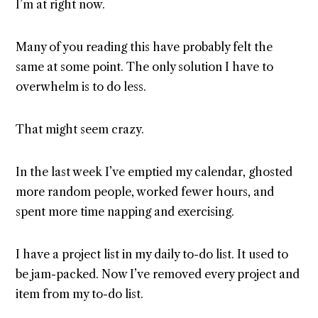
I’m at right now.
Many of you reading this have probably felt the
same at some point. The only solution I have to
overwhelm is to do less.
That might seem crazy.
In the last week I’ve emptied my calendar, ghosted
more random people, worked fewer hours, and
spent more time napping and exercising.
I have a project list in my daily to-do list. It used to
be jam-packed. Now I’ve removed every project and
item from my to-do list.