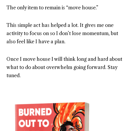
The only item to remain is “move house.”
This simple act has helped a lot. It gives me one
activity to focus on so I don’t lose momentum, but
also feel like I have a plan.
Once I move house I will think long and hard about
what to do about overwhelm going forward. Stay
tuned.