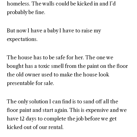
homeless. The walls could be kicked in and I’d
probably be fine.
But now I have a baby I have to raise my
expectations.
The house has to be safe for her. The one we
bought has a toxic smell from the paint on the floor
the old owner used to make the house look
presentable for sale.
The only solution I can find is to sand off all the
floor paint and start again. This is expensive and we
have 12 days to complete the job before we get
kicked out of our rental.