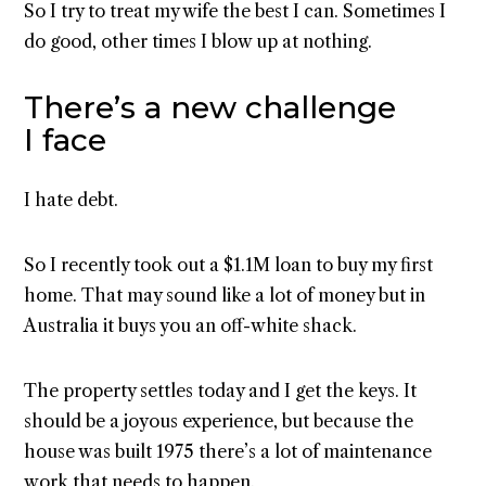
So I try to treat my wife the best I can. Sometimes I
do good, other times I blow up at nothing.
There’s a new challenge
I face
I hate debt.
So I recently took out a $1.1M loan to buy my first
home. That may sound like a lot of money but in
Australia it buys you an off-white shack.
The property settles today and I get the keys. It
should be a joyous experience, but because the
house was built 1975 there’s a lot of maintenance
work that needs to happen.