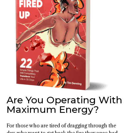
Are You Operating With
Maximum Energy?
For those who are tired of dragging through the