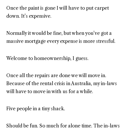
Once the paint is gone I will have to put carpet
down. It’s expensive.
Normally it would be fine, but when you’ve got a
massive mortgage every expense is more stressful.
Welcome to homeownership, I guess.
Once all the repairs are done we will move in.
Because of the rental crisis in Australia, my in-laws
will have to move in with us for a while.
Five people in a tiny shack.
Should be fun. So much for alone time. The in-laws