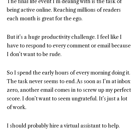
The final life event I’m dealing with is the task of
being active online. Reaching millions of readers
each month is great for the ego.
But it’s a huge productivity challenge. I feel like I
have to respond to every comment or email because
I don’t want to be rude.
So I spend the early hours of every morning doing it.
The task never seems to end. As soon as I’m at inbox
zero, another email comes in to screw up my perfect
score. I don’t want to seem ungrateful. It’s just a lot
of work.
I should probably hire a virtual assistant to help.