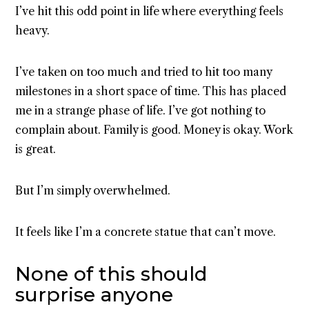
I’ve hit this odd point in life where everything feels
heavy.
I’ve taken on too much and tried to hit too many
milestones in a short space of time. This has placed
me in a strange phase of life. I’ve got nothing to
complain about. Family is good. Money is okay. Work
is great.
But I’m simply overwhelmed.
It feels like I’m a concrete statue that can’t move.
None of this should
surprise anyone