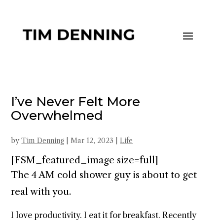
I’ve Never Felt More
Overwhelmed
by
Tim Denning
|
Mar 12, 2023
|
Life
[FSM_featured_image size=full]
The 4 AM cold shower guy is about to get
real with you.
I love productivity. I eat it for breakfast. Recently