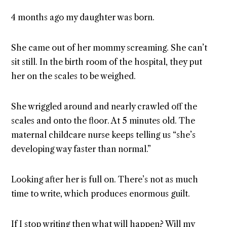
4 months ago my daughter was born.
She came out of her mommy screaming. She can’t
sit still. In the birth room of the hospital, they put
her on the scales to be weighed.
She wriggled around and nearly crawled off the
scales and onto the floor. At 5 minutes old. The
maternal childcare nurse keeps telling us “she’s
developing way faster than normal.”
Looking after her is full on. There’s not as much
time to write, which produces enormous guilt.
If I stop writing then what will happen? Will my