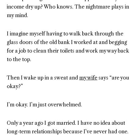
income dry up? Who knows. The nightmare plays in
my mind.
I imagine myself having to walk back through the
glass doors of the old bank I worked at and begging
for a job to clean their toilets and work my way back
to the top.
Then I wake up in a sweat and
my wife
says “are you
okay?”
I’m okay. I’m just overwhelmed.
Only a year ago I got married. I have no idea about
long-term relationships because I’ve never had one.