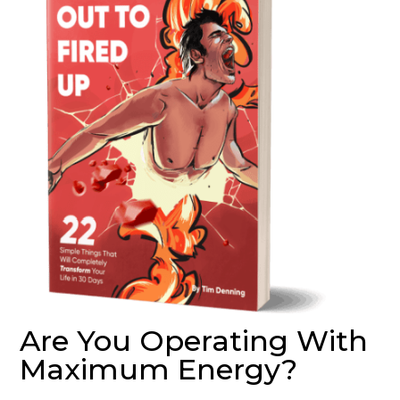
Are You Operating With
Maximum Energy?