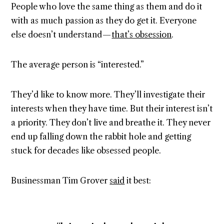
People who love the same thing as them and do it
with as much passion as they do get it. Everyone
else doesn’t understand —
that’s obsession
.
The average person is “interested.”
They’d like to know more. They’ll investigate their
interests when they have time. But their interest isn’t
a priority. They don’t live and breathe it. They never
end up falling down the rabbit hole and getting
stuck for decades like obsessed people.
Businessman Tim Grover
said
it best: