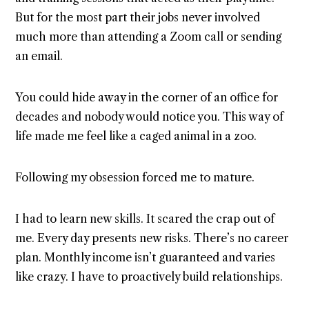
But for the most part their jobs never involved
much more than attending a Zoom call or sending
an email.
You could hide away in the corner of an office for
decades and nobody would notice you. This way of
life made me feel like a caged animal in a zoo.
Following my obsession forced me to mature.
I had to learn new skills. It scared the crap out of
me. Every day presents new risks. There’s no career
plan. Monthly income isn’t guaranteed and varies
like crazy. I have to proactively build relationships.