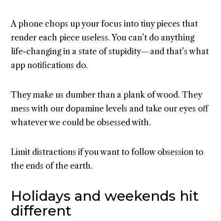
A phone chops up your focus into tiny pieces that
render each piece useless. You can’t do anything
life-changing in a state of stupidity — and that’s what
app notifications do.
They make us dumber than a plank of wood. They
mess with our dopamine levels and take our eyes off
whatever we could be obsessed with.
Limit distractions if you want to follow obsession to
the ends of the earth.
Holidays and weekends hit
different