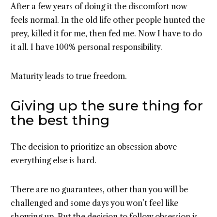
After a few years of doing it the discomfort now
feels normal. In the old life other people hunted the
prey, killed it for me, then fed me. Now I have to do
it all. I have 100% personal responsibility.
Maturity leads to true freedom.
Giving up the sure thing for
the best thing
The decision to prioritize an obsession above
everything else is hard.
There are no guarantees, other than you will be
challenged and some days you won’t feel like
showing up. But the decision to follow obsession is