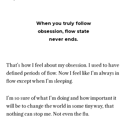
When you truly follow
obsession, flow state
never ends.
That’s how I feel about my obsession. I used to have
defined periods of flow. Now I feel like I’m always in
flow except when I’m sleeping.
I’m so sure of what I’m doing and how important it
will be to change the world in some tiny way, that
nothing can stop me. Not even the flu.