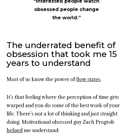
“Interested people watch
obsessed people change
the world.”
The underrated benefit of
obsession that took me 15
years to understand
Most of us know the power of
flow states
.
It’s that feeling where the perception of time gets
warped and you do some of the best work of your
life. There’s not a lot of thinking and just straight
doing. Motivational obsessed guy Zach Progrob
helped
me understand: