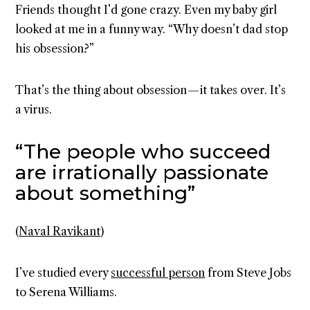
Friends thought I’d gone crazy. Even my baby girl
looked at me in a funny way. “Why doesn’t dad stop
his obsession?”
That’s the thing about obsession — it takes over. It’s
a virus.
“The people who succeed
are irrationally passionate
about something”
(
Naval Ravikant
)
I’ve studied every
successful person
from Steve Jobs
to Serena Williams.