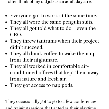
I often think of my old job as an adult daycare.
Everyone got to work at the same time.
They all wore the same penguin suits.
They all got told what to do — even the
CEO.
They threw tantrums when their project
didn’t succeed.
They all drank coffee to wake them up
from their nightmare.
They all worked in comfortable air-
conditioned offices that kept them away
from nature and fresh air.
They got access to nap pods.
They occasionally got to go to a few conferences
and training sessions that acted as their playtime.