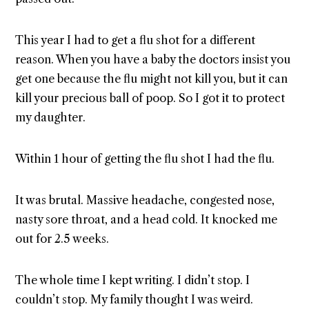
This year I had to get a flu shot for a different
reason. When you have a baby the doctors insist you
get one because the flu might not kill you, but it can
kill your precious ball of poop. So I got it to protect
my daughter.
Within 1 hour of getting the flu shot I had the flu.
It was brutal. Massive headache, congested nose,
nasty sore throat, and a head cold. It knocked me
out for 2.5 weeks.
The whole time I kept writing. I didn’t stop. I
couldn’t stop. My family thought I was weird.