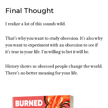
Final Thought
I realize a lot of this sounds wild.
That’s why you want to study obsession. It’s also why
you want to experiment with an obsession to see if
it’s true in your life. I’m willing to bet it will be.
History shows us obsessed people change the world.
There’s no better meaning for your life.