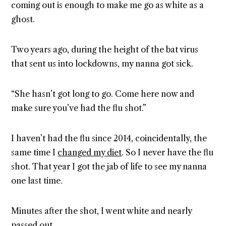
coming out is enough to make me go as white as a
ghost.
Two years ago, during the height of the bat virus
that sent us into lockdowns, my nanna got sick.
“She hasn’t got long to go. Come here now and
make sure you’ve had the flu shot.”
I haven’t had the flu since 2014, coincidentally, the
same time I
changed my diet
. So I never have the flu
shot. That year I got the jab of life to see my nanna
one last time.
Minutes after the shot, I went white and nearly
passed out.