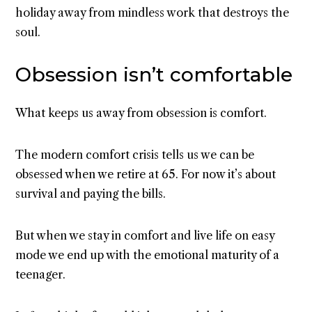
holiday away from mindless work that destroys the
soul.
Obsession isn’t comfortable
What keeps us away from obsession is comfort.
The modern comfort crisis tells us we can be
obsessed when we retire at 65. For now it’s about
survival and paying the bills.
But when we stay in comfort and live life on easy
mode we end up with the emotional maturity of a
teenager.