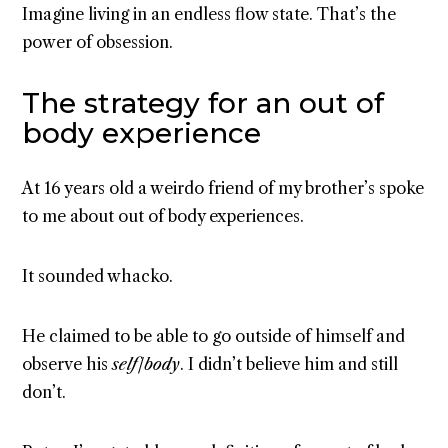
Imagine living in an endless flow state. That’s the
power of obsession.
The strategy for an out of
body experience
At 16 years old a weirdo friend of my brother’s spoke
to me about out of body experiences.
It sounded whacko.
He claimed to be able to go outside of himself and
observe his
self/body
. I didn’t believe him and still
don’t.