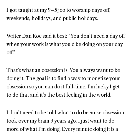
I got taught at my 9–5 job to worship days off,
weekends, holidays, and public holidays.
Writer Dan Koe
said
it best: “You don’t need a day off
when your work is what you’d be doing on your day
off.”
That’s what an obsession is. You always want to be
doing it. The goal is to find a way to monetize your
obsession so you can do it full-time. I’m lucky I get
to do that and it’s the best feeling in the world.
I don’t need to be told what to do because obsession
took over my brain 9 years ago. I just want to do
more of what I’m doing. Every minute doing it is a