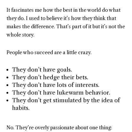
It fascinates me how the best in the world do what
they do. I used to believe it’s how they think that
makes the difference. That’s part of it but it’s not the
whole story.
People who succeed are a little crazy.
They don’t have goals.
They don’t hedge their bets.
They don’t have lots of interests.
They don’t have lukewarm behavior.
They don’t get stimulated by the idea of
habits.
No. They’re overly passionate about one thing: