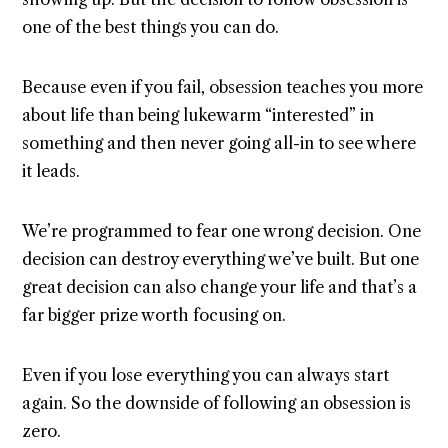
one of the best things you can do.
Because even if you fail, obsession teaches you more
about life than being lukewarm “interested” in
something and then never going all-in to see where
it leads.
We’re programmed to fear one wrong decision. One
decision can destroy everything we’ve built. But one
great decision can also change your life and that’s a
far bigger prize worth focusing on.
Even if you lose everything you can always start
again. So the downside of following an obsession is
zero.