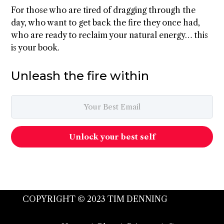
For those who are tired of dragging through the
day, who want to get back the fire they once had,
who are ready to reclaim your natural energy… this
is your book.
Unleash the fire within
Unlock your best self
COPYRIGHT © 2023 TIM DENNING