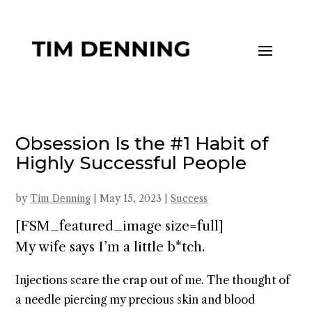
Obsession Is the #1 Habit of
Highly Successful People
by
Tim Denning
|
May 15, 2023
|
Success
[FSM_featured_image size=full]
My wife says I’m a little b*tch.
Injections scare the crap out of me. The thought of
a needle piercing my precious skin and blood