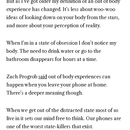
But as I’ve got older my definition of an out of body
experience has changed. It’s less about woo-woo
ideas of looking down on your body from the stars,
and more about your perception of reality.
When I’m in a state of obsession I don’t notice my
body. The need to drink water or go to the
bathroom disappears for hours at a time.
Zach Progrob
said
out of body experiences can
happen when you leave your phone at home.
There’s a deeper meaning though.
When we get out of the distracted state most of us
live in it sets our mind free to think. Our phones are
one of the worst state-killers that exist.