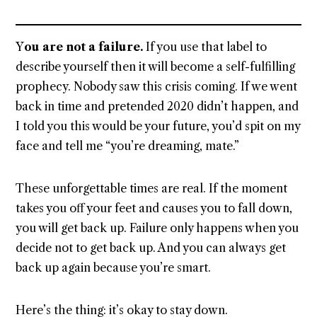
Y
ou are not a failure.
If you use that label to
describe yourself then it will become a self-fulfilling
prophecy. Nobody saw this crisis coming. If we went
back in time and pretended 2020 didn’t happen, and
I told you this would be your future, you’d spit on my
face and tell me “you’re dreaming, mate.”
These unforgettable times are real. If the moment
takes you off your feet and causes you to fall down,
you will get back up. Failure only happens when you
decide not to get back up. And you can always get
back up again because you’re smart.
Here’s the thing: it’s okay to stay down.