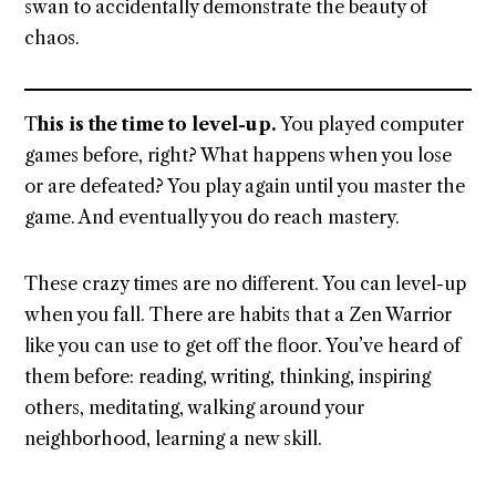
swan to accidentally demonstrate the beauty of
chaos.
T
his is the time to level-up.
You played computer
games before, right? What happens when you lose
or are defeated? You play again until you master the
game. And eventually you do reach mastery.
These crazy times are no different. You can level-up
when you fall. There are habits that a Zen Warrior
like you can use to get off the floor. You’ve heard of
them before: reading, writing, thinking, inspiring
others, meditating, walking around your
neighborhood, learning a new skill.