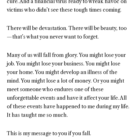
cure. And a financial virus ready to wreak havoc on
victims who didn’t see these tough times coming.
There will be devastation. There will be beauty, too
— that’s what you never want to forget.
Many of us will fall from glory. You might lose your
job. You might lose your business. You might lose
your home. You might develop an illness of the
mind. You might lose a lot of money. Or you might
meet someone who endures one of these
unforgettable events and have it affect your life. All
of these events have happened to me during my life.
It has taught me so much.
This is my message to you if you fall.