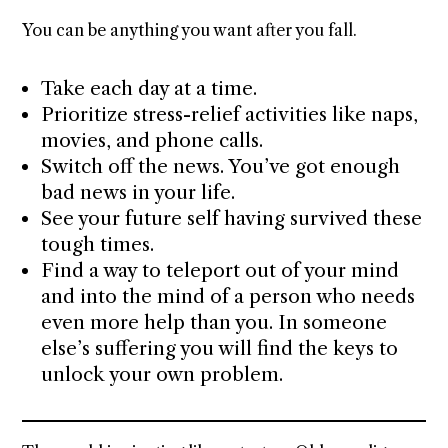
You can be anything you want after you fall.
Take each day at a time.
Prioritize stress-relief activities like naps,
movies, and phone calls.
Switch off the news. You’ve got enough
bad news in your life.
See your future self having survived these
tough times.
Find a way to teleport out of your mind
and into the mind of a person who needs
even more help than you. In someone
else’s suffering you will find the keys to
unlock your own problem.