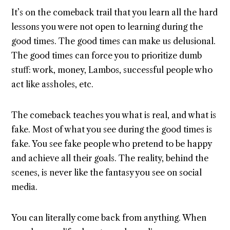
It’s on the comeback trail that you learn all the hard
lessons you were not open to learning during the
good times. The good times can make us delusional.
The good times can force you to prioritize dumb
stuff: work, money, Lambos, successful people who
act like assholes, etc.
The comeback teaches you what is real, and what is
fake. Most of what you see during the good times is
fake. You see fake people who pretend to be happy
and achieve all their goals. The reality, behind the
scenes, is never like the fantasy you see on social
media.
You can literally come back from anything. When