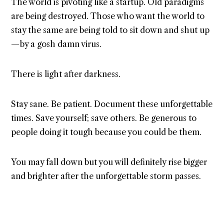
The world is pivoting like a startup. Old paradigms
are being destroyed. Those who want the world to
stay the same are being told to sit down and shut up
— by a gosh damn virus.
There is light after darkness.
Stay sane. Be patient. Document these unforgettable
times. Save yourself; save others. Be generous to
people doing it tough because you could be them.
You may fall down but you will definitely rise bigger
and brighter after the unforgettable storm passes.