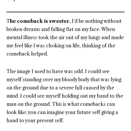
T
he comeback is sweeter.
I’d be nothing without
broken dreams and falling flat on my face. When
mental illness took the air out of my lungs and made
me feel like I was choking on life, thinking of the
comeback helped.
The image I used to have was odd. I could see
myself standing over my bloody body that was lying
on the ground due to a severe fall caused by the
mind. I could see myself holding out my hand to the
man on the ground. This is what comebacks can
look like; you can imagine your future self giving a
hand to your present self.