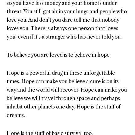
so you have less money and your home is under
threat. You still got air in your lungs and people who
love you. And don’t you dare tell me that nobody
loves you. There is always one person that loves
you, even if it’s a stranger who has never told you.
To believe you are loved is to believe in hope.
Hope is a powerful drug in these unforgettable
times. Hope can make you believe a cure is on its
way and the world will recover. Hope can make you
believe we will travel through space and perhaps
inhabit other planets one day. Hope is the stuff of
dreams.
Hope is the stuff of basic survival too.