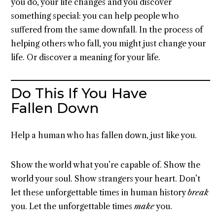
you do, your life changes and you discover
something special: you can help people who
suffered from the same downfall. In the process of
helping others who fall, you might just change your
life. Or discover a meaning for your life.
Do This If You Have
Fallen Down
Help a human who has fallen down, just like you.
Show the world what you’re capable of. Show the
world your soul. Show strangers your heart. Don’t
let these unforgettable times in human history
break
you. Let the unforgettable times
make
you.