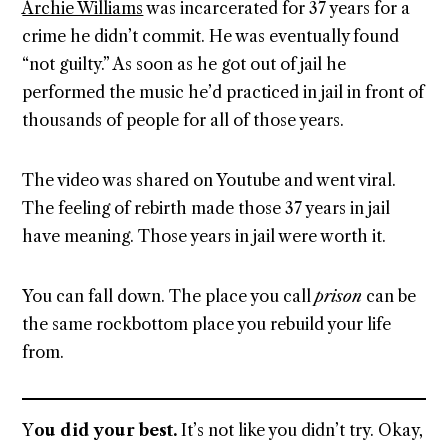
Archie Williams
was incarcerated for 37 years for a
crime he didn’t commit. He was eventually found
“not guilty.” As soon as he got out of jail he
performed the music he’d practiced in jail in front of
thousands of people for all of those years.
The video was shared on Youtube and went viral.
The feeling of rebirth made those 37 years in jail
have meaning. Those years in jail were worth it.
You can fall down. The place you call
prison
can be
the same rockbottom place you rebuild your life
from.
Y
ou did your best.
It’s not like you didn’t try. Okay,