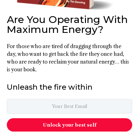
Are You Operating With
Maximum Energy?
For those who are tired of dragging through the
day, who want to get back the fire they once had,
who are ready to reclaim your natural energy… this
is your book.
Unleash the fire within
Unlock your best self