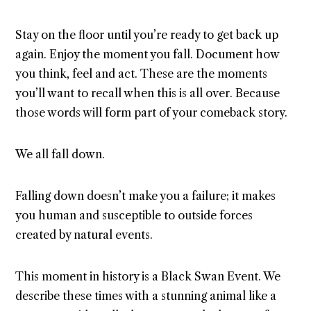
Stay on the floor until you’re ready to get back up
again. Enjoy the moment you fall. Document how
you think, feel and act. These are the moments
you’ll want to recall when this is all over. Because
those words will form part of your comeback story.
We all fall down.
Falling down doesn’t make you a failure; it makes
you human and susceptible to outside forces
created by natural events.
This moment in history is a Black Swan Event. We
describe these times with a stunning animal like a