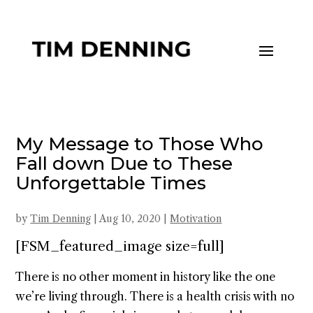
My Message to Those Who
Fall down Due to These
Unforgettable Times
by
Tim Denning
|
Aug 10, 2020
|
Motivation
[FSM_featured_image size=full]
There is no other moment in history like the one
we’re living through. There is a health crisis with no