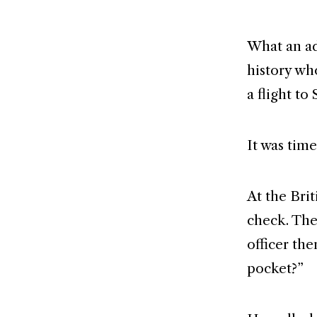
What an ad
history wh
a flight to 
It was tim
At the Bri
check. The
officer the
pocket?”