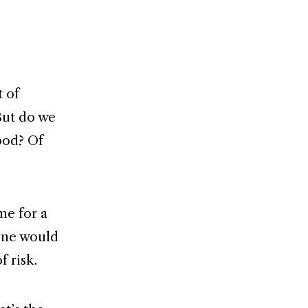
t of
But do we
ood? Of
me for a
 one would
f risk.