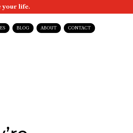
your life.
ES
BLOG
ABOUT
CONTACT