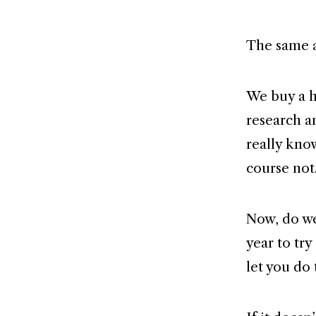
The same a
We buy a h
research a
really kno
course not
Now, do we 
year to try
let you do