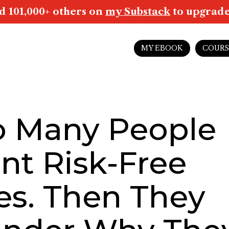
d 101,000+ others on
my Substack
to upgrade 
MY EBOOK
COURS
o Many People
nt Risk-Free
es. Then They