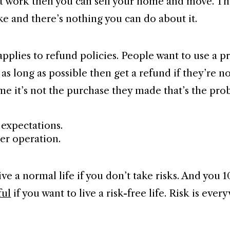
n’t work then you can sell your home and move. Th
ke and there’s nothing you can do about it.
pplies to refund policies. People want to use a p
 as long as possible then get a refund if they’re n
ime it’s not the purchase they made that’s the pro
r expectations.
ser operation.
ive a normal life if you don’t take risks. And you 
ful
if you want to live a risk-free life. Risk is eve