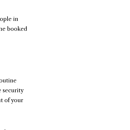
ople in
 he booked
routine
 security
ut of your