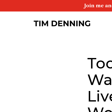
Join me an
To
Wa
Liv