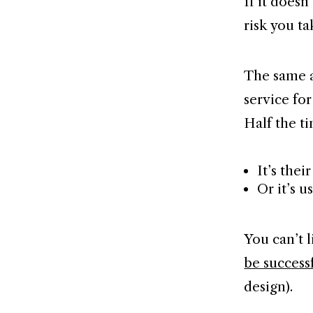
If it does
risk you ta
The same a
service for
Half the t
It’s thei
Or it’s u
You can’t l
be success
design).