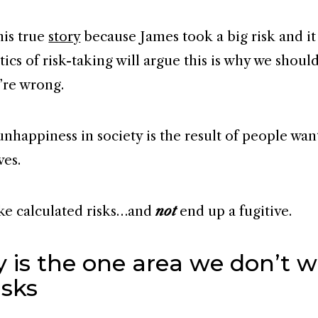
this true
story
because James took a big risk and it
itics of risk-taking will argue this is why we shoul
y’re wrong.
nhappiness in society is the result of people want
ves.
ke calculated risks…and
not
end up a fugitive.
 is the one area we don’t w
isks