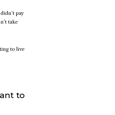
 didn’t pay
dn’t take
ing to live
ant to