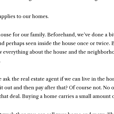
pplies to our homes.
ouse for our family. Beforehand, we’ve done a bi
nd perhaps seen inside the house once or twice. 
w everything about the house and the neighborh
.
ask the real estate agent if we can live in the ho
 it out and then pay after that? Of course not. No
 that deal. Buying a home carries a small amount o