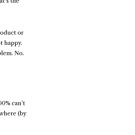
at’s the
roduct or
ot happy.
blem. No.
100% can’t
rywhere (by