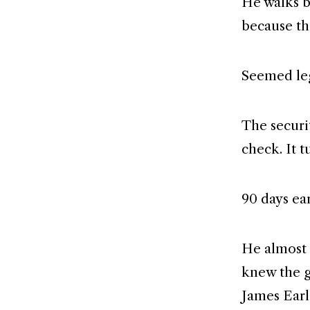
He walks b
because th
Seemed leg
The securi
check. It t
90 days ea
He almost 
knew the g
James Earl