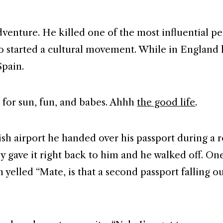
venture. He killed one of the most influential pe
o started a cultural movement. While in England
Spain.
e for sun, fun, and babes. Ahhh
the good life
.
tish airport he handed over his passport during a 
y gave it right back to him and he walked off. One
n yelled “Mate, is that a second passport falling o