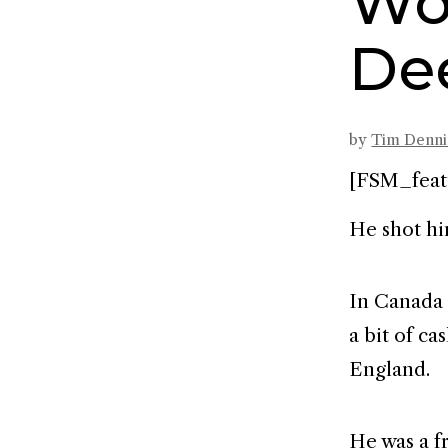
Wo
De
by
Tim Denn
[FSM_feat
He shot hi
In Canada 
a bit of c
England.
He was a f