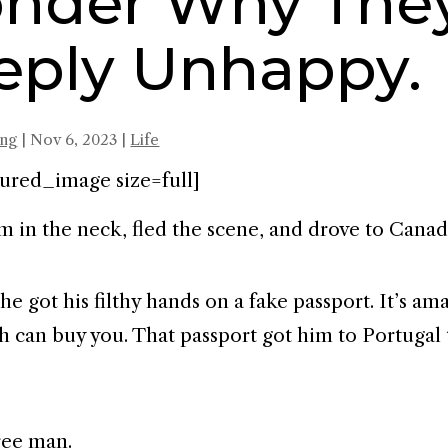
nder Why They
eply Unhappy.
ing
|
Nov 6, 2023
|
Life
ured_image size=full]
m in the neck, fled the scene, and drove to Canad
he got his filthy hands on a fake passport. It’s a
ash can buy you. That passport got him to Portugal
ree man.