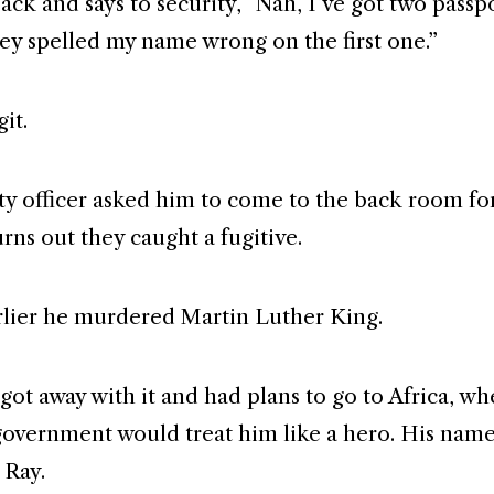
ack and says to security, “Nah, I’ve got two passp
ey spelled my name wrong on the first one.”
it.
ty officer asked him to come to the back room fo
urns out they caught a fugitive.
rlier he murdered Martin Luther King.
got away with it and had plans to go to Africa, wh
overnment would treat him like a hero. His nam
 Ray.