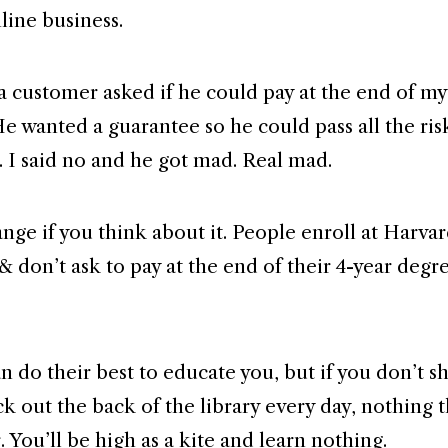
line business.
a customer asked if he could pay at the end of my
e wanted a guarantee so he could pass all the risk
. I said no and he got mad. Real mad.
range if you think about it. People enroll at Harva
& don’t ask to pay at the end of their 4-year degr
n do their best to educate you, but if you don’t 
k out the back of the library every day, nothing t
. You’ll be high as a kite and learn nothing.