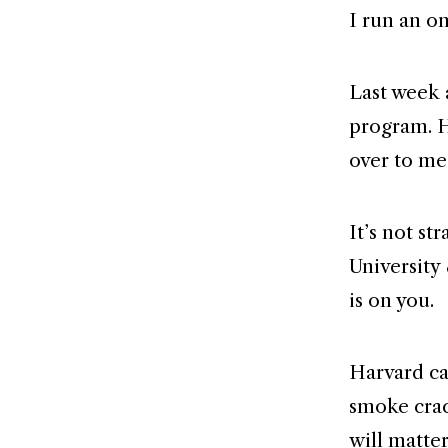
I run an on
Last week 
program. H
over to me
It’s not st
University 
is on you.
Harvard ca
smoke crac
will matter