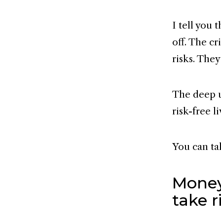
I tell you 
off. The cr
risks. The
The deep u
risk-free li
You can ta
Money
take r