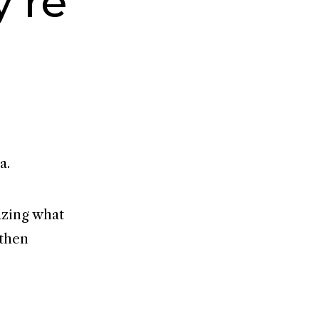
’re
a.
mazing what
 then