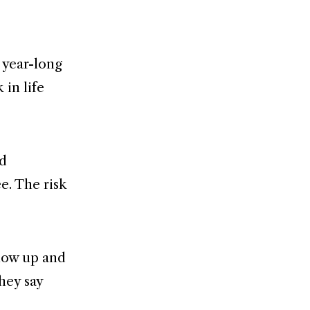
 year-long
 in life
rd
ee. The risk
show up and
hey say