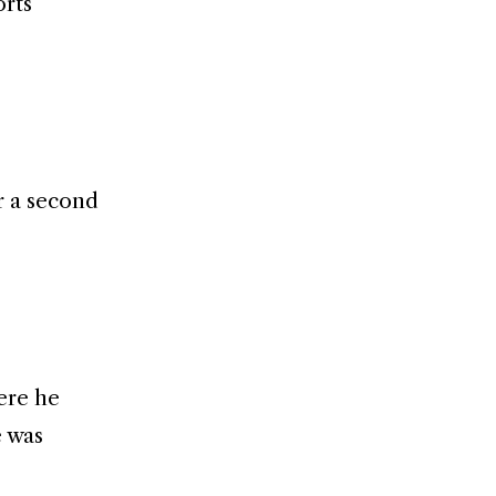
orts
r a second
ere he
e was