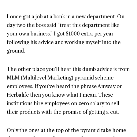
I once got a job at a bank in a new department. On
day two the boss said “treat this department like
your own business.” I got $1000 extra per year
following his advice and working myself into the
ground.
The other place you’ll hear this dumb advice is from
MLM (Multilevel Marketing) pyramid scheme
employees. If you’ve heard the phrase Amway or
Herbalife then you know what I mean. These
institutions hire employees on zero salary to sell
their products with the promise of getting a cut.
Only the ones at the top of the pyramid take home