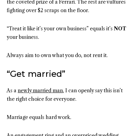
the coveted prize of a Ferrari. The rest are vultures
fighting over $2 scraps on the floor.
“Treat it like it’s your own business” equals it’s
NOT
your business.
Always aim to own what you do, not rent it.
“Get married”
As a
newly married man
, I can openly say this isn’t
the right choice for everyone.
Marriage equals hard work.
An engagement ring and an overpriced wedding