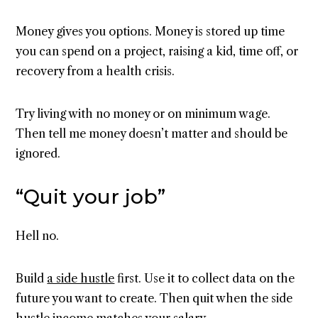
Money gives you options. Money is stored up time
you can spend on a project, raising a kid, time off, or
recovery from a health crisis.
Try living with no money or on minimum wage.
Then tell me money doesn’t matter and should be
ignored.
“Quit your job”
Hell no.
Build
a side hustle
first. Use it to collect data on the
future you want to create. Then quit when the side