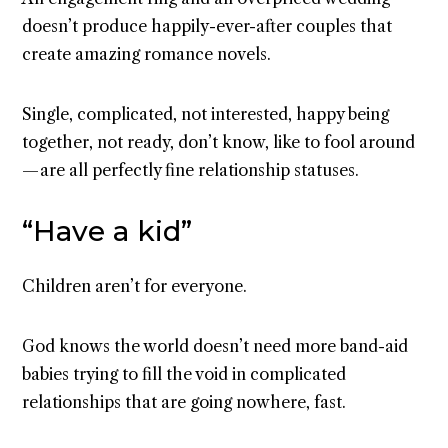
doesn’t produce happily-ever-after couples that
create amazing romance novels.
Single, complicated, not interested, happy being
together, not ready, don’t know, like to fool around
— are all perfectly fine relationship statuses.
“Have a kid”
Children aren’t for everyone.
God knows the world doesn’t need more band-aid
babies trying to fill the void in complicated
relationships that are going nowhere, fast.