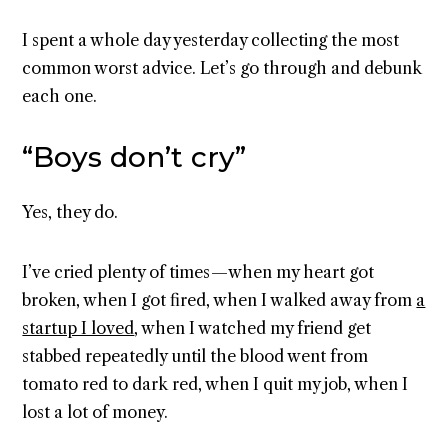
I spent a whole day yesterday collecting the most
common worst advice. Let’s go through and debunk
each one.
“Boys don’t cry”
Yes, they do.
I’ve cried plenty of times — when my heart got
broken, when I got fired, when I walked away from
a
startup I loved
, when I watched my friend get
stabbed repeatedly until the blood went from
tomato red to dark red, when I quit my job, when I
lost a lot of money.