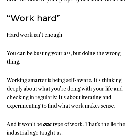
“Work hard”
Hard work isn’t enough.
You can be busting your ass, but doing the wrong
thing.
Working smarter is being self-aware. It’s thinking
deeply about what you’re doing with your life and
checking in regularly. It’s about iterating and
experimenting to find what work makes sense.
And it won’t be
one
type of work. That’s the lie the
industrial age taught us.