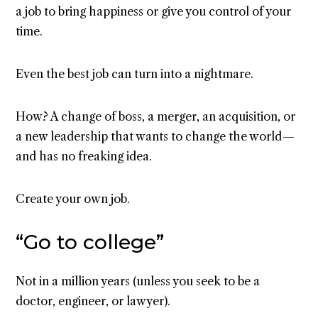
a job to bring happiness or give you control of your
time.
Even the best job can turn into a nightmare.
How? A change of boss, a merger, an acquisition, or
a new leadership that wants to change the world —
and has no freaking idea.
Create your own job.
“Go to college”
Not in a million years (unless you seek to be a
doctor, engineer, or lawyer).