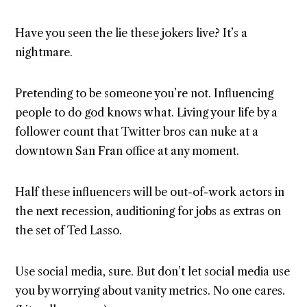
Have you seen the lie these jokers live? It’s a
nightmare.
Pretending to be someone you’re not. Influencing
people to do god knows what. Living your life by a
follower count that Twitter bros can nuke at a
downtown San Fran office at any moment.
Half these influencers will be out-of-work actors in
the next recession, auditioning for jobs as extras on
the set of Ted Lasso.
Use social media, sure. But don’t let social media use
you by worrying about vanity metrics. No one cares.