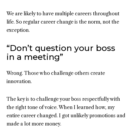
We are likely to have multiple careers throughout
life. So regular career change is the norm, not the
exception.
“Don’t question your boss
in a meeting”
Wrong. Those who challenge others create
innovation.
The key is to challenge your boss respectfully with
the right tone of voice. When I learned how, my
entire career changed. I got unlikely promotions and
made a lot more money.