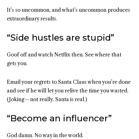
It’s so uncommon, and what’s uncommon produces
extraordinary results.
“Side hustles are stupid”
Goof off and watch Netflix then. See where that
gets you.
Email your regrets to Santa Claus when you’re done
and see if he will let you relive the time you wasted.
(Joking — not really. Santa is real.)
“Become an influencer”
God damn. No way in the world.