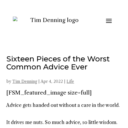
Sixteen Pieces of the Worst
Common Advice Ever
by
Tim Denning
|
Apr 4, 2022
|
Life
[FSM_featured_image size=full]
Advice gets handed out without a care in the world.
It drives me nuts. So much advice, so little wisdom.