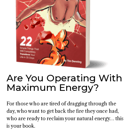
Are You Operating With
Maximum Energy?
For those who are tired of dragging through the
day, who want to get back the fire they once had,
who are ready to reclaim your natural energy… this
is your book.