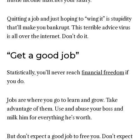
hustle income matches your salary.
Quitting a job and just hoping to “wing it” is stupidity
that’ll make you bankrupt. This terrible advice virus
is all over the internet. Don’t do it.
“Get a good job”
Statistically, you’ll never reach
financial freedom
if
you do.
Jobs are where you go to learn and grow. Take
advantage of them. Use and abuse your boss and
milk him for everything he’s worth.
But don’t expect a good job to free you. Don’t expect