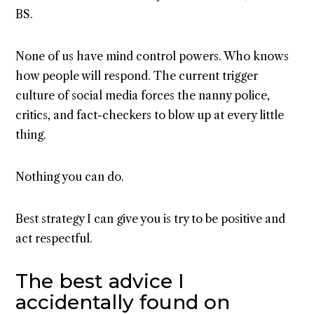
BS.
None of us have mind control powers. Who knows
how people will respond. The current trigger
culture of social media forces the nanny police,
critics, and fact-checkers to blow up at every little
thing.
Nothing you can do.
Best strategy I can give you is try to be positive and
act respectful.
The best advice I
accidentally found on