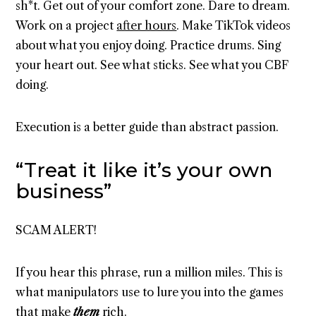
sh*t. Get out of your comfort zone. Dare to dream.
Work on a project
after hours
. Make TikTok videos
about what you enjoy doing. Practice drums. Sing
your heart out. See what sticks. See what you CBF
doing.
Execution is a better guide than abstract passion.
“Treat it like it’s your own
business”
SCAM ALERT!
If you hear this phrase, run a million miles. This is
what manipulators use to lure you into the games
that make
them
rich.