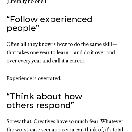
(Literally no one.)
“Follow experienced
people”
Often all they know is how to do the same skill —
that takes one year to learn — and do it over and
over every year and call it a career.
Experience is overrated.
“Think about how
others respond”
Screw that. Creatives have so much fear. Whatever
the worst-case scenario is you can think of, it’s total