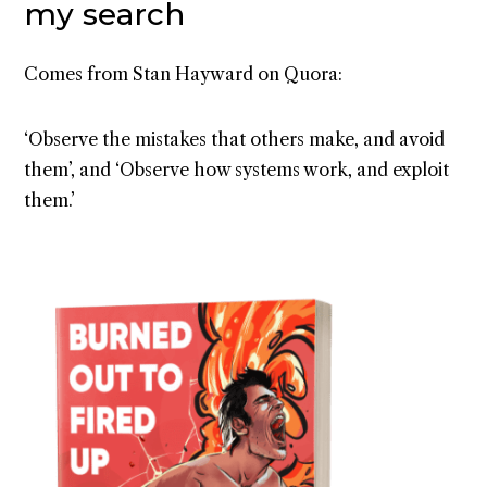
my search
Comes from Stan Hayward on Quora:
‘Observe the mistakes that others make, and avoid
them’, and ‘Observe how systems work, and exploit
them.’