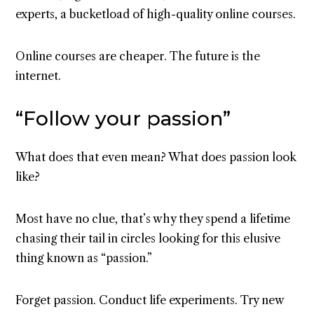
experts, a bucketload of high-quality online courses.
Online courses are cheaper. The future is the
internet.
“Follow your passion”
What does that even mean? What does passion look
like?
Most have no clue, that’s why they spend a lifetime
chasing their tail in circles looking for this elusive
thing known as “passion.”
Forget passion. Conduct life experiments. Try new