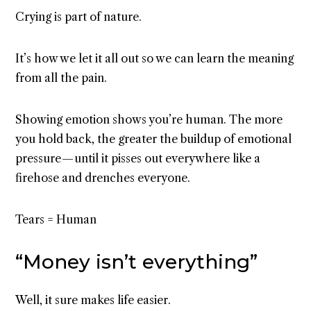
Crying is part of nature.
It’s how we let it all out so we can learn the meaning
from all the pain.
Showing emotion shows you’re human. The more
you hold back, the greater the buildup of emotional
pressure — until it pisses out everywhere like a
firehose and drenches everyone.
Tears = Human
“Money isn’t everything”
Well, it sure makes life easier.