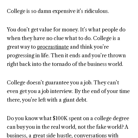
College is so damn expensive it’s ridiculous.
You don’t get value for money. It’s what people do
when they have no clue what to do. College is a
great way to
procrastinate
and think you’re
progressing in life. Then it ends and you’re thrown
right back into the tornado of the business world.
College doesn’t guarantee you a job. They can’t
even get you a job interview. By the end of your time
there, you’re left with a giant debt.
Do you know what $100K spent on a college degree
can buy you in the real world, not the fake world? A
business, a great side hustle, conversations with