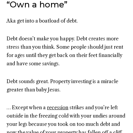
“Own a home”
Aka get into a boatload of debt.
Debt doesn’t make you happy. Debt creates more
stress than you think. Some people should just rent
for ages until they get back on their feet financially
and have some savings.
Debt sounds great. Property investing is a miracle
greater than baby Jesus.
… Except when a
recession
strikes and you’re left
outside in the freezing cold with your undies around
your legs because you took on too much debt and
now the value of your property has fallen off a cliff.