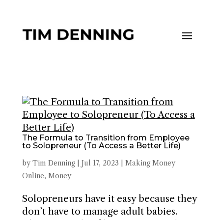
The Formula to Transition from Employee
to Solopreneur (To Access a Better Life)
by
Tim Denning
|
Jul 17, 2023
|
Making Money
Online
,
Money
Solopreneurs have it easy because they
don’t have to manage adult babies.