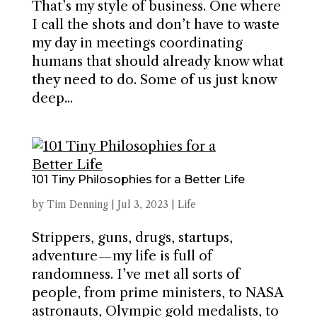
That’s my style of business. One where
I call the shots and don’t have to waste
my day in meetings coordinating
humans that should already know what
they need to do. Some of us just know
deep...
101 Tiny Philosophies for a Better Life
by
Tim Denning
|
Jul 3, 2023
|
Life
Strippers, guns, drugs, startups,
adventure — my life is full of
randomness. I’ve met all sorts of
people, from prime ministers, to NASA
astronauts, Olympic gold medalists, to