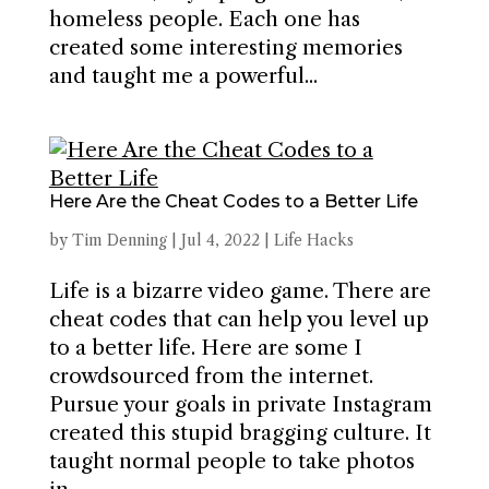
homeless people. Each one has
created some interesting memories
and taught me a powerful...
Here Are the Cheat Codes to a Better Life
by
Tim Denning
|
Jul 4, 2022
|
Life Hacks
Life is a bizarre video game. There are
cheat codes that can help you level up
to a better life. Here are some I
crowdsourced from the internet.
Pursue your goals in private Instagram
created this stupid bragging culture. It
taught normal people to take photos