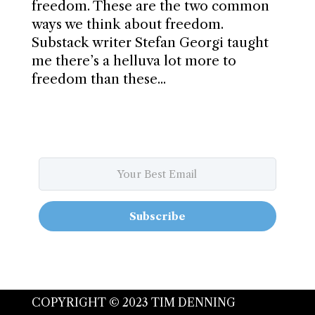
freedom. These are the two common
ways we think about freedom.
Substack writer Stefan Georgi taught
me there’s a helluva lot more to
freedom than these...
Subscribe
COPYRIGHT © 2023 TIM DENNING