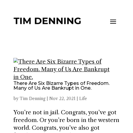
There Are Six Bizarre Types of Freedom.
Many of Us Are Bankrupt in One.
by
Tim Denning
|
Nov 22, 2021
|
Life
You’re not in jail. Congrats, you’ve got
freedom. Or you’re born in the western
world. Congrats, you’ve also got