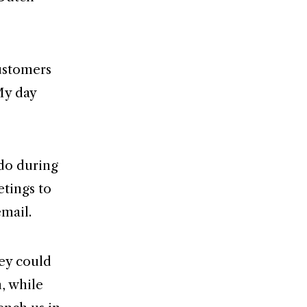
customers
My day
 do during
etings to
email.
hey could
, while