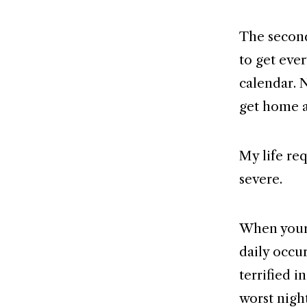
The second
to get eve
calendar. 
get home a
My life re
severe.
When your m
daily occu
terrified i
worst nigh