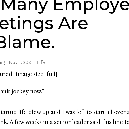
r Many Employe
etings Are
Blame.
ing
|
Nov 1, 2021
|
Life
ured_image size=full]
bank jockey now.”
rtup life blew up and I was left to start all over a
nk. A few weeks in a senior leader said this line t