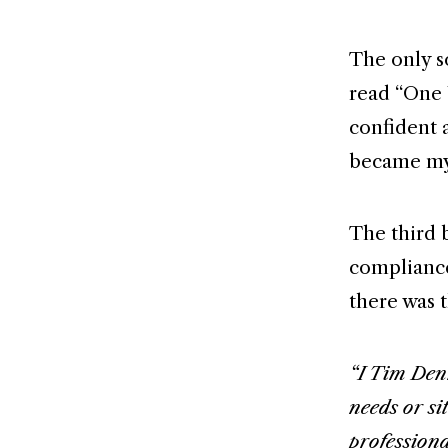
The only s
read “One 
confident 
became my
The third 
compliance.
there was t
“I Tim Denn
needs or si
professiona