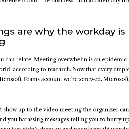
nonsense about “the business” and accidentally dr
ngs are why the workday is
ng
ou can relate. Meeting overwhelm is an epidemic 
orld, according to research. Now that every empl
crosoft Teams account we’re screwed. Microsoft
’t show up to the video meeting the organizer can
nd you harassing messages telling you to hurry up