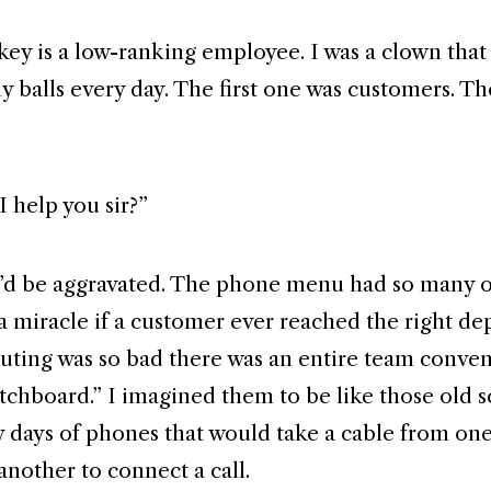
key is a low-ranking employee. I was a clown that
 balls every day. The first one was customers. The
 help you sir?”
’d be aggravated. The phone menu had so many 
s a miracle if a customer ever reached the right d
outing was so bad there was an entire team conven
itchboard.” I imagined them to be like those old s
ly days of phones that would take a cable from on
 another to connect a call.