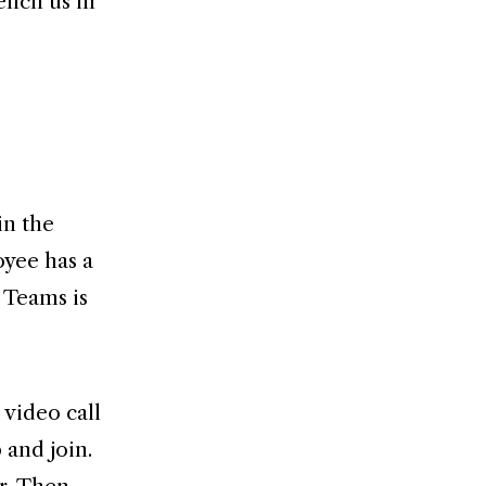
ench us in
in the
oyee has a
 Teams is
 video call
 and join.