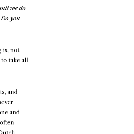
ault we do
. Do you
 is, not
to take all
ts, and
never
one and
 often
 Dutch