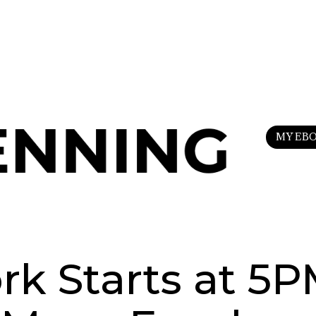
n
my Substack
to upgrade your life.
MY EB
k Starts at 5