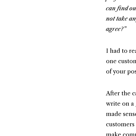
can find ou
not take an
agree?”
I had to re
one custome
of your pos
After the c
write on a
made sens
customers 
make comme