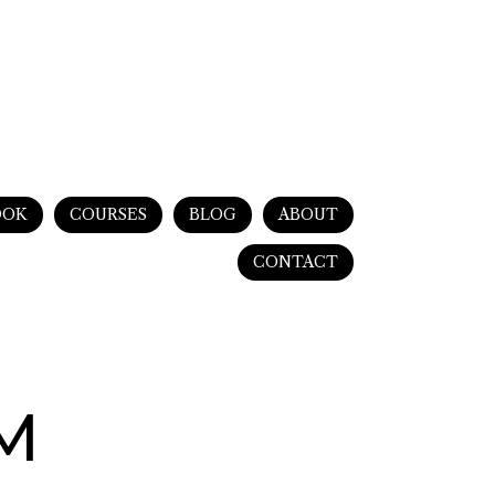
OOK
COURSES
BLOG
ABOUT
CONTACT
PM