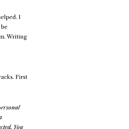
elped. I
 be
m. Writing
acks. First
personal
a
ected. You