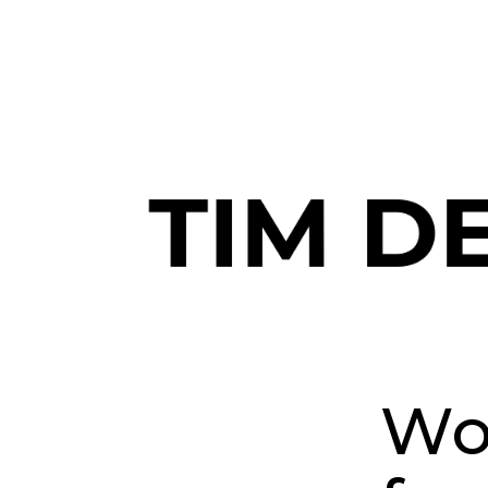
Join me and 101,000+ others o
Wor