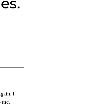
es.
gain, I
o me.