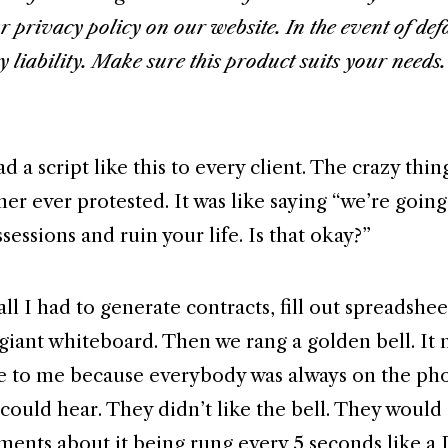
r privacy policy on our website. In the event of def
y liability. Make sure this product suits your needs
ad a script like this to every client. The crazy thing
r ever protested. It was like saying “we’re going 
sessions and ruin your life. Is that okay?”
all I had to generate contracts, fill out spreadshee
 giant whiteboard. Then we rang a golden bell. It 
e to me because everybody was always on the ph
could hear. They didn’t like the bell. They would
nts about it being rung every 5 seconds like a