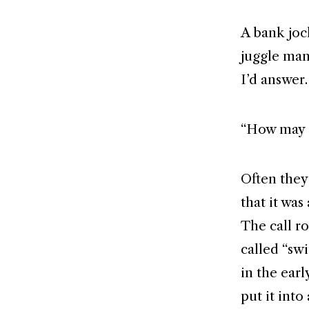
A bank joc
juggle many
I’d answer.
“How may I
Often they
that it wa
The call r
called “sw
in the ear
put it into