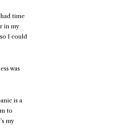
I had time
r in my
so I could
ness was
anic is a
lm to
t’s my