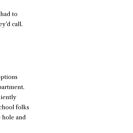
 had to
y’d call.
options
epartment.
iently
chool folks
e hole and