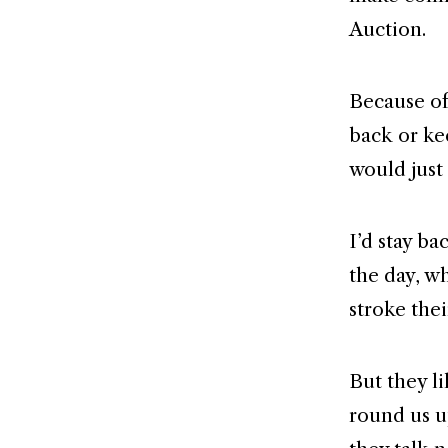
Auction.
Because of 
back or ke
would just 
I’d stay b
the day, w
stroke the
But they l
round us u