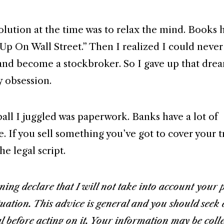
olution at the time was to relax the mind. Books h
Up On Wall Street.” Then I realized I could never
and become a stockbroker. So I gave up that drea
 obsession.
ball I juggled was paperwork. Banks have a lot of
 If you sell something you’ve got to cover your tr
he legal script.
ing declare that I will not take into account your 
tuation. This advice is general and you should seek 
l before acting on it. Your information may be coll