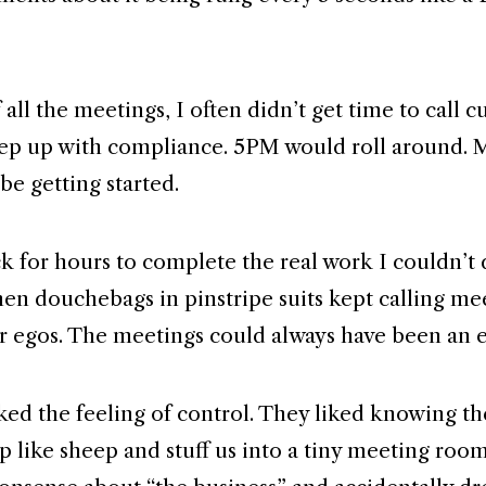
all the meetings, I often didn’t get time to call 
ep up with compliance. 5PM would roll around. 
be getting started.
ack for hours to complete the real work I couldn’t
hen douchebags in pinstripe suits kept calling me
ir egos. The meetings could always have been an 
iked the feeling of control. They liked knowing t
p like sheep and stuff us into a tiny meeting room