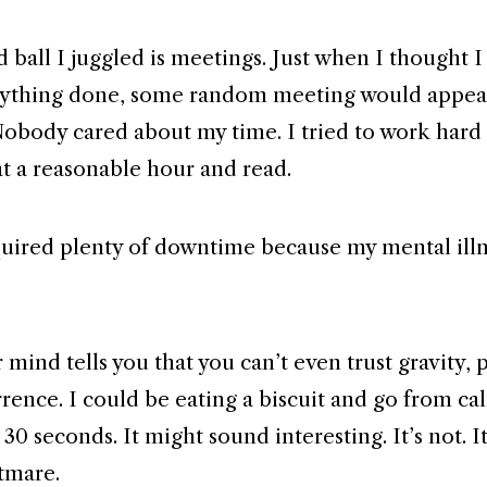
 ball I juggled is meetings. Just when I thought 
rything done, some random meeting would appea
Nobody cared about my time. I tried to work hard 
t a reasonable hour and read.
quired plenty of downtime because my mental ill
ind tells you that you can’t even trust gravity, p
rrence. I could be eating a biscuit and go from ca
n 30 seconds. It might sound interesting. It’s not. I
tmare.