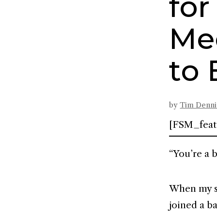
fo
Me
to 
by
Tim Denn
[FSM_feat
“You’re a 
When my sta
joined a ba