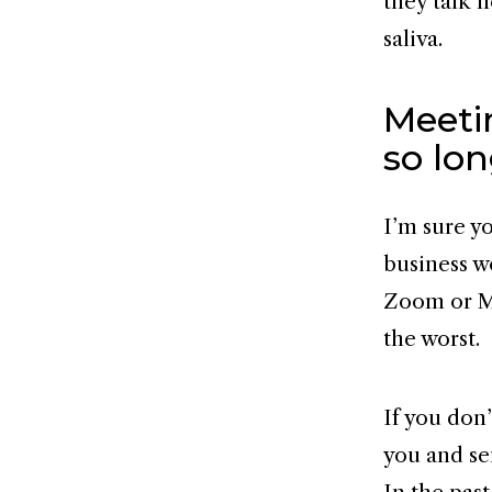
they talk 
saliva.
Meeti
so lo
I’m sure y
business w
Zoom or Mi
the worst.
If you don
you and se