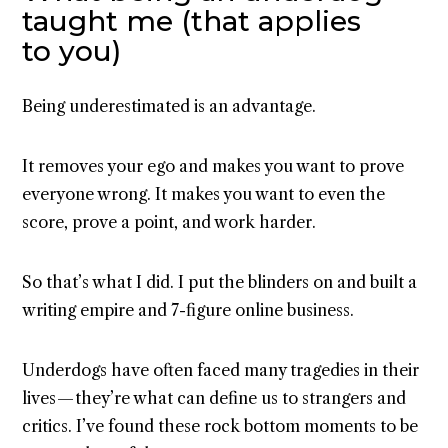
taught me (that applies
to you)
Being underestimated is an advantage.
It removes your ego and makes you want to prove
everyone wrong. It makes you want to even the
score, prove a point, and work harder.
So that’s what I did. I put the blinders on and built a
writing empire and 7-figure online business.
Underdogs have often faced many tragedies in their
lives — they’re what can define us to strangers and
critics. I’ve found these rock bottom moments to be