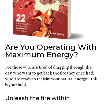
Are You Operating With
Maximum Energy?
For those who are tired of dragging through the
day, who want to get back the fire they once had,
who are ready to reclaim your natural energy… this
is your book.
Unleash the fire within