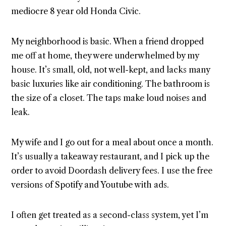
mediocre 8 year old Honda Civic.
My neighborhood is basic. When a friend dropped
me off at home, they were underwhelmed by my
house. It’s small, old, not well-kept, and lacks many
basic luxuries like air conditioning. The bathroom is
the size of a closet. The taps make loud noises and
leak.
My wife and I go out for a meal about once a month.
It’s usually a takeaway restaurant, and I pick up the
order to avoid Doordash delivery fees. I use the free
versions of Spotify and Youtube with ads.
I often get treated as a second-class system, yet I’m