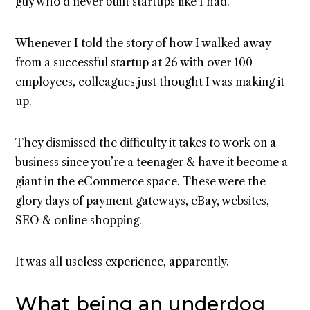
guy who’d never built startups like I had.
Whenever I told the story of how I walked away
from a successful startup at 26 with over 100
employees, colleagues just thought I was making it
up.
They dismissed the difficulty it takes to work on a
business since you’re a teenager & have it become a
giant in the eCommerce space. These were the
glory days of payment gateways, eBay, websites,
SEO & online shopping.
It was all useless experience, apparently.
What being an underdog