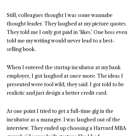
Still, colleagues thought I was some wannabe
thought leader. They laughed at my picture quotes.
They told me I only got paid in ‘likes.’ One boss even
told me my writing would never lead to a best-
selling book.
When I entered the startup incubator at my bank
employer, I got laughed at once more. The ideas I
presented were tool wild, they said. I got told to be
realistic and just design a better credit card.
At one point I tried to get a full-time gig in the
incubator as a manager. I was laughed out of the
interview. They ended up choosing a Harvard MBA