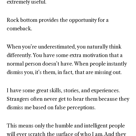
extremely useful.
Rock bottom provides the opportunity for a
comeback.
When you’re underestimated, you naturally think
differently. You have some extra motivation that a
normal person doesn’t have. When people instantly
dismiss you, it’s them, in fact, that are missing out.
I have some great skills, stories, and experiences.
Strangers often never get to hear them because they
dismiss me based on false perceptions.
This means only the humble and intelligent people
will ever scratch the surface of who I am. And they