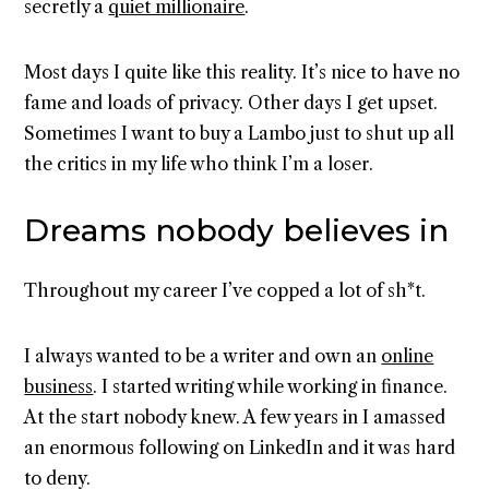
secretly a
quiet millionaire
.
Most days I quite like this reality. It’s nice to have no
fame and loads of privacy. Other days I get upset.
Sometimes I want to buy a Lambo just to shut up all
the critics in my life who think I’m a loser.
Dreams nobody believes in
Throughout my career I’ve copped a lot of sh*t.
I always wanted to be a writer and own an
online
business
. I started writing while working in finance.
At the start nobody knew. A few years in I amassed
an enormous following on LinkedIn and it was hard
to deny.