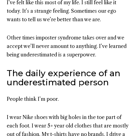
I’ve felt like this most of my life. I still feel like it
today. It’s a strange feeling. Sometimes our ego
wants to tell us we’re better than we are.
Other times imposter syndrome takes over and we
accept we’ll never amount to anything. I’ve learned
being underestimated is a superpower.
The daily experience of an
underestimated person
People think I’m poor.
I wear Nike shoes with big holes in the toe part of
each foot. I wear 5+ year old clothes that are mostly
out of fashion. My t-shirts have no brands. I drive a