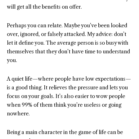
will get all the benefits on offer.
Perhaps you can relate. Maybe you’ve been looked
over, ignored, or falsely attacked. My advice: don’t
let it define you. The average person is so busy with
themselves that they don’t have time to understand
you.
A quiet life — where people have low expectations —
is a good thing. It relieves the pressure and lets you
focus on your goals. It’s also easier to wow people
when 99% of them think you’re useless or going
nowhere.
Being a main character in the game of life can be