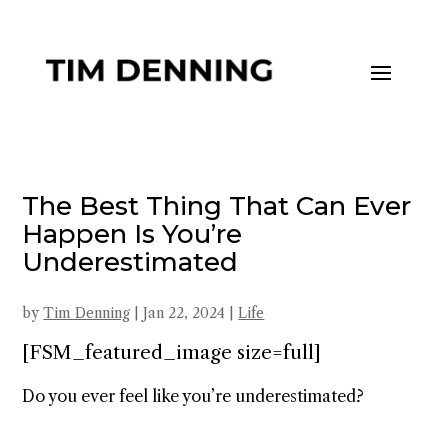
The Best Thing That Can Ever
Happen Is You’re
Underestimated
by
Tim Denning
|
Jan 22, 2024
|
Life
[FSM_featured_image size=full]
Do you ever feel like you’re underestimated?