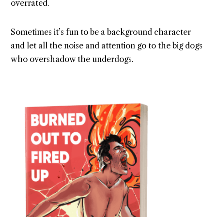
overrated.
Sometimes it’s fun to be a background character
and let all the noise and attention go to the big dogs
who overshadow the underdogs.