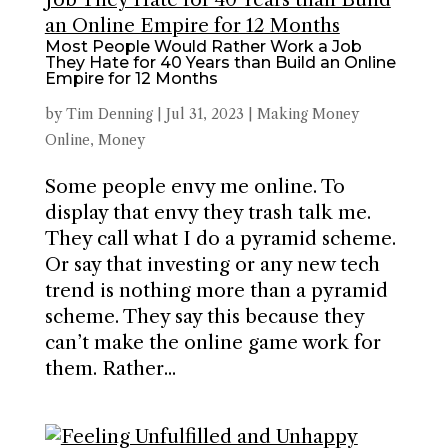
Most People Would Rather Work a Job
They Hate for 40 Years than Build an Online
Empire for 12 Months
by
Tim Denning
|
Jul 31, 2023
|
Making Money
Online
,
Money
Some people envy me online. To
display that envy they trash talk me.
They call what I do a pyramid scheme.
Or say that investing or any new tech
trend is nothing more than a pyramid
scheme. They say this because they
can’t make the online game work for
them. Rather...