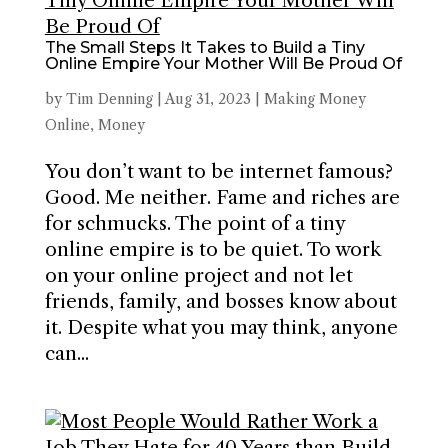
The Small Steps It Takes to Build a Tiny
Online Empire Your Mother Will Be Proud Of
by
Tim Denning
|
Aug 31, 2023
|
Making Money
Online
,
Money
You don’t want to be internet famous?
Good. Me neither. Fame and riches are
for schmucks. The point of a tiny
online empire is to be quiet. To work
on your online project and not let
friends, family, and bosses know about
it. Despite what you may think, anyone
can...