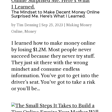
The Mindset to Make Decent Money Online
Surprised Me. Here’s What I Learned.
by
Tim Denning
|
Sep 25, 2023
|
Making Money
Online
,
Money
I learned how to make money online
by losing $1.2M. Most people never
succeed because they never try stuff.
They just sit there with the wrong
mindset and consume endless
information. You’ve got to get into the
driver’s seat. You’ve got to take a risk
or you’ll be...