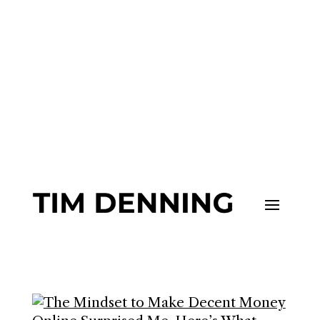
Join me and 101,000+ others on
my
Substack
to upgrade your life.