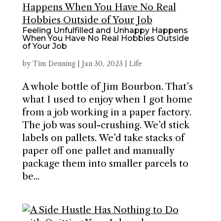
Feeling Unfulfilled and Unhappy Happens
When You Have No Real Hobbies Outside
of Your Job
by
Tim Denning
|
Jan 30, 2023
|
Life
A whole bottle of Jim Bourbon. That’s
what I used to enjoy when I got home
from a job working in a paper factory.
The job was soul-crushing. We’d stick
labels on pallets. We’d take stacks of
paper off one pallet and manually
package them into smaller parcels to
be...