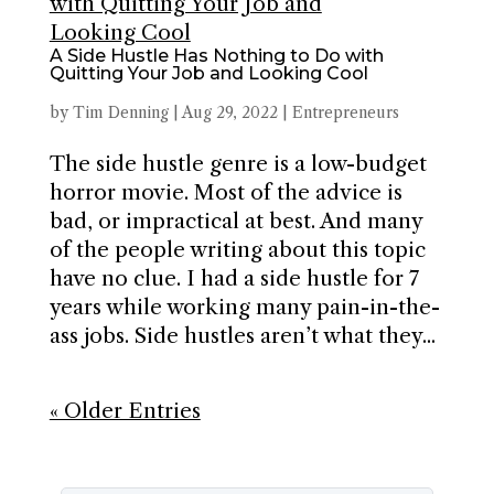
A Side Hustle Has Nothing to Do with
Quitting Your Job and Looking Cool
by
Tim Denning
|
Aug 29, 2022
|
Entrepreneurs
The side hustle genre is a low-budget
horror movie. Most of the advice is
bad, or impractical at best. And many
of the people writing about this topic
have no clue. I had a side hustle for 7
years while working many pain-in-the-
ass jobs. Side hustles aren’t what they...
« Older Entries