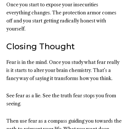
Once you start to expose your insecurities
everything changes. The protection armor comes
off and you start getting radically honest with
yourself.
Closing Thought
Fear is in the mind. Once you study what fear really
is it starts to alter your brain chemistry. That’s a
fancy way of saying it transforms how you think.
See fear as a lie. See the truth fear stops you from
seeing.
Then use fear as a compass guiding you towards the