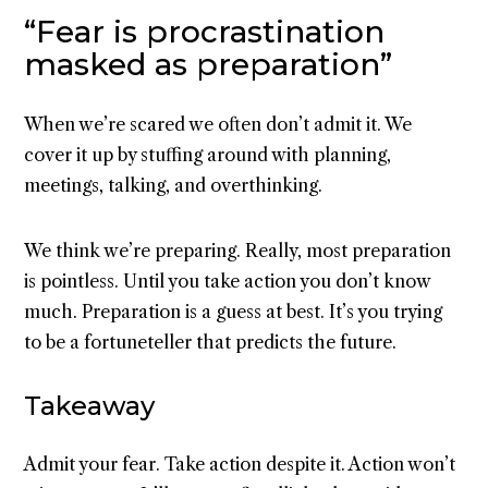
“Fear is procrastination
masked as preparation”
When we’re scared we often don’t admit it. We
cover it up by stuffing around with planning,
meetings, talking, and overthinking.
We think we’re preparing. Really, most preparation
is pointless. Until you take action you don’t know
much. Preparation is a guess at best. It’s you trying
to be a fortuneteller that predicts the future.
Takeaway
Admit your fear. Take action despite it. Action won’t