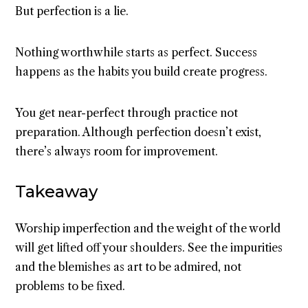
But perfection is a lie.
Nothing worthwhile starts as perfect. Success
happens as the habits you build create progress.
You get near-perfect through practice not
preparation. Although perfection doesn’t exist,
there’s always room for improvement.
Takeaway
Worship imperfection and the weight of the world
will get lifted off your shoulders. See the impurities
and the blemishes as art to be admired, not
problems to be fixed.