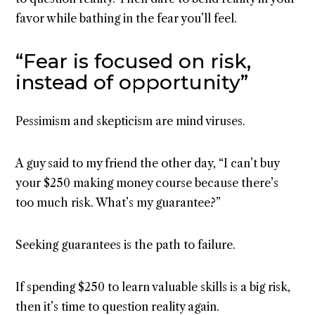
favor while bathing in the fear you’ll feel.
“Fear is focused on risk,
instead of opportunity”
Pessimism and skepticism are mind viruses.
A guy said to my friend the other day, “I can’t buy
your $250 making money course because there’s
too much risk. What’s my guarantee?”
Seeking guarantees is the path to failure.
If spending $250 to learn valuable skills is a big risk,
then it’s time to question reality again.