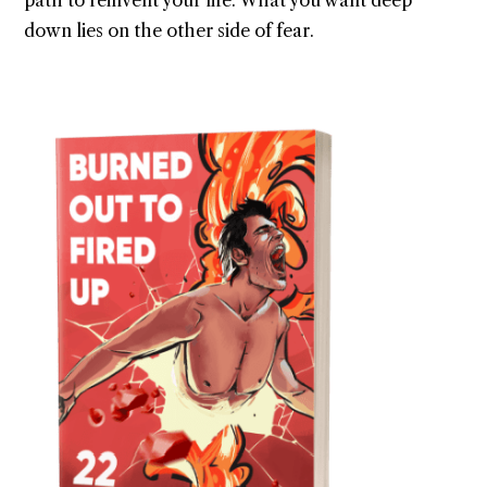
path to reinvent your life. What you want deep
down lies on the other side of fear.