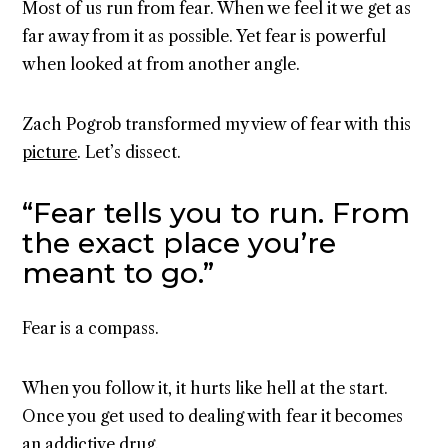
Most of us run from fear. When we feel it we get as
far away from it as possible. Yet fear is powerful
when looked at from another angle.
Zach Pogrob transformed my view of fear with this
picture
. Let’s dissect.
“Fear tells you to run. From
the exact place you’re
meant to go.”
Fear is a compass.
When you follow it, it hurts like hell at the start.
Once you get used to dealing with fear it becomes
an addictive drug.