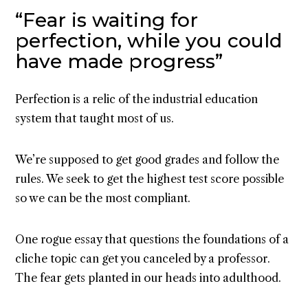
“Fear is waiting for
perfection, while you could
have made progress”
Perfection is a relic of the industrial education
system that taught most of us.
We’re supposed to get good grades and follow the
rules. We seek to get the highest test score possible
so we can be the most compliant.
One rogue essay that questions the foundations of a
cliche topic can get you canceled by a professor.
The fear gets planted in our heads into adulthood.