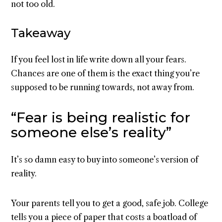
not too old.
Takeaway
If you feel lost in life write down all your fears.
Chances are one of them is the exact thing you’re
supposed to be running towards, not away from.
“Fear is being realistic for
someone else’s reality”
It’s so damn easy to buy into someone’s version of
reality.
Your parents tell you to get a good, safe job. College
tells you a piece of paper that costs a boatload of