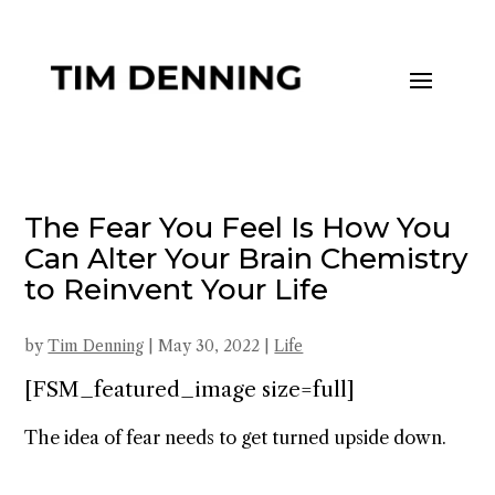
The Fear You Feel Is How You
Can Alter Your Brain Chemistry
to Reinvent Your Life
by
Tim Denning
|
May 30, 2022
|
Life
[FSM_featured_image size=full]
The idea of fear needs to get turned upside down.