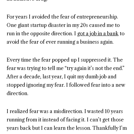
For years I avoided the fear of entrepreneurship.
One giant startup disaster in my 20s caused me to
run in the opposite direction. I
got a job in a bank
to
avoid the fear of ever running a business again.
Every time the fear popped up I suppressed it. The
fear was trying to tell me “try again it’s not the end.”
After a decade, last year, I quit my dumb job and
stopped ignoring my fear. I followed fear into a new
direction.
I realized fear was a misdirection. I wasted 10 years
running from it instead of facing it. I can’t get those
years back but I can learn the lesson. Thankfully I’m