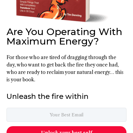
Are You Operating With
Maximum Energy?
For those who are tired of dragging through the
day, who want to get back the fire they once had,
who are ready to reclaim your natural energy… this
is your book.
Unleash the fire within
Unlock your best self