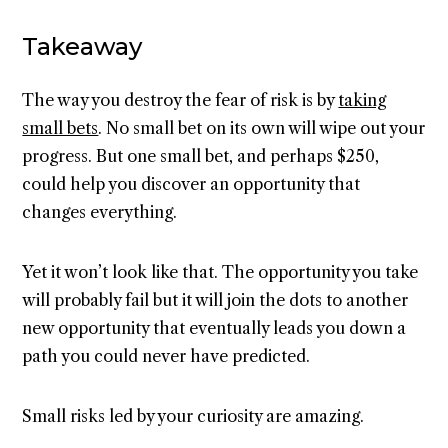
Takeaway
The way you destroy the fear of risk is by
taking
small bets
. No small bet on its own will wipe out your
progress. But one small bet, and perhaps $250,
could help you discover an opportunity that
changes everything.
Yet it won’t look like that. The opportunity you take
will probably fail but it will join the dots to another
new opportunity that eventually leads you down a
path you could never have predicted.
Small risks led by your curiosity are amazing.