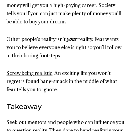
money will get you a high-paying career. Society
tells you if you can just make plenty of money you’ll
be able to buy your dreams.
Other people’s reality isn’t
your
reality. Fear wants
you to believe everyone else is right so you’ll follow
in their boring footsteps.
Screw being realistic
. An exciting life you won’t
regret is found bang-smack in the middle of what
fear tells you to ignore.
Takeaway
Seek out mentors and people who can influence you
to question reality. Then dare to bend reality in your