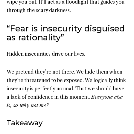
wipe you out. It’ll act as a floodlight that guides you
through the scary darkness.
“Fear is insecurity disguised
as rationality”
Hidden insecurities drive our lives.
We pretend they’re not there. We hide them when
they’re threatened to be exposed. We logically think
insecurity is perfectly normal. That we should have
a lack of confidence in this moment.
Everyone else
is, so why not me?
Takeaway